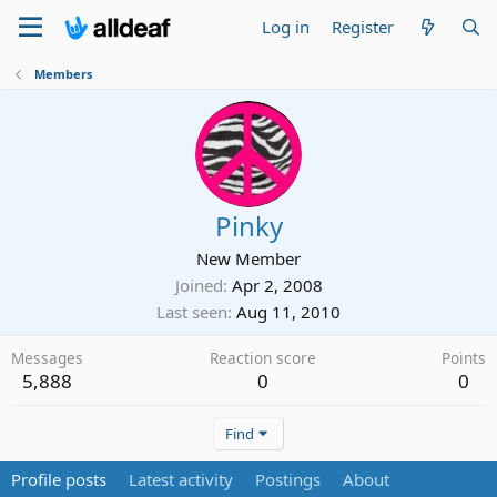
Log in
Register
Members
Pinky
New Member
Joined
Apr 2, 2008
Last seen
Aug 11, 2010
Messages
Reaction score
Points
5,888
0
0
Find
Profile posts
Latest activity
Postings
About