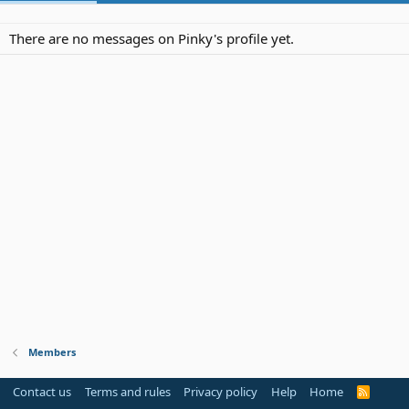
There are no messages on Pinky's profile yet.
Members
Contact us
Terms and rules
Privacy policy
Help
Home
R
S