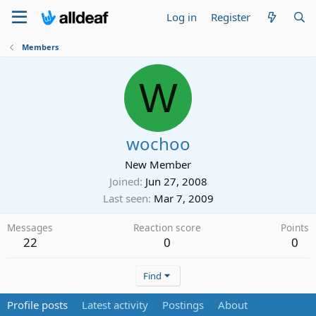
Log in
Register
Members
W
wochoo
New Member
Joined
Jun 27, 2008
Last seen
Mar 7, 2009
Messages
Reaction score
Points
22
0
0
Find
Profile posts
Latest activity
Postings
About