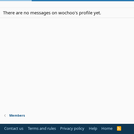
There are no messages on wochoo's profile yet.
Members
Contact us
Terms and rules
Privacy policy
Help
Home
R
S