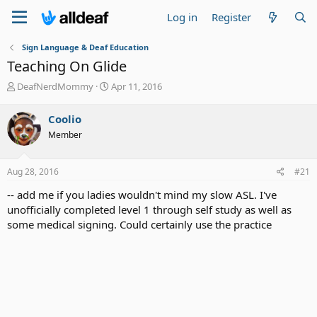
Log in
Register
Sign Language & Deaf Education
Teaching On Glide
T
S
DeafNerdMommy
Apr 11, 2016
h
t
r
a
Coolio
e
r
Member
a
t
d
d
s
a
Aug 28, 2016
#21
t
t
a
e
-- add me if you ladies wouldn't mind my slow ASL. I've
r
unofficially completed level 1 through self study as well as
t
some medical signing. Could certainly use the practice
e
r