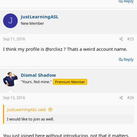
Reply
JustLearningASL
J
New Member
Sep 11, 2016
#25
I think my profile is @srclixz ? Thats a weird account name.
Reply
Dismal Shadow
"Yours. Not mine."
Premium Member
Sep 13, 2016
#26
JustLearningASL said:
I would like to join as well.
You just joined here without
introducing, not that it matters.