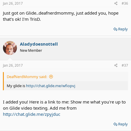
s
Jan 26, 2017
#36
:
Just got on Glide..deafnerdmommy, just added you, hope
that's ok! I'm TrisD.
Reply
Aladydoesnottell
New Member
Jan 26, 2017
#37
DeafNerdMommy said:
My glide is
http://chat.glide.me/wfiopvj
I added you! Here is a link to me: Show me what you're up to
on Glide video texting. Add me from
http://chat.glide.me/zpyjduc
Reply