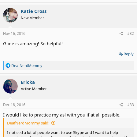
a
c
Katie Cross
t
New Member
i
o
n
s
Nov 16, 2016
#32
:
Glide is amazing! So helpful!
Reply
R
DeafNerdMommy
e
a
c
Ericka
t
Active Member
i
o
n
s
Dec 18, 2016
#33
:
I would like to practice my asl with you if at all possible.
DeafNerdMommy said:
I noticed a lot of people want to use Skype and I want to help