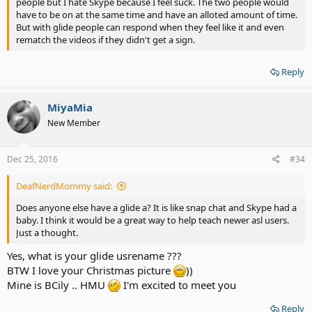
people but I hate Skype because I feel suck. The two people would
have to be on at the same time and have an alloted amount of time.
But with glide people can respond when they feel like it and even
rematch the videos if they didn't get a sign.
Reply
MiyaMia
New Member
Dec 25, 2016
#34
DeafNerdMommy said:
Does anyone else have a glide a? It is like snap chat and Skype had a
baby. I think it would be a great way to help teach newer asl users.
Just a thought.
Yes, what is your glide usrename ???
BTW I love your Christmas picture
))
Mine is BCily .. HMU
I'm excited to meet you
Reply