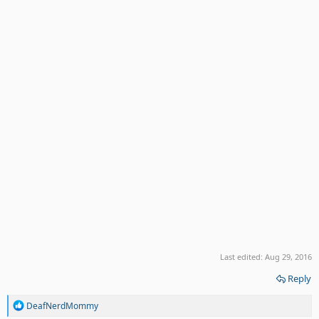
Last edited:
Aug 29, 2016
Reply
R
DeafNerdMommy
e