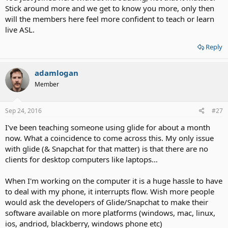
Stick around more and we get to know you more, only then
will the members here feel more confident to teach or learn
live ASL.
Reply
adamlogan
Member
Sep 24, 2016
#27
I've been teaching someone using glide for about a month
now. What a coincidence to come across this. My only issue
with glide (& Snapchat for that matter) is that there are no
clients for desktop computers like laptops…
When I'm working on the computer it is a huge hassle to have
to deal with my phone, it interrupts flow. Wish more people
would ask the developers of Glide/Snapchat to make their
software available on more platforms (windows, mac, linux,
ios, andriod, blackberry, windows phone etc)