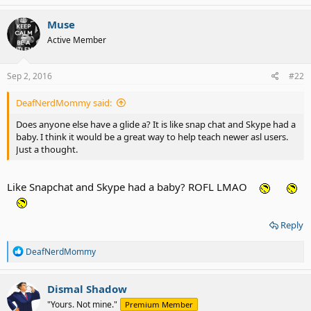
a
c
Muse
t
Active Member
i
o
n
s
Sep 2, 2016
#22
:
DeafNerdMommy said:
Does anyone else have a glide a? It is like snap chat and Skype had a
baby. I think it would be a great way to help teach newer asl users.
Just a thought.
Like Snapchat and Skype had a baby? ROFL LMAO
Reply
R
DeafNerdMommy
e
a
c
Dismal Shadow
t
"Yours. Not mine."
Premium Member
i