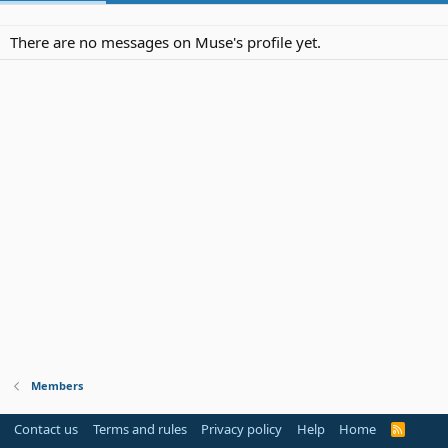
There are no messages on Muse's profile yet.
Members
Contact us
Terms and rules
Privacy policy
Help
Home
R
S