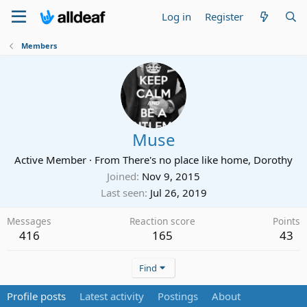
Log in
Register
Members
Muse
Active Member
·
From
There's no place like home, Dorothy
Joined
Nov 9, 2015
Last seen
Jul 26, 2019
Messages
Reaction score
Points
416
165
43
Find
Profile posts
Latest activity
Postings
About