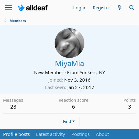
Log in
Register
Members
MiyaMia
New Member
·
From
Yonkers, NY
Joined
Nov 3, 2016
Last seen
Jan 27, 2017
Messages
Reaction score
Points
28
6
3
Find
Profile posts
Latest activity
Postings
About