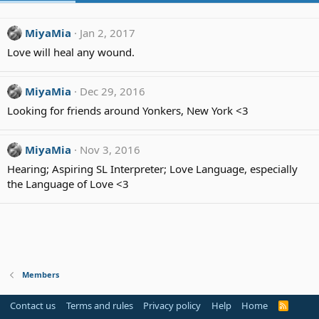
MiyaMia
Jan 2, 2017
Love will heal any wound.
MiyaMia
Dec 29, 2016
Looking for friends around Yonkers, New York <3
MiyaMia
Nov 3, 2016
Hearing; Aspiring SL Interpreter; Love Language, especially
the Language of Love <3
Members
Contact us
Terms and rules
Privacy policy
Help
Home
R
S