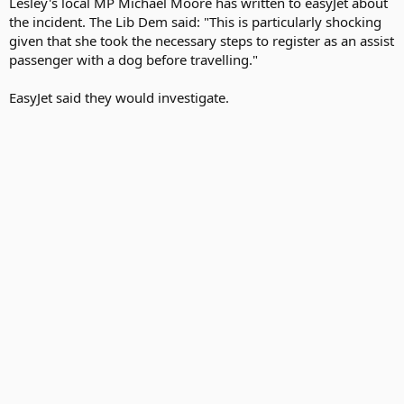
Lesley's local MP Michael Moore has written to easyJet about
the incident. The Lib Dem said: "This is particularly shocking
given that she took the necessary steps to register as an assist
passenger with a dog before travelling."
EasyJet said they would investigate.