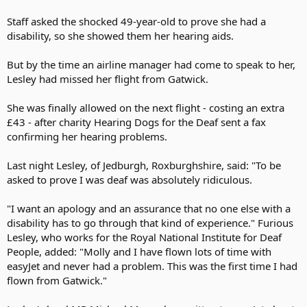
Staff asked the shocked 49-year-old to prove she had a
disability, so she showed them her hearing aids.
But by the time an airline manager had come to speak to her,
Lesley had missed her flight from Gatwick.
She was finally allowed on the next flight - costing an extra
£43 - after charity Hearing Dogs for the Deaf sent a fax
confirming her hearing problems.
Last night Lesley, of Jedburgh, Roxburghshire, said: "To be
asked to prove I was deaf was absolutely ridiculous.
"I want an apology and an assurance that no one else with a
disability has to go through that kind of experience." Furious
Lesley, who works for the Royal National Institute for Deaf
People, added: "Molly and I have flown lots of time with
easyJet and never had a problem. This was the first time I had
flown from Gatwick."