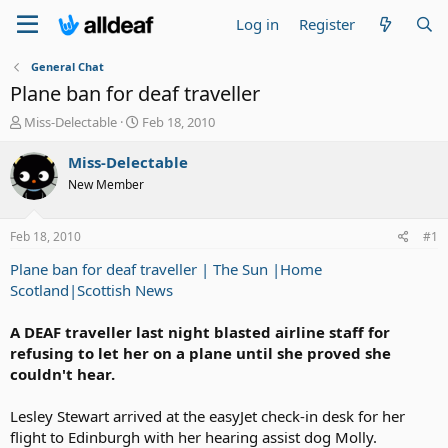
Log in
Register
General Chat
Plane ban for deaf traveller
T
S
Miss-Delectable
Feb 18, 2010
h
t
r
a
Miss-Delectable
e
r
New Member
a
t
d
d
s
a
Feb 18, 2010
#1
t
t
a
e
Plane ban for deaf traveller | The Sun |Home
r
Scotland|Scottish News
t
e
A DEAF traveller last night blasted airline staff for
r
refusing to let her on a plane until she proved she
couldn't hear.
Lesley Stewart arrived at the easyJet check-in desk for her
flight to Edinburgh with her hearing assist dog Molly.