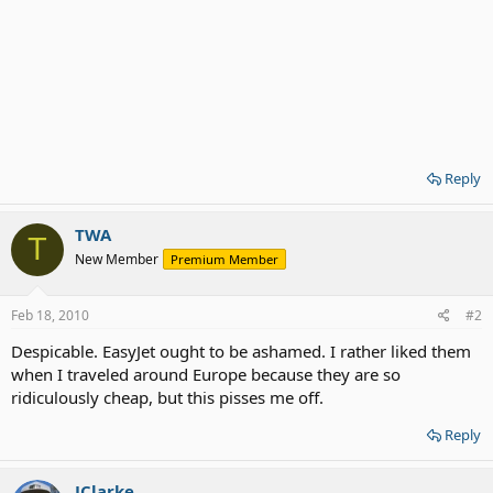
Reply
TWA
T
New Member
Premium Member
Feb 18, 2010
#2
Despicable. EasyJet ought to be ashamed. I rather liked them
when I traveled around Europe because they are so
ridiculously cheap, but this pisses me off.
Reply
JClarke