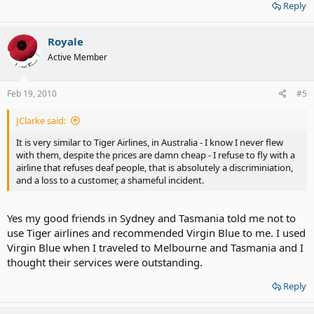
Reply
Royale
Active Member
Feb 19, 2010
#5
JClarke said:
It is very similar to Tiger Airlines, in Australia - I know I never flew
with them, despite the prices are damn cheap - I refuse to fly with a
airline that refuses deaf people, that is absolutely a discriminiation,
and a loss to a customer, a shameful incident.
Yes my good friends in Sydney and Tasmania told me not to
use Tiger airlines and recommended Virgin Blue to me. I used
Virgin Blue when I traveled to Melbourne and Tasmania and I
thought their services were outstanding.
Reply