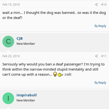
Feb 19, 2010
#10
wait a min... I thought the dog was banned.. so was it the dog
or the deaf?
Reply
CJB
C
New Member
Feb 20, 2010
#11
Seriously why would you ban a deaf passenger? I'm trying to
think within the narrow-minded stupid mentality and still
can't come up with a reason...
:roll:
Reply
inspirabull
I
New Member