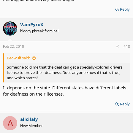
Reply
VamPyroX
bloody phreak from hell
Feb 22, 2010
#18
Beowulf said:
Someone told me that the deaf can get a specially-colored drivers
license to prove their deafness. Does anyone know if that is true,
and which states?
It depends on the state. Different states have different labels
for deafness on their licenses.
Reply
alicilaly
A
New Member