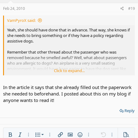
Feb 24, 2010
#19
VamPyroX said:
Yeah, she should have done that in advance. That way, she knows if
she needs to bring something or if they have a policy regarding
assistive dogs.
Remember that other thread about the passenger who was
removed because he smelled awful? Well, what about passengers
who are allergic to dogs? An airplane is a very small seating
environment. It would have been easier to have the dog sent like
Click to expand...
every other dogs.
In the article it says that she already filled out the paperwork
she needed to beforehand. I posted about this on my blog if
anyone wants to read it!
Reply
Ordered list
Bold
Italic
More options…
List
More options…
Insert link
Insert image
Smilies
More options…
Undo
More options
Previe