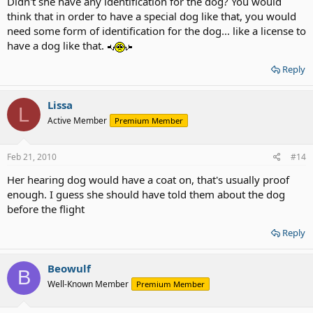
Didn't she have any identification for the dog? You would
think that in order to have a special dog like that, you would
need some form of identification for the dog... like a license to
have a dog like that.
Reply
Lissa
L
Active Member
Premium Member
Feb 21, 2010
#14
Her hearing dog would have a coat on, that's usually proof
enough. I guess she should have told them about the dog
before the flight
Reply
Beowulf
B
Well-Known Member
Premium Member