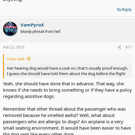
Reply
VamPyroX
bloody phreak from hell
Feb 22, 2010
#17
Lissa said:
Her hearing dog would have a coat on, that's usually proof enough.
I guess she should have told them about the dog before the flight
Yeah, she should have done that in advance. That way, she
knows if she needs to bring something or if they have a policy
regarding assistive dogs.
Remember that other thread about the passenger who was
removed because he smelled awful? Well, what about
passengers who are allergic to dogs? An airplane is a very
small seating environment. It would have been easier to have
the dog sent like every other dogs.