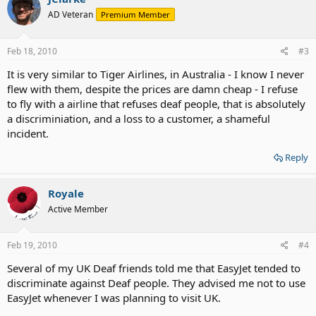
AD Veteran
Premium Member
Feb 18, 2010
#3
It is very similar to Tiger Airlines, in Australia - I know I never
flew with them, despite the prices are damn cheap - I refuse
to fly with a airline that refuses deaf people, that is absolutely
a discriminiation, and a loss to a customer, a shameful
incident.
Reply
Royale
Active Member
Feb 19, 2010
#4
Several of my UK Deaf friends told me that EasyJet tended to
discriminate against Deaf people. They advised me not to use
EasyJet whenever I was planning to visit UK.