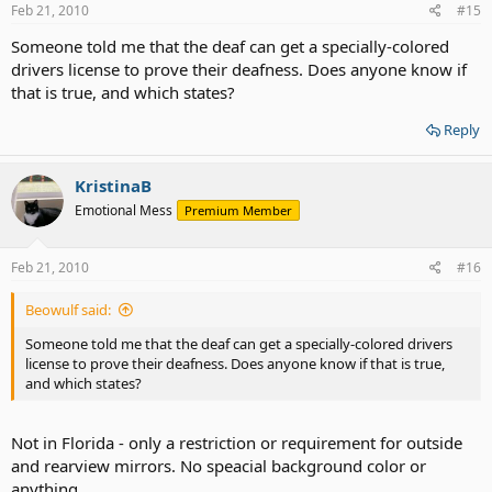
Feb 21, 2010
#15
Someone told me that the deaf can get a specially-colored
drivers license to prove their deafness. Does anyone know if
that is true, and which states?
Reply
KristinaB
Emotional Mess
Premium Member
Feb 21, 2010
#16
Beowulf said:
Someone told me that the deaf can get a specially-colored drivers
license to prove their deafness. Does anyone know if that is true,
and which states?
Not in Florida - only a restriction or requirement for outside
and rearview mirrors. No speacial background color or
anything.