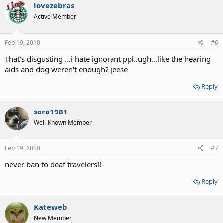
lovezebras
Active Member
Feb 19, 2010
#6
That's disgusting ...i hate ignorant ppl..ugh...like the hearing
aids and dog weren't enough? jeese
Reply
sara1981
Well-Known Member
Feb 19, 2010
#7
never ban to deaf travelers!!
Reply
Kateweb
New Member