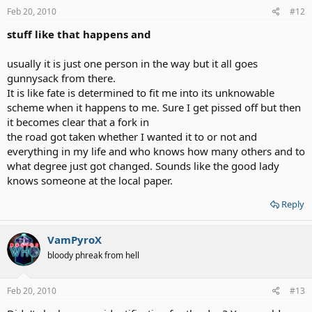
Feb 20, 2010
#12
stuff like that happens and
usually it is just one person in the way but it all goes
gunnysack from there.
It is like fate is determined to fit me into its unknowable
scheme when it happens to me. Sure I get pissed off but then
it becomes clear that a fork in
the road got taken whether I wanted it to or not and
everything in my life and who knows how many others and to
what degree just got changed. Sounds like the good lady
knows someone at the local paper.
Reply
VamPyroX
bloody phreak from hell
Feb 20, 2010
#13