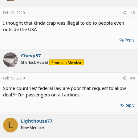
Feb 19, 2010
#8
I thought that kinda crap was illegal to do to people even
outside the USA
Reply
Chevy57
Sherlock Hound
Premium Member
Feb 19, 2010
#9
Some countries' federal law are poor that request to allow
deaf/HOH passengers on all airlines.
Reply
Lighthouse77
L
New Member