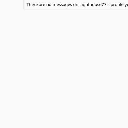
There are no messages on Lighthouse77's profile ye