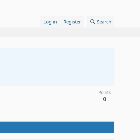
Log in
Register
Search
Points
0