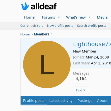
Home
Forums
What's new
Media
Current visitors
New profile posts
Search profile posts
Home
Members
Lighthouse7
L
New Member
Joined
Mar 24, 2009
Last seen
Apr 2, 201
Messages
4,164
Find
Profile posts
Latest activity
Postings
About