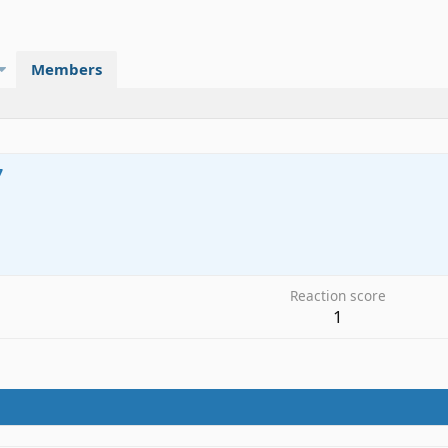
Members
7
0
Reaction score
1