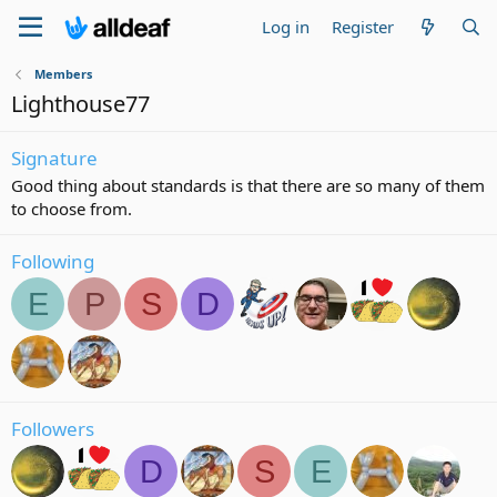
Log in
Register
Members
Lighthouse77
Signature
Good thing about standards is that there are so many of them
to choose from.
Following
E
P
S
D
Followers
D
S
E