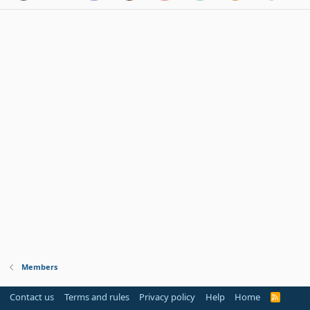
Members
Contact us
Terms and rules
Privacy policy
Help
Home
R
S