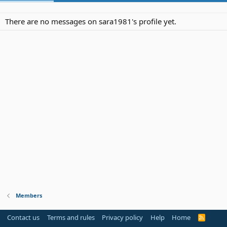
There are no messages on sara1981's profile yet.
Members
Contact us
Terms and rules
Privacy policy
Help
Home
R
S