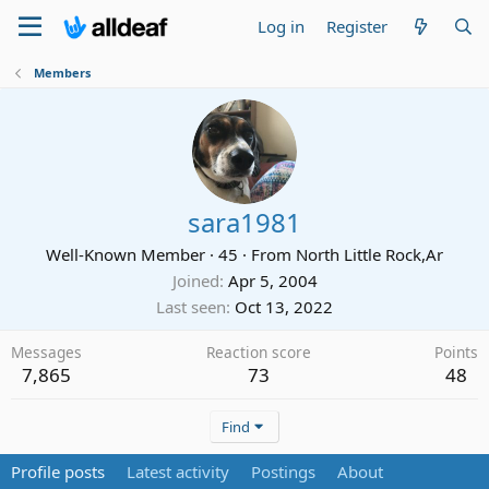
Log in
Register
Members
sara1981
Well-Known Member
·
45
·
From
North Little Rock,Ar
Joined
Apr 5, 2004
Last seen
Oct 13, 2022
Messages
Reaction score
Points
7,865
73
48
Find
Profile posts
Latest activity
Postings
About