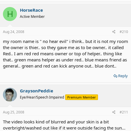
HorseRace
H
Active Member
Aug 24, 2008
#210
my room name is " no hear evil" i think.. but it is not my room
the owner is thier.. so they gave me as to be owner.. it called
Red.. I am red red means owner or top of helper.. thing like
that.. green means helper as under red.. blue means friend as
general.. green and red can kick anyone out.. blue dont..
Reply
GraysonPeddie
Eye/Hear/Speech Impaired
Premium Member
Aug 25, 2008
#211
The video looks kind of blurred and your skin is a bit
overbright/washed out like if it were outside facing the sun...