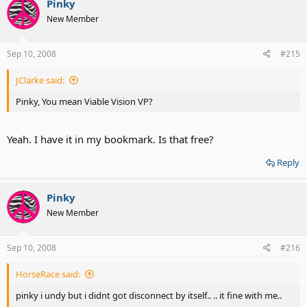
Pinky
New Member
Sep 10, 2008
#215
JClarke said:
Pinky, You mean Viable Vision VP?
Yeah. I have it in my bookmark. Is that free?
Reply
Pinky
New Member
Sep 10, 2008
#216
HorseRace said:
pinky i undy but i didnt got disconnect by itself.. .. it fine with me..