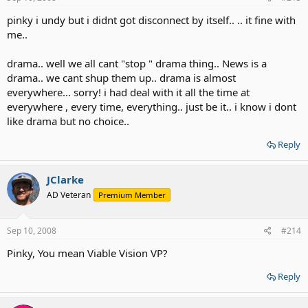
pinky i undy but i didnt got disconnect by itself.. .. it fine with
me..
drama.. well we all cant "stop " drama thing.. News is a
drama.. we cant shup them up.. drama is almost
everywhere... sorry! i had deal with it all the time at
everywhere , every time, everything.. just be it.. i know i dont
like drama but no choice..
Reply
JClarke
AD Veteran
Premium Member
Sep 10, 2008
#214
Pinky, You mean Viable Vision VP?
Reply