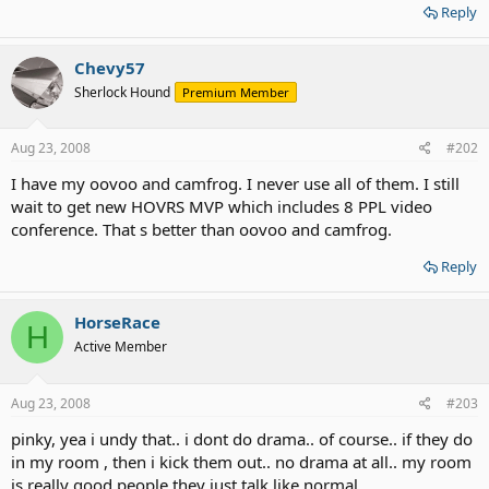
Reply
Chevy57
Sherlock Hound
Premium Member
Aug 23, 2008
#202
I have my oovoo and camfrog. I never use all of them. I still
wait to get new HOVRS MVP which includes 8 PPL video
conference. That s better than oovoo and camfrog.
Reply
HorseRace
H
Active Member
Aug 23, 2008
#203
pinky, yea i undy that.. i dont do drama.. of course.. if they do
in my room , then i kick them out.. no drama at all.. my room
is really good people they just talk like normal..