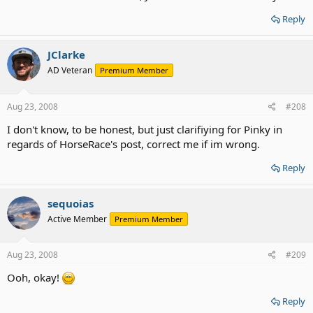
Reply
JClarke
AD Veteran
Premium Member
Aug 23, 2008
#208
I don't know, to be honest, but just clarifiying for Pinky in
regards of HorseRace's post, correct me if im wrong.
Reply
sequoias
Active Member
Premium Member
Aug 23, 2008
#209
Ooh, okay!
Reply