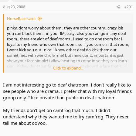
Aug 23, 2008
#201
HorseRace said:
pinky, dont worry about them.. they are other country.. crazy lol!
you can block them .. in your IM. easy.. also you can go in any deaf
room.. there are alot of deaf rooms.. i used to go one room bec i
loyal to my friend who own that room.. so if you come in that room,
i wont kick you out.. nice! i know other deaf do kick them out
sometime.. with werid rule rme! but mine dont.. important is just
show your face simple! i allow hearing to come in so they can learn
sign.. if they dont that fine.. who care .. just show the face that it.. if
Click to expand...
show nasty then good bye i banned them.. simple.. smile
I am not interesting go to deaf chatroom. I don't really like to
see people who are drama. I prefer chat with my loyal friends
group only. I like private than public in deaf chatroom.
My friends don't get on camfrog that much. I didn't
understand why they wanted me to try camfrog. They never
tell me about ooVoo.