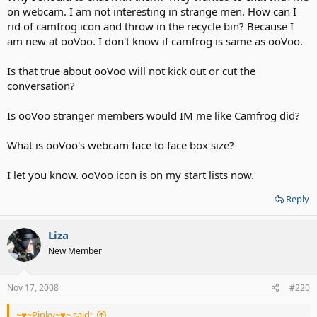
on webcam. I am not interesting in strange men. How can I
rid of camfrog icon and throw in the recycle bin? Because I
am new at ooVoo. I don't know if camfrog is same as ooVoo.
Is that true about ooVoo will not kick out or cut the
conversation?
Is ooVoo stranger members would IM me like Camfrog did?
What is ooVoo's webcam face to face box size?
I let you know. ooVoo icon is on my start lists now.
Reply
Liza
New Member
Nov 17, 2008
#220
~♥~Pinky~♥~ said: