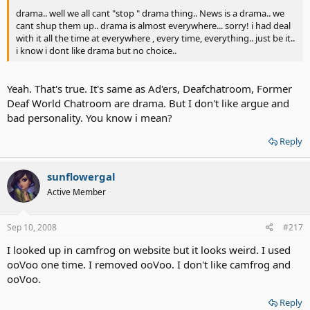
drama.. well we all cant "stop " drama thing.. News is a drama.. we
cant shup them up.. drama is almost everywhere... sorry! i had deal
with it all the time at everywhere , every time, everything.. just be it..
i know i dont like drama but no choice..
Yeah. That's true. It's same as Ad'ers, Deafchatroom, Former
Deaf World Chatroom are drama. But I don't like argue and
bad personality. You know i mean?
Reply
sunflowergal
Active Member
Sep 10, 2008
#217
I looked up in camfrog on website but it looks weird. I used
ooVoo one time. I removed ooVoo. I don't like camfrog and
ooVoo.
Reply