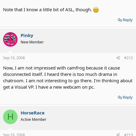
Note that I know a little bit of ASL, though.
Reply
Pinky
New Member
Sep 10, 2008
#212
Now, I am not impressed with camfrog because it cause
disconnected itself. I heard there is too much drama in
chatroom. I am not interesting to go there. I'm thinking about
get a Visual VP. I have a new webcam on pc.
Reply
HorseRace
H
Active Member
Sep 10, 2008
#213