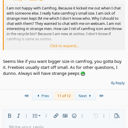
I am not happy with Camfrog. Because it kicked me out when I chat
with someone else. I really hate camfrog's small size. I am sick of
strange men kept IM me which I don't know who. Why I should to
chat with them? They wanted to chat with me on webcam. I am not
interesting in strange men. How can I rid of camfrog icon and throw
in the recycle bin? Because I am new at ooVoo. I don't know if
camfrog is same as ooVoo.
Click to expand...
Is that true about ooVoo will not kick out or cut the conversation?
Is ooVoo stranger members would IM me like Camfrog did?
Seems like if you want bigger size in camfrog, you gotta buy
it. Freebies usually start off small. As for other questions, I
What is ooVoo's webcam face to face box size?
dunno. Always will have strange peeps
I let you know. ooVoo icon is on my start lists now.
Reply
First
Last
Prev
11 of 12
Next
Ordered list
Bold
Italic
More options…
List
More options…
Insert link
Insert image
Smilies
More options…
Undo
More options
Previe
Unordered list
Write your reply...
Align left
9
Normal
Save draft
Arial