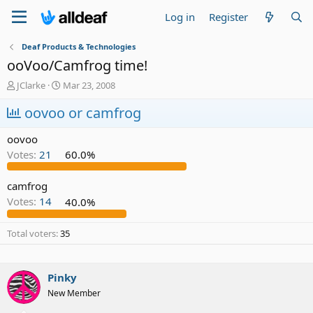
Log in
Register
Deaf Products & Technologies
ooVoo/Camfrog time!
T
S
JClarke
Mar 23, 2008
h
t
r
oovoo or camfrog
a
e
r
a
t
oovoo
d
d
Votes:
21
60.0%
s
a
t
t
a
e
camfrog
r
Votes:
14
40.0%
t
e
Total voters
35
r
Pinky
New Member