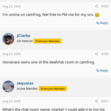
Aug 23, 2008
#205
I'm online on camfrog, feel free to PM me for my scn.
Reply
JClarke
AD Veteran
Premium Member
Aug 23, 2008
#206
Horserace owns one of the deafchat room in camfrog.
Reply
sequoias
Active Member
Premium Member
Aug 23, 2008
#207
What's the chat room name, Jclarke? I could add it to my list.