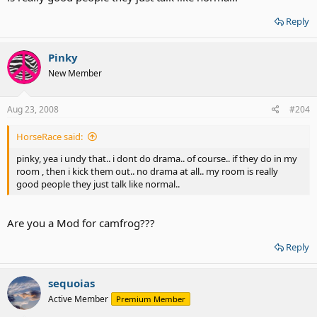
Reply
Pinky
New Member
Aug 23, 2008
#204
HorseRace said:
pinky, yea i undy that.. i dont do drama.. of course.. if they do in my
room , then i kick them out.. no drama at all.. my room is really
good people they just talk like normal..
Are you a Mod for camfrog???
Reply
sequoias
Active Member
Premium Member