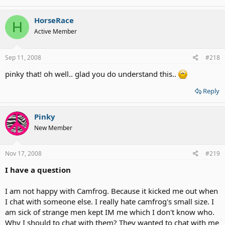
HorseRace
H
Active Member
Sep 11, 2008
#218
pinky that! oh well.. glad you do understand this..
Reply
Pinky
New Member
Nov 17, 2008
#219
I have a question
I am not happy with Camfrog. Because it kicked me out when
I chat with someone else. I really hate camfrog's small size. I
am sick of strange men kept IM me which I don't know who.
Why I should to chat with them? They wanted to chat with me