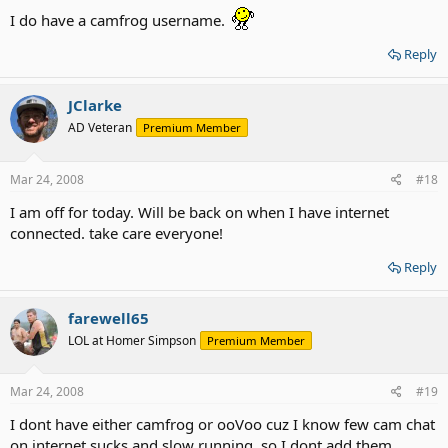
I do have a camfrog username.
Reply
JClarke
AD Veteran
Premium Member
Mar 24, 2008
#18
I am off for today. Will be back on when I have internet
connected. take care everyone!
Reply
farewell65
LOL at Homer Simpson
Premium Member
Mar 24, 2008
#19
I dont have either camfrog or ooVoo cuz I know few cam chat
on internet sucks and slow running, so I dont add them