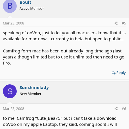
Boult
B
Active Member
Mar 23, 2008
#5
speaking of ooVoo, just to let you all mac users know that it is
available for mac now... currently in beta but open to public...
Camfrog form mac has been out already long time ago (last
year) although limited but to use it unlimited then need to go
Pro.
Reply
Sunshinelady
S
New Member
Mar 23, 2008
#6
to me, Camfrog "Cute_Bea75" but i can't take a download
ooVoo on my apple Laptop, they said, coming soon! I will