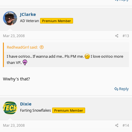
JClarke
AD Veteran
Premium Member
Mar 23, 2008
#13
RedheadGrrl said:
I have ooVoo.. If wanna add me.. Pls PM me.
I love ooVoo more
than VP..
Wwhy's that?
Reply
Dixie
Farting Snowflakes
Premium Member
Mar 23, 2008
#14