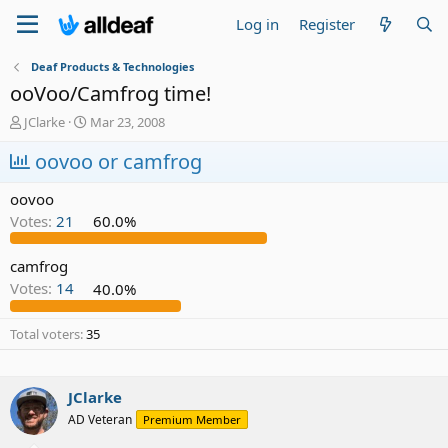
Log in
Register
Deaf Products & Technologies
ooVoo/Camfrog time!
T
S
JClarke
Mar 23, 2008
h
t
r
oovoo or camfrog
a
e
r
a
t
oovoo
d
d
Votes:
21
60.0%
s
a
t
t
a
e
camfrog
r
Votes:
14
40.0%
t
e
Total voters
35
r
JClarke
AD Veteran
Premium Member