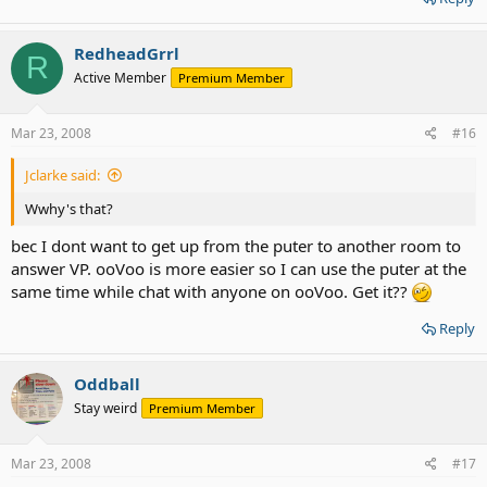
RedheadGrrl
R
Active Member
Premium Member
Mar 23, 2008
#16
Jclarke said:
Wwhy's that?
bec I dont want to get up from the puter to another room to
answer VP. ooVoo is more easier so I can use the puter at the
same time while chat with anyone on ooVoo. Get it??
Reply
Oddball
Stay weird
Premium Member
Mar 23, 2008
#17