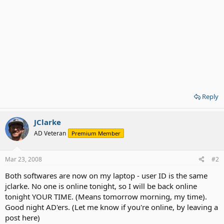
Reply
JClarke
AD Veteran
Premium Member
Mar 23, 2008
#2
Both softwares are now on my laptop - user ID is the same
jclarke. No one is online tonight, so I will be back online
tonight YOUR TIME. (Means tomorrow morning, my time).
Good night AD'ers. (Let me know if you're online, by leaving a
post here)