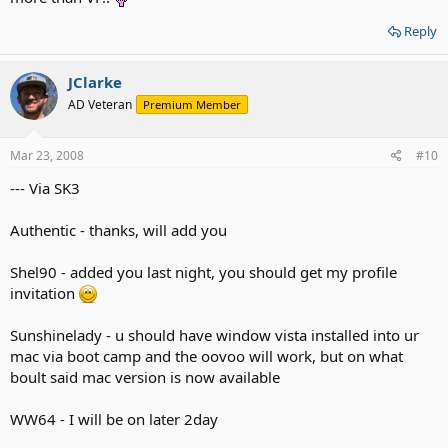
Reply
JClarke
AD Veteran
Premium Member
Mar 23, 2008
#10
--- Via SK3
Authentic - thanks, will add you
Shel90 - added you last night, you should get my profile
invitation
Sunshinelady - u should have window vista installed into ur
mac via boot camp and the oovoo will work, but on what
boult said mac version is now available
WW64 - I will be on later 2day