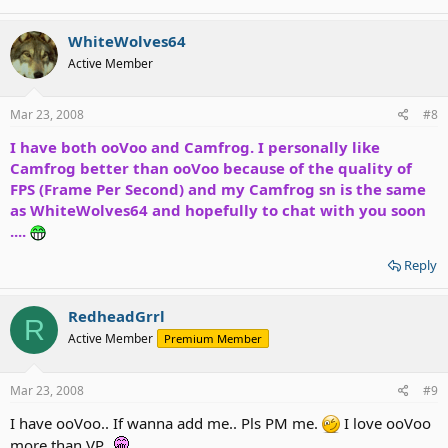
WhiteWolves64
Active Member
Mar 23, 2008
#8
I have both ooVoo and Camfrog. I personally like
Camfrog better than ooVoo because of the quality of
FPS (Frame Per Second) and my Camfrog sn is the same
as WhiteWolves64 and hopefully to chat with you soon
....
Reply
RedheadGrrl
R
Active Member
Premium Member
Mar 23, 2008
#9
I have ooVoo.. If wanna add me.. Pls PM me.
I love ooVoo
more than VP..