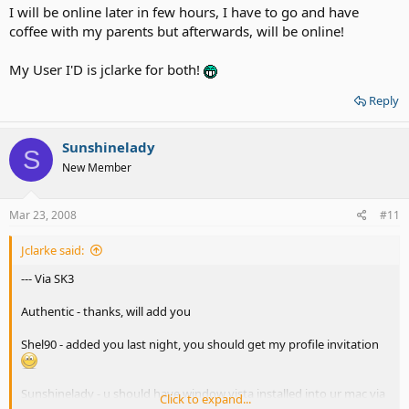
I will be online later in few hours, I have to go and have
coffee with my parents but afterwards, will be online!
My User I'D is jclarke for both!
Reply
Sunshinelady
S
New Member
Mar 23, 2008
#11
Jclarke said:
--- Via SK3
Authentic - thanks, will add you
Shel90 - added you last night, you should get my profile invitation
Sunshinelady - u should have window vista installed into ur mac via
Click to expand...