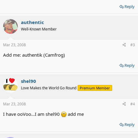
Reply
authentic
Well-Known Member
Mar 23, 2008
#3
Add me: authentik (Camfrog)
Reply
shel90
Love Makes the World Go Round
Premium Member
Mar 23, 2008
#4
I have ooVoo...I am shel90
add me
Reply