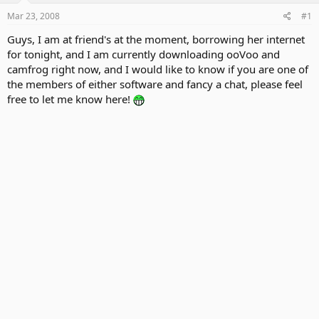
Mar 23, 2008
#1
Guys, I am at friend's at the moment, borrowing her internet
for tonight, and I am currently downloading ooVoo and
camfrog right now, and I would like to know if you are one of
the members of either software and fancy a chat, please feel
free to let me know here!