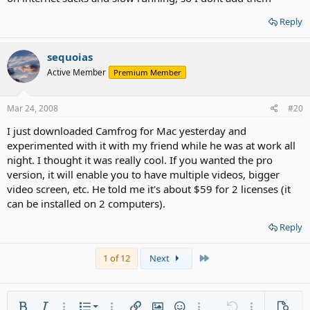
Reply
sequoias
Active Member
Premium Member
Mar 24, 2008
#20
I just downloaded Camfrog for Mac yesterday and
experimented with it with my friend while he was at work all
night. I thought it was really cool. If you wanted the pro
version, it will enable you to have multiple videos, bigger
video screen, etc. He told me it's about $59 for 2 licenses (it
can be installed on 2 computers).
Reply
Last
1 of 12
Next
Ordered list