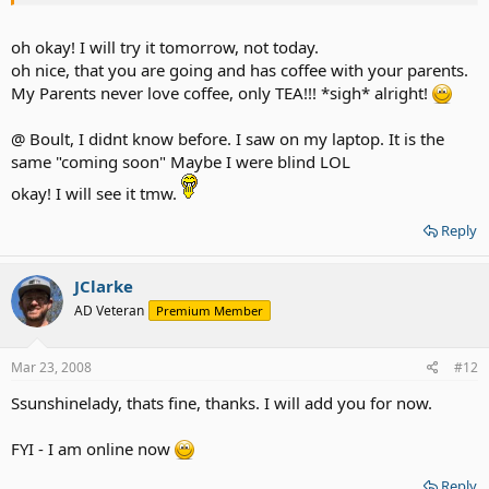
boot camp and the oovoo will work, but on what boult said mac
version is now available
oh okay! I will try it tomorrow, not today.
WW64 - I will be on later 2day
oh nice, that you are going and has coffee with your parents.
My Parents never love coffee, only TEA!!! *sigh* alright!
I will be online later in few hours, I have to go and have coffee with
my parents but afterwards, will be online!
@ Boult, I didnt know before. I saw on my laptop. It is the
My User I'D is jclarke for both!
same "coming soon" Maybe I were blind LOL
okay! I will see it tmw.
Reply
JClarke
AD Veteran
Premium Member
Mar 23, 2008
#12
Ssunshinelady, thats fine, thanks. I will add you for now.
FYI - I am online now
Reply