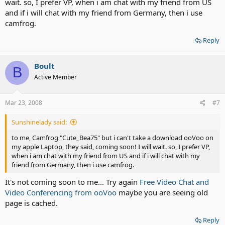
wait. so, I prefer VP, when i am chat with my friend from US
and if i will chat with my friend from Germany, then i use
camfrog.
Reply
Boult
B
Active Member
Mar 23, 2008
#7
Sunshinelady said:
to me, Camfrog "Cute_Bea75" but i can't take a download ooVoo on
my apple Laptop, they said, coming soon! I will wait. so, I prefer VP,
when i am chat with my friend from US and if i will chat with my
friend from Germany, then i use camfrog.
It's not coming soon to me... Try again
Free Video Chat and
Video Conferencing from ooVoo
maybe you are seeing old
page is cached.
Reply