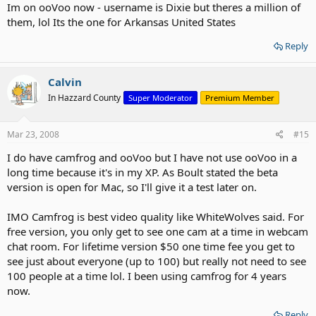
Im on ooVoo now - username is Dixie but theres a million of
them, lol Its the one for Arkansas United States
Reply
Calvin
In Hazzard County
Super Moderator
Premium Member
Mar 23, 2008
#15
I do have camfrog and ooVoo but I have not use ooVoo in a
long time because it's in my XP. As Boult stated the beta
version is open for Mac, so I'll give it a test later on.
IMO Camfrog is best video quality like WhiteWolves said. For
free version, you only get to see one cam at a time in webcam
chat room. For lifetime version $50 one time fee you get to
see just about everyone (up to 100) but really not need to see
100 people at a time lol. I been using camfrog for 4 years
now.
Reply