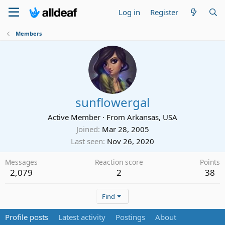
Log in
Register
Members
sunflowergal
Active Member
·
From
Arkansas, USA
Joined
Mar 28, 2005
Last seen
Nov 26, 2020
Messages
Reaction score
Points
2,079
2
38
Find
Profile posts
Latest activity
Postings
About