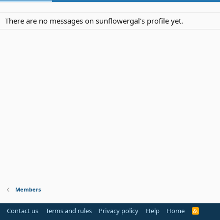
There are no messages on sunflowergal's profile yet.
Members
Contact us
Terms and rules
Privacy policy
Help
Home
R
S