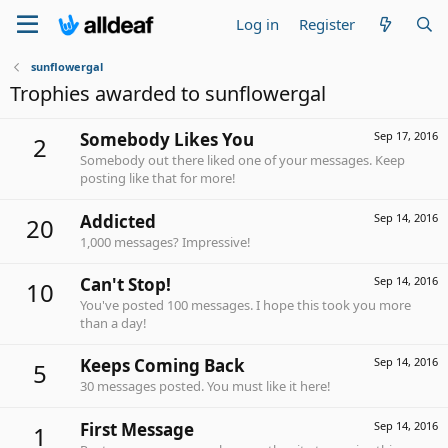
Log in
Register
sunflowergal
Trophies awarded to sunflowergal
Somebody Likes You
Sep 17, 2016
2
Somebody out there liked one of your messages. Keep
posting like that for more!
Addicted
Sep 14, 2016
20
1,000 messages? Impressive!
Can't Stop!
Sep 14, 2016
10
You've posted 100 messages. I hope this took you more
than a day!
Keeps Coming Back
Sep 14, 2016
5
30 messages posted. You must like it here!
First Message
Sep 14, 2016
1