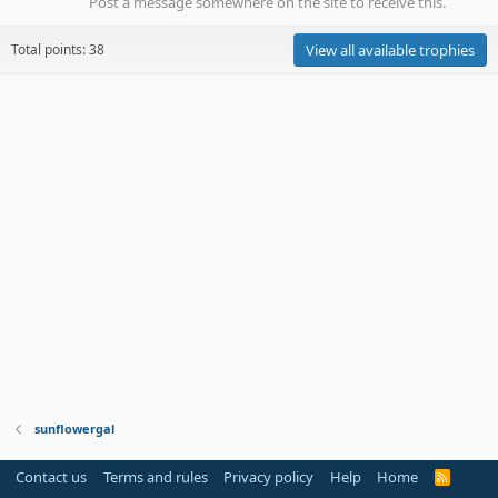
Post a message somewhere on the site to receive this.
Total points: 38
View all available trophies
sunflowergal
Contact us
Terms and rules
Privacy policy
Help
Home
R
S