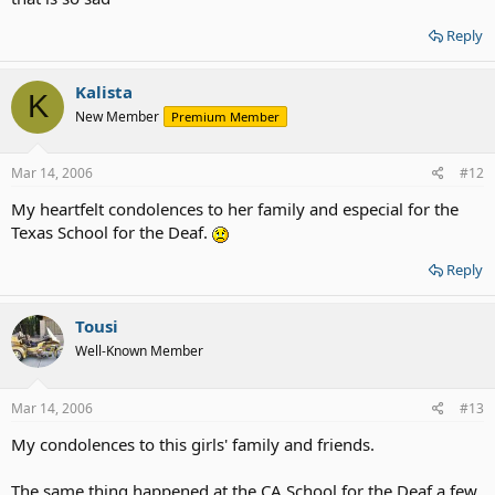
Reply
Kalista
K
New Member
Premium Member
Mar 14, 2006
#12
My heartfelt condolences to her family and especial for the
Texas School for the Deaf.
Reply
Tousi
Well-Known Member
Mar 14, 2006
#13
My condolences to this girls' family and friends.
The same thing happened at the CA School for the Deaf a few