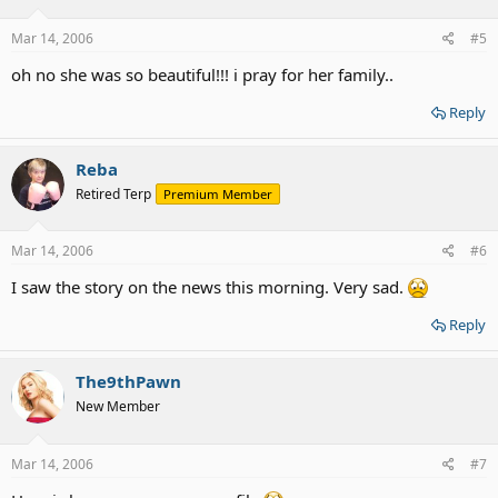
Mar 14, 2006
#5
oh no she was so beautiful!!! i pray for her family..
Reply
Reba
Retired Terp
Premium Member
Mar 14, 2006
#6
I saw the story on the news this morning. Very sad.
Reply
The9thPawn
New Member
Mar 14, 2006
#7