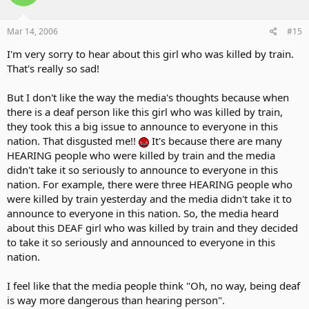
Mar 14, 2006
#15
I'm very sorry to hear about this girl who was killed by train.
That's really so sad!
But I don't like the way the media's thoughts because when
there is a deaf person like this girl who was killed by train,
they took this a big issue to announce to everyone in this
nation. That disgusted me!!
It's because there are many
HEARING people who were killed by train and the media
didn't take it so seriously to announce to everyone in this
nation. For example, there were three HEARING people who
were killed by train yesterday and the media didn't take it to
announce to everyone in this nation. So, the media heard
about this DEAF girl who was killed by train and they decided
to take it so seriously and announced to everyone in this
nation.
I feel like that the media people think "Oh, no way, being deaf
is way more dangerous than hearing person".