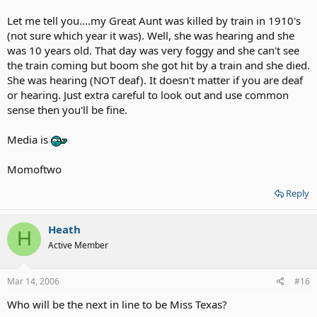
Let me tell you....my Great Aunt was killed by train in 1910's
(not sure which year it was). Well, she was hearing and she
was 10 years old. That day was very foggy and she can't see
the train coming but boom she got hit by a train and she died.
She was hearing (NOT deaf). It doesn't matter if you are deaf
or hearing. Just extra careful to look out and use common
sense then you'll be fine.
Media is
Momoftwo
Reply
Heath
H
Active Member
Mar 14, 2006
#16
Who will be the next in line to be Miss Texas?