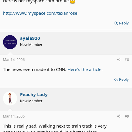
Here is her myspace.com profile
http://www.myspace.com/texanrose
Reply
ayala920
New Member
Mar 14, 2006
#8
The news even made it to CNN.
Here's the article.
Reply
Peachy Lady
New Member
Mar 14, 2006
#9
This is really sad. Walking next to train track is very
dangerous. God rest her soul, in a better place.