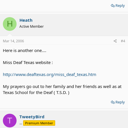
Reply
Heath
H
Active Member
Mar 14, 2006
#4
Here is another one....
Miss Deaf Texas website :
http://www.deaftexas.org/miss_deaf_texas.htm
My prayers go out to her family and her friends as well as at
Texas School for the Deaf ( T.S.D. )
Reply
TweetyBird
T
...
Premium Member