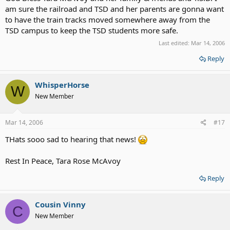
am sure the railroad and TSD and her parents are gonna want
to have the train tracks moved somewhere away from the
TSD campus to keep the TSD students more safe.
Last edited:
Mar 14, 2006
Reply
WhisperHorse
W
New Member
Mar 14, 2006
#17
THats sooo sad to hearing that news!
Rest In Peace, Tara Rose McAvoy
Reply
Cousin Vinny
C
New Member