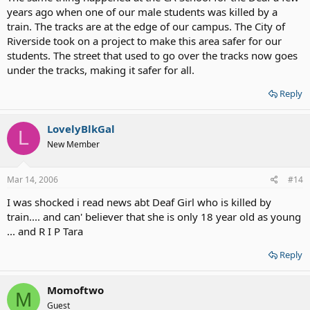
years ago when one of our male students was killed by a
train. The tracks are at the edge of our campus. The City of
Riverside took on a project to make this area safer for our
students. The street that used to go over the tracks now goes
under the tracks, making it safer for all.
Reply
LovelyBlkGal
L
New Member
Mar 14, 2006
#14
I was shocked i read news abt Deaf Girl who is killed by
train.... and can' believer that she is only 18 year old as young
... and R I P Tara
Reply
Momoftwo
M
Guest