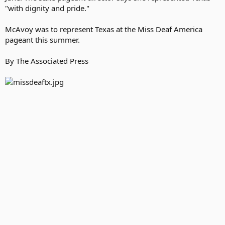
"with dignity and pride."
McAvoy was to represent Texas at the Miss Deaf America
pageant this summer.
By The Associated Press