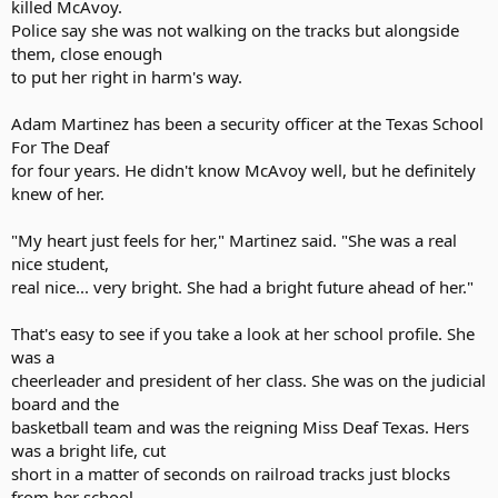
killed McAvoy.
Police say she was not walking on the tracks but alongside
them, close enough
to put her right in harm's way.
Adam Martinez has been a security officer at the Texas School
For The Deaf
for four years. He didn't know McAvoy well, but he definitely
knew of her.
"My heart just feels for her," Martinez said. "She was a real
nice student,
real nice... very bright. She had a bright future ahead of her."
That's easy to see if you take a look at her school profile. She
was a
cheerleader and president of her class. She was on the judicial
board and the
basketball team and was the reigning Miss Deaf Texas. Hers
was a bright life, cut
short in a matter of seconds on railroad tracks just blocks
from her school.