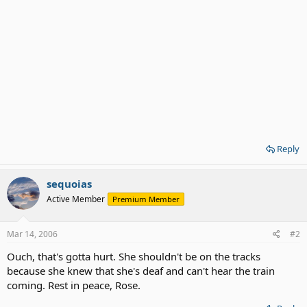
Reply
sequoias
Active Member
Premium Member
Mar 14, 2006
#2
Ouch, that's gotta hurt. She shouldn't be on the tracks
because she knew that she's deaf and can't hear the train
coming. Rest in peace, Rose.