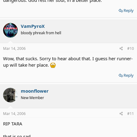
Reply
VamPyroX
bloody phreak from hell
Mar 14, 2006
#10
Wow, that sucks. Sorry to hear about that. I guess her runner-
up will take her place.
Reply
moonflower
New Member
Mar 14, 2006
#11
RIP TARA
that is so sad