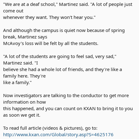
"We are at a deaf school," Martinez said. "A lot of people just
come out
whenever they want. They won't hear you."
And although the campus is quiet now because of spring
break, Martinez says
McAvoy's loss will be felt by all the students.
"A lot of the students are going to feel sad, very sad,"
Martinez said. "I
believe she had a whole lot of friends, and they're like a
family here. They're
like a family."
Now investigators are talking to the conductor to get more
information on how
this happened, and you can count on KXAN to bring it to you
as soon we get it.
To read full article (videos & pictures), go to:
http://www.kxan.com/Global/story.asp?S=4625176