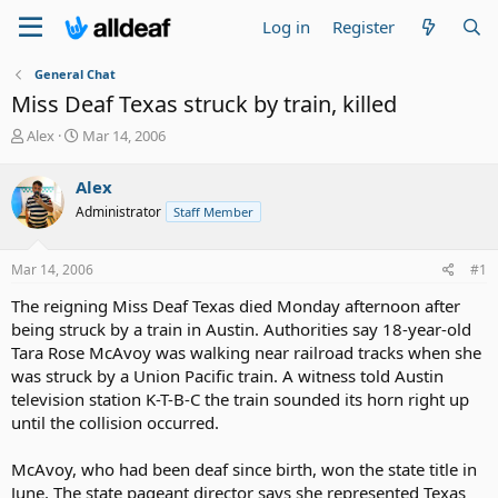
Log in
Register
General Chat
Miss Deaf Texas struck by train, killed
T
S
Alex
Mar 14, 2006
h
t
r
a
Alex
e
r
Administrator
Staff Member
a
t
d
d
s
a
Mar 14, 2006
#1
t
t
a
e
The reigning Miss Deaf Texas died Monday afternoon after
r
being struck by a train in Austin. Authorities say 18-year-old
t
Tara Rose McAvoy was walking near railroad tracks when she
e
was struck by a Union Pacific train. A witness told Austin
r
television station K-T-B-C the train sounded its horn right up
until the collision occurred.
McAvoy, who had been deaf since birth, won the state title in
June. The state pageant director says she represented Texas