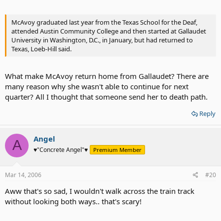
McAvoy graduated last year from the Texas School for the Deaf,
attended Austin Community College and then started at Gallaudet
University in Washington, D.C., in January, but had returned to
Texas, Loeb-Hill said.
What make McAvoy return home from Gallaudet? There are
many reason why she wasn't able to continue for next
quarter? All I thought that someone send her to death path.
Reply
Angel
A
♥"Concrete Angel"♥
Premium Member
Mar 14, 2006
#20
Aww that's so sad, I wouldn't walk across the train track
without looking both ways.. that's scary!