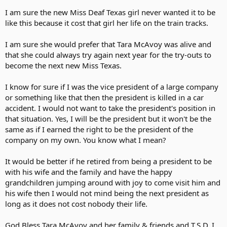
I am sure the new Miss Deaf Texas girl never wanted it to be
like this because it cost that girl her life on the train tracks.
I am sure she would prefer that Tara McAvoy was alive and
that she could always try again next year for the try-outs to
become the next new Miss Texas.
I know for sure if I was the vice president of a large company
or something like that then the president is killed in a car
accident. I would not want to take the president's position in
that situation. Yes, I will be the president but it won't be the
same as if I earned the right to be the president of the
company on my own. You know what I mean?
It would be better if he retired from being a president to be
with his wife and the family and have the happy
grandchildren jumping around with joy to come visit him and
his wife then I would not mind being the next president as
long as it does not cost nobody their life.
God Bless Tara McAvoy and her family & friends and T.S.D. I