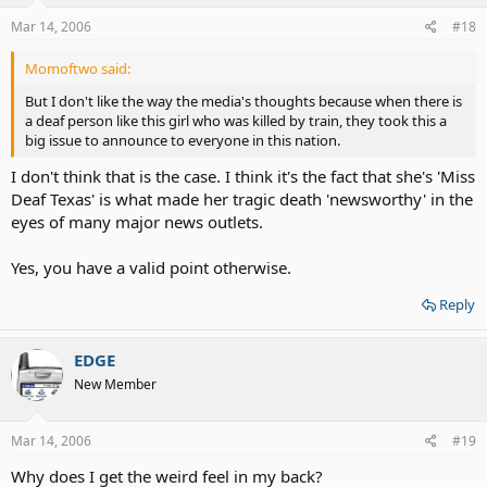
Mar 14, 2006
#18
Momoftwo said:
But I don't like the way the media's thoughts because when there is
a deaf person like this girl who was killed by train, they took this a
big issue to announce to everyone in this nation.
I don't think that is the case. I think it's the fact that she's 'Miss
Deaf Texas' is what made her tragic death 'newsworthy' in the
eyes of many major news outlets.
Yes, you have a valid point otherwise.
Reply
EDGE
New Member
Mar 14, 2006
#19
Why does I get the weird feel in my back?