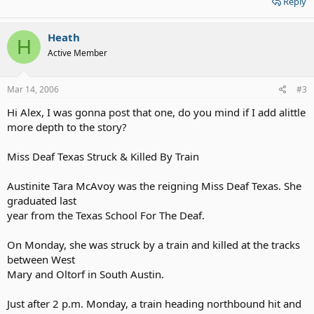
Reply
Heath
H
Active Member
Mar 14, 2006
#3
Hi Alex, I was gonna post that one, do you mind if I add alittle
more depth to the story?
Miss Deaf Texas Struck & Killed By Train
Austinite Tara McAvoy was the reigning Miss Deaf Texas. She
graduated last
year from the Texas School For The Deaf.
On Monday, she was struck by a train and killed at the tracks
between West
Mary and Oltorf in South Austin.
Just after 2 p.m. Monday, a train heading northbound hit and