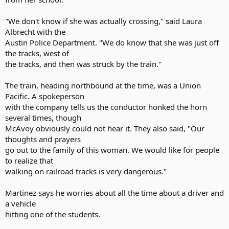
"We don't know if she was actually crossing," said Laura
Albrecht with the
Austin Police Department. "We do know that she was just off
the tracks, west of
the tracks, and then was struck by the train."
The train, heading northbound at the time, was a Union
Pacific. A spokeperson
with the company tells us the conductor honked the horn
several times, though
McAvoy obviously could not hear it. They also said, "Our
thoughts and prayers
go out to the family of this woman. We would like for people
to realize that
walking on railroad tracks is very dangerous."
Martinez says he worries about all the time about a driver and
a vehicle
hitting one of the students.