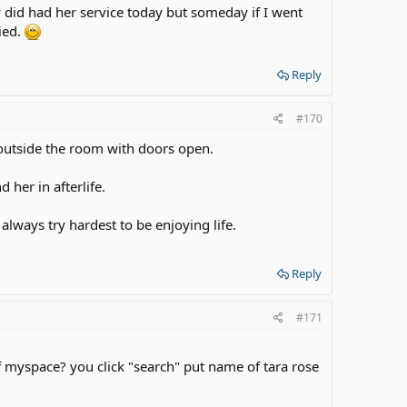
ey did had her service today but someday if I went
ried.
Reply
#170
outside the room with doors open.
 her in afterlife.
always try hardest to be enjoying life.
Reply
#171
yspace? you click "search" put name of tara rose