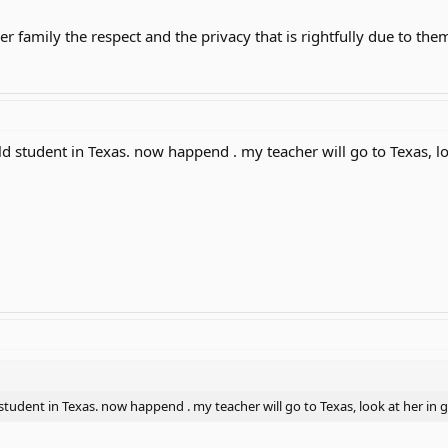
 family the respect and the privacy that is rightfully due to the
ld student in Texas. now happend . my teacher will go to Texas, lo
student in Texas. now happend . my teacher will go to Texas, look at her in 