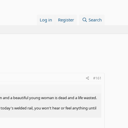
Log in
Register
Search
#161
ion and a beautiful young woman is dead and a life wasted.
ay's welded rail, you won't hear or feel anything until