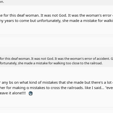
on.
e for this deaf woman. It was not God. It was the woman's error 
ny years to come but unfortunately, she made a mistake for walkin
or this deaf woman. It was not God. It was the woman's error of accident. G
rtunately, she made a mistake for walking too close to the railroad.
or any bs on what kind of mistakes that she made but there's a l
e her for making α mistakes to cross the railroads. like I said...
ave it alone!!!!