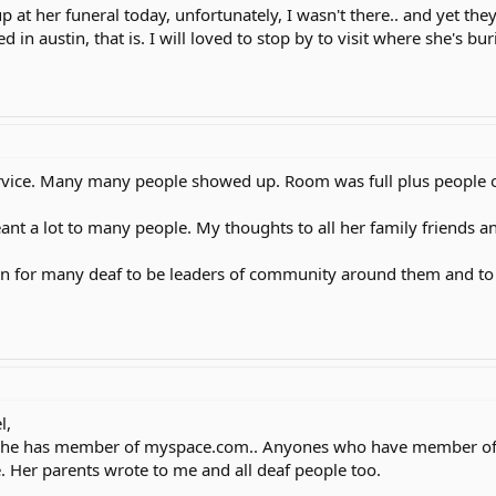
p at her funeral today, unfortunately, I wasn't there.. and yet th
in austin, that is. I will loved to stop by to visit where she's bu
service. Many many people showed up. Room was full plus people 
nt a lot to many people. My thoughts to all her family friends and
tion for many deaf to be leaders of community around them and to 
l,
.She has member of myspace.com.. Anyones who have member of m
e. Her parents wrote to me and all deaf people too.