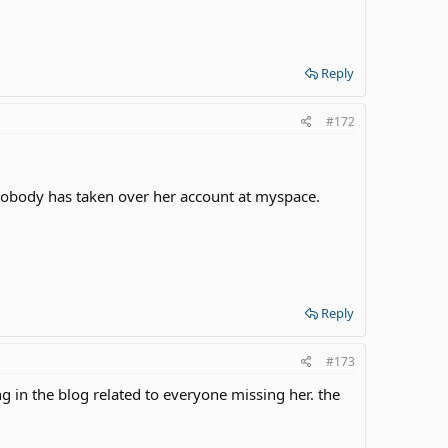
Reply
#172
 nobody has taken over her account at myspace.
Reply
#173
g in the blog related to everyone missing her. the