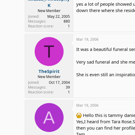
yes a lot of people showed u
K
down there where she resided 
New Member
Joined
May 22, 2005
Messages
880
Reaction score
1
Mar 19, 2006
T
It was a beautiful funeral 
Very sad funeral and she mea
TheSpirit
She is even still an inspira
New Member
Joined
Oct 17, 2004
Messages
39
Reaction score
1
Mar 19, 2006
A
Hello this is tammy danie
Yes,I heard from Tara Rose
then you can find her profil
Tam