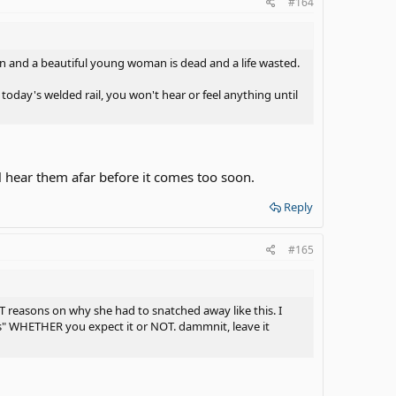
#164
ion and a beautiful young woman is dead and a life wasted.
ay's welded rail, you won't hear or feel anything until
ll hear them afar before it comes too soon.
Reply
#165
T reasons on why she had to snatched away like this. I
ons" WHETHER you expect it or NOT. dammnit, leave it