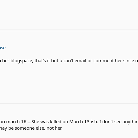
ose
n her blogspace, that's it but u can't email or comment her since
n march 16....She was killed on March 13 ish. I don't see anythin
 may be someone else, not her.