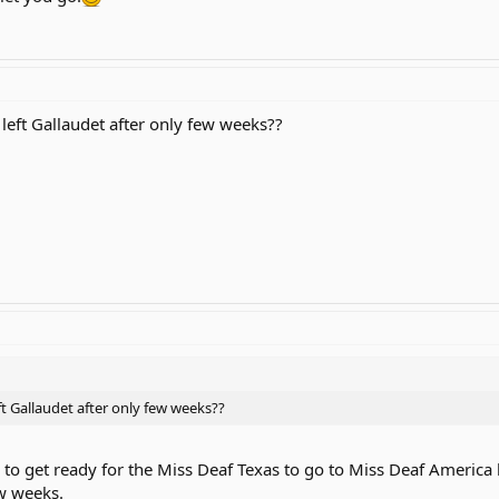
eft Gallaudet after only few weeks??
 Gallaudet after only few weeks??
d to get ready for the Miss Deaf Texas to go to Miss Deaf America 
ew weeks.