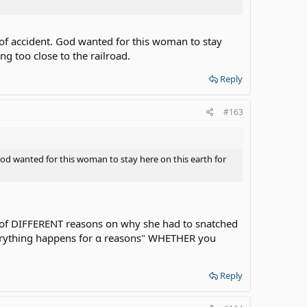
of accident. God wanted for this woman to stay
g too close to the railroad.
Reply
#163
od wanted for this woman to stay here on this earth for
ot of DIFFERENT reasons on why she had to snatched
 "everything happens for α reasons" WHETHER you
Reply