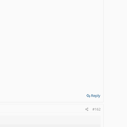
Reply
#162