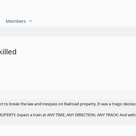
Members
killed
art to break the law and trespass on Railroad property. It was a tragic decis
RTY. Expect a train at ANY TIME, ANY DIRECTION, ANY TRACK! And with tod