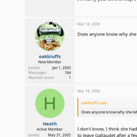
Mar 18, 2006
Does anyone know why she l
oakbluffs
New Member
Joined
Jan 1, 2005
Messages
184
Reaction score
1
Mar 18, 2006
H
oakbluffs said:
Does anyone know why she left
Heath
I don't know, I think she ha
Active Member
to leave Gallaudet after a f
Joined
May 31, 2005