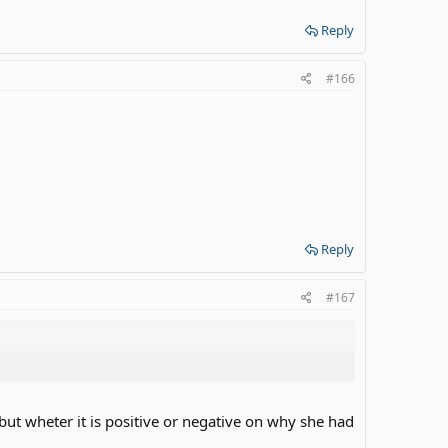
Reply
#166
Reply
#167
but wheter it is positive or negative on why she had