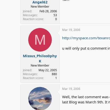
Angel62
New Member
Joined
Feb 28, 2006
Messages
53
Reaction score
0
Mar 19, 2006
M
http://myspace.com/texanr
u will only put α comment i
Missus_Philos0phy
K
New Member
Joined
May 22, 2005
Messages
880
Reaction score
1
Mar 19, 2006
Well, the last comment was o
last Blog was March 9th. It