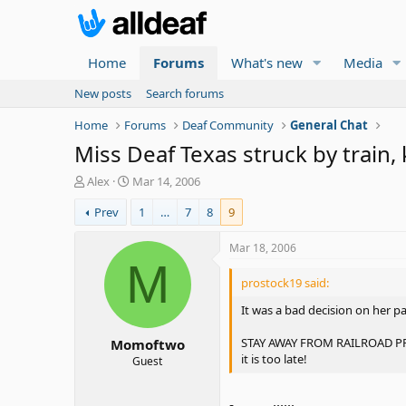
Home
Forums
What's new
Media
New posts
Search forums
Home
Forums
Deaf Community
General Chat
Miss Deaf Texas struck by train, 
T
S
Alex
Mar 14, 2006
h
t
Prev
1
…
7
8
9
r
a
e
r
a
t
Mar 18, 2006
d
d
M
s
a
prostock19 said:
t
t
It was a bad decision on her p
a
e
r
STAY AWAY FROM RAILROAD PROPE
Momoftwo
t
it is too late!
e
Guest
r