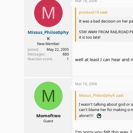
Mar 18, 2006
M
prostock19 said:
It was a bad decision on her p
STAY AWAY FROM RAILROAD PROPE
Missus_Philos0phy
it is too late!
K
New Member
Joined
May 22, 2005
Messages
880
Reaction score
1
well at least I can hear and
Mar 18, 2006
M
Missus_Philos0phyK said:
I wasn't talking about god or 
can't blame her for making α m
Momoftwo
alone!!!!
Guest
I'm sorry you felt this way. I