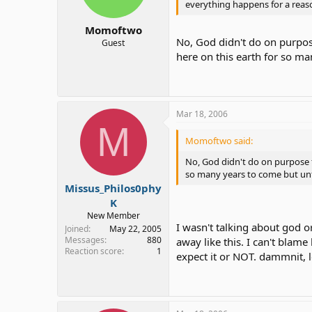
everything happens for a reas
Momoftwo
No, God didn't do on purpos
Guest
here on this earth for so ma
Mar 18, 2006
M
Momoftwo said:
No, God didn't do on purpose f
so many years to come but unfo
Missus_Philos0phy
K
New Member
I wasn't talking about god 
Joined
May 22, 2005
Messages
880
away like this. I can't blam
Reaction score
1
expect it or NOT. dammnit, le