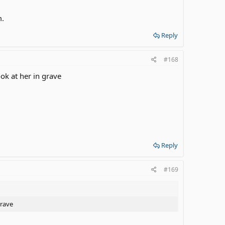
m.
Reply
#168
ok at her in grave
Reply
#169
grave