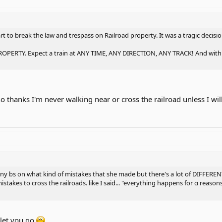
art to break the law and trespass on Railroad property. It was a tragic decis
RTY. Expect a train at ANY TIME, ANY DIRECTION, ANY TRACK! And with tod
 no thanks I'm never walking near or cross the railroad unless I wi
any bs on what kind of mistakes that she made but there's a lot of DIFFEREN
istakes to cross the railroads. like I said... "everything happens for α reas
 let you go.