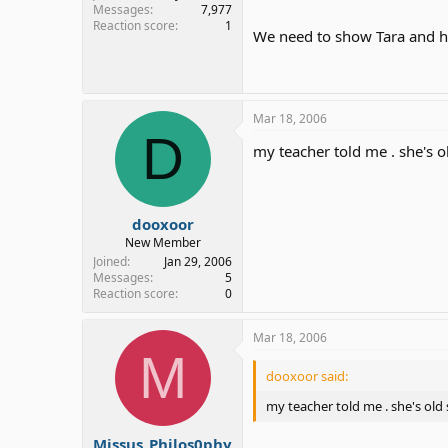
Messages
7,977
Reaction score
1
We need to show Tara and her
Mar 18, 2006
D
my teacher told me . she's o
dooxoor
New Member
Joined
Jan 29, 2006
Messages
5
Reaction score
0
Mar 18, 2006
M
dooxoor said:
my teacher told me . she's old 
Missus_Philos0phy