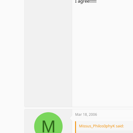
I agree!!!!!!
Mar 18, 2006
M
Missus_Philos0phyK said: