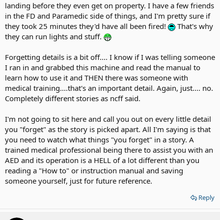
landing before they even get on property. I have a few friends
in the FD and Paramedic side of things, and I'm pretty sure if
they took 25 minutes they'd have all been fired!
That's why
they can run lights and stuff.
Forgetting details is a bit off.... I know if I was telling someone
I ran in and grabbed this machine and read the manual to
learn how to use it and THEN there was someone with
medical training....that's an important detail. Again, just.... no.
Completely different stories as ncff said.
I'm not going to sit here and call you out on every little detail
you "forget" as the story is picked apart. All I'm saying is that
you need to watch what things "you forget" in a story. A
trained medical professional being there to assist you with an
AED and its operation is a HELL of a lot different than you
reading a "How to" or instruction manual and saving
someone yourself, just for future reference.
Reply