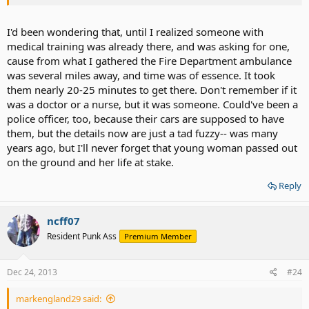
for example ) Not to mention being trained to look and see if there
is possibly a pace-maker in the person or god knows what. Just
seems off...
I'd been wondering that, until I realized someone with
medical training was already there, and was asking for one,
cause from what I gathered the Fire Department ambulance
was several miles away, and time was of essence. It took
them nearly 20-25 minutes to get there. Don't remember if it
was a doctor or a nurse, but it was someone. Could've been a
police officer, too, because their cars are supposed to have
them, but the details now are just a tad fuzzy-- was many
years ago, but I'll never forget that young woman passed out
on the ground and her life at stake.
Reply
ncff07
Resident Punk Ass
Premium Member
Dec 24, 2013
#24
markengland29 said: