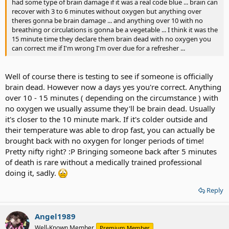
had some type of brain damage if it was a real code blue ... brain can
recover with 3 to 6 minutes without oxygen but anything over
theres gonna be brain damage ... and anything over 10 with no
breathing or circulations is gonna be a vegetable ... I think it was the
15 minute time they declare them brain dead with no oxygen you
can correct me if I'm wrong I'm over due for a refresher ...
Well of course there is testing to see if someone is officially
brain dead. However now a days yes you're correct. Anything
over 10 - 15 minutes ( depending on the circumstance ) with
no oxygen we usually assume they'll be brain dead. Usually
it's closer to the 10 minute mark. If it's colder outside and
their temperature was able to drop fast, you can actually be
brought back with no oxygen for longer periods of time!
Pretty nifty right? :P Bringing someone back after 5 minutes
of death is rare without a medically trained professional
doing it, sadly.
Reply
Angel1989
Well-Known Member
Premium Member