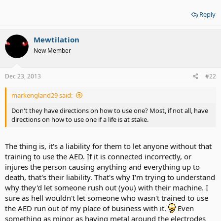
Reply
Mewtilation
New Member
Dec 23, 2013
#22
markengland29 said:
Don't they have directions on how to use one? Most, if not all, have
directions on how to use one if a life is at stake.
The thing is, it's a liability for them to let anyone without that
training to use the AED. If it is connected incorrectly, or
injures the person causing anything and everything up to
death, that's their liability. That's why I'm trying to understand
why they'd let someone rush out (you) with their machine. I
sure as hell wouldn't let someone who wasn't trained to use
the AED run out of my place of business with it.
Even
something as minor as having metal around the electrodes