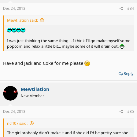
Dec 24, 2013
#34
Mewtilation said:
I was just thinking the same thing.... I think I'll go make myself some
popcorn and relax a little bit... maybe some of it will drain out.
Have and Jack and Coke for me please
Reply
Mewtilation
New Member
Dec 24, 2013
#35
ncff07 said:
The girl probably didn't make it and if she did I'd be pretty sure she