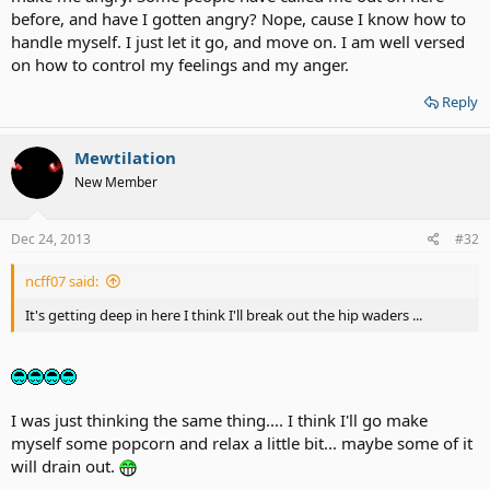
before, and have I gotten angry? Nope, cause I know how to
handle myself. I just let it go, and move on. I am well versed
on how to control my feelings and my anger.
Reply
Mewtilation
New Member
Dec 24, 2013
#32
ncff07 said:
It's getting deep in here I think I'll break out the hip waders ...
I was just thinking the same thing.... I think I'll go make
myself some popcorn and relax a little bit... maybe some of it
will drain out.