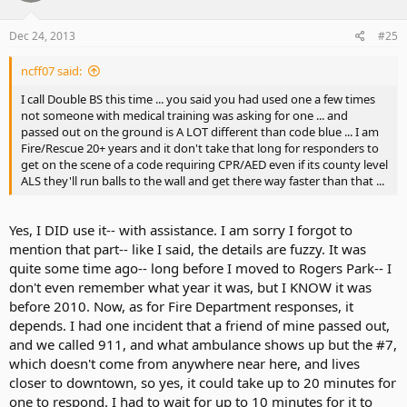
Dec 24, 2013
#25
ncff07 said:
I call Double BS this time ... you said you had used one a few times
not someone with medical training was asking for one ... and
passed out on the ground is A LOT different than code blue ... I am
Fire/Rescue 20+ years and it don't take that long for responders to
get on the scene of a code requiring CPR/AED even if its county level
ALS they'll run balls to the wall and get there way faster than that ...
Yes, I DID use it-- with assistance. I am sorry I forgot to
mention that part-- like I said, the details are fuzzy. It was
quite some time ago-- long before I moved to Rogers Park-- I
don't even remember what year it was, but I KNOW it was
before 2010. Now, as for Fire Department responses, it
depends. I had one incident that a friend of mine passed out,
and we called 911, and what ambulance shows up but the #7,
which doesn't come from anywhere near here, and lives
closer to downtown, so yes, it could take up to 20 minutes for
one to respond. I had to wait for up to 10 minutes for it to