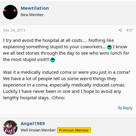
Mewtilation
New Member
Dec 24, 2013
#37
I try and avoid the hospital at all costs.... Nothing like
explaining something stupid to your coworkers...
I know
we all text stories through the day to see who wins lunch for
the most stupid visit!!!
Was it a medically induced coma or were you just in a coma?
We have a lot of people tell us some weird things they
experience in a coma, especially medically induced comas.
Luckily I have never been in one and I hope to avoid any
lengthy hospital stays. :Ohno:
Reply
Angel1989
Well-Known Member
Premium Member