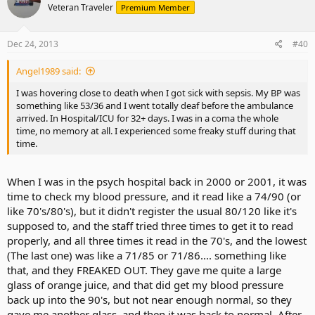
Veteran Traveler
Premium Member
Dec 24, 2013
#40
Angel1989 said:
I was hovering close to death when I got sick with sepsis. My BP was
something like 53/36 and I went totally deaf before the ambulance
arrived. In Hospital/ICU for 32+ days. I was in a coma the whole
time, no memory at all. I experienced some freaky stuff during that
time.
When I was in the psych hospital back in 2000 or 2001, it was
time to check my blood pressure, and it read like a 74/90 (or
like 70's/80's), but it didn't register the usual 80/120 like it's
supposed to, and the staff tried three times to get it to read
properly, and all three times it read in the 70's, and the lowest
(The last one) was like a 71/85 or 71/86.... something like
that, and they FREAKED OUT. They gave me quite a large
glass of orange juice, and that did get my blood pressure
back up into the 90's, but not near enough normal, so they
gave me another glass, and then it was back to normal. After