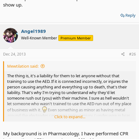
show up.
Reply
Angel1989
Well-Known Member
Premium Member
Dec 24, 2013
#26
Mewtilation said:
The thing is, it's a liability for them to let anyone without that
training to use the AED. If it is connected incorrectly, or injures the
person causing anything and everything up to death, that's their
liability. That's why I'm trying to understand why they'd let
someone rush out (you) with their machine. I sure as hell wouldn't
let someone who wasn't trained to use the AED run out of my place
of business with it.
Even something as minor as having metal
around the electrodes can cause serious injury. ( under-wire in bras
Click to expand...
for example ) Not to mention being trained to look and see if there
is possibly a pace-maker in the person or god knows what. Just
seems off...
My background is in Pharmacology. I have performed CPR