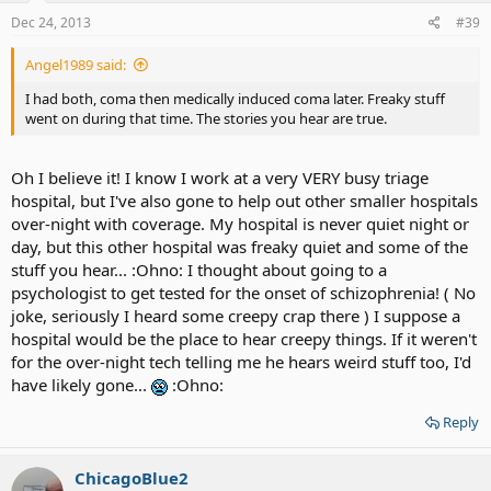
Dec 24, 2013
#39
Angel1989 said:
I had both, coma then medically induced coma later. Freaky stuff
went on during that time. The stories you hear are true.
Oh I believe it! I know I work at a very VERY busy triage
hospital, but I've also gone to help out other smaller hospitals
over-night with coverage. My hospital is never quiet night or
day, but this other hospital was freaky quiet and some of the
stuff you hear... :Ohno: I thought about going to a
psychologist to get tested for the onset of schizophrenia! ( No
joke, seriously I heard some creepy crap there ) I suppose a
hospital would be the place to hear creepy things. If it weren't
for the over-night tech telling me he hears weird stuff too, I'd
have likely gone...
:Ohno:
Reply
ChicagoBlue2