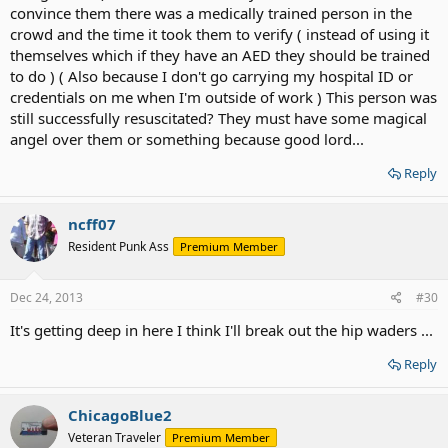
convince them there was a medically trained person in the
crowd and the time it took them to verify ( instead of using it
themselves which if they have an AED they should be trained
to do ) ( Also because I don't go carrying my hospital ID or
credentials on me when I'm outside of work ) This person was
still successfully resuscitated? They must have some magical
angel over them or something because good lord...
Reply
ncff07
Resident Punk Ass
Premium Member
Dec 24, 2013
#30
It's getting deep in here I think I'll break out the hip waders ...
Reply
ChicagoBlue2
Veteran Traveler
Premium Member