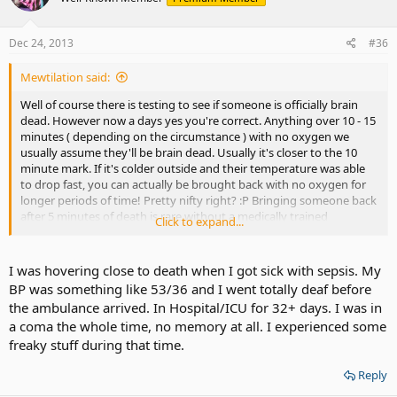
Dec 24, 2013
#36
Mewtilation said:
Well of course there is testing to see if someone is officially brain
dead. However now a days yes you're correct. Anything over 10 - 15
minutes ( depending on the circumstance ) with no oxygen we
usually assume they'll be brain dead. Usually it's closer to the 10
minute mark. If it's colder outside and their temperature was able
to drop fast, you can actually be brought back with no oxygen for
longer periods of time! Pretty nifty right? :P Bringing someone back
after 5 minutes of death is rare without a medically trained
Click to expand...
professional doing it, sadly.
I was hovering close to death when I got sick with sepsis. My
BP was something like 53/36 and I went totally deaf before
the ambulance arrived. In Hospital/ICU for 32+ days. I was in
a coma the whole time, no memory at all. I experienced some
freaky stuff during that time.
Reply