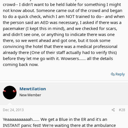
crowd-- I didn't want to be held liable for something I might
not know about. Someone came out of the crowd and began
to do a quick check, which I am NOT trained to do-- and when
the person said an AED was necessary, I asked if there was a
pacemaker (I kept this in mind), and we checked for scars,
and didn't see one, or anything to indicate there was one
there, so we went ahead and got one, but it took some
convincing the hotel that there was a medical professional
already there (One of their staff actually had to verify this)
before they let me go with it. Wowsers...... all the details
coming back now.
Reply
Mewtilation
New Member
Dec 24, 2013
#28
Yeaaaaaaaaaah...... We get a Blue in the ER and it's an
INSTANT panic fest! We're waiting there at the ambulance