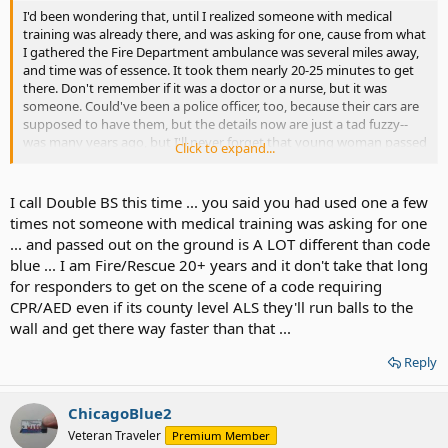
I'd been wondering that, until I realized someone with medical
training was already there, and was asking for one, cause from what
I gathered the Fire Department ambulance was several miles away,
and time was of essence. It took them nearly 20-25 minutes to get
there. Don't remember if it was a doctor or a nurse, but it was
someone. Could've been a police officer, too, because their cars are
supposed to have them, but the details now are just a tad fuzzy--
was many years ago, but I'll never forget that young woman passed
Click to expand...
out on the ground and her life at stake.
I call Double BS this time ... you said you had used one a few
times not someone with medical training was asking for one
... and passed out on the ground is A LOT different than code
blue ... I am Fire/Rescue 20+ years and it don't take that long
for responders to get on the scene of a code requiring
CPR/AED even if its county level ALS they'll run balls to the
wall and get there way faster than that ...
Reply
ChicagoBlue2
Veteran Traveler
Premium Member