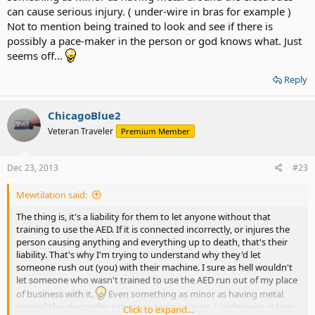
can cause serious injury. ( under-wire in bras for example )
Not to mention being trained to look and see if there is
possibly a pace-maker in the person or god knows what. Just
seems off...
Reply
ChicagoBlue2
Veteran Traveler
Premium Member
Dec 23, 2013
#23
Mewtilation said:
The thing is, it's a liability for them to let anyone without that
training to use the AED. If it is connected incorrectly, or injures the
person causing anything and everything up to death, that's their
liability. That's why I'm trying to understand why they'd let
someone rush out (you) with their machine. I sure as hell wouldn't
let someone who wasn't trained to use the AED run out of my place
of business with it.
Even something as minor as having metal
around the electrodes can cause serious injury. ( under-wire in bras
Click to expand...