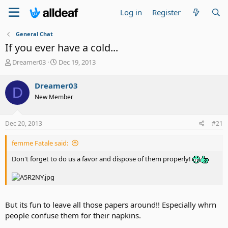
Log in
Register
General Chat
If you ever have a cold...
T
S
Dreamer03
Dec 19, 2013
h
t
r
a
Dreamer03
D
e
r
New Member
a
t
d
d
s
a
Dec 20, 2013
#21
t
t
a
e
femme Fatale said:
r
t
Don't forget to do us a favor and dispose of them properly!
e
r
But its fun to leave all those papers around!! Especially whrn
people confuse them for their napkins.