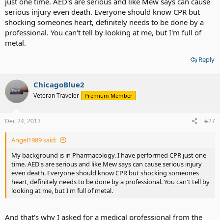
just one time. AED's are serious and like Mew says can cause
serious injury even death. Everyone should know CPR but
shocking someones heart, definitely needs to be done by a
professional. You can't tell by looking at me, but I'm full of
metal.
Reply
ChicagoBlue2
Veteran Traveler
Premium Member
Dec 24, 2013
#27
Angel1989 said:
My background is in Pharmacology. I have performed CPR just one
time. AED's are serious and like Mew says can cause serious injury
even death. Everyone should know CPR but shocking someones
heart, definitely needs to be done by a professional. You can't tell by
looking at me, but I'm full of metal.
And that's why I asked for a medical professional from the