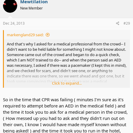
Mewtilation
New Member
Dec 24, 2013
#29
markengland29 said:
And that's why I asked for a medical professional from the crowd-- I
didn't want to be held liable for something I might not know about.
Someone came out of the crowd and began to do a quick check,
which I am NOT trained to do-- and when the person said an AED
was necessary, I asked if there was a pacemaker (I kept this in mind),
and we checked for scars, and didn't see one, or anything to
indicate there was one there, so we went ahead and got one, but it
took some convincing the hotel that there was a medical
Click to expand...
professional already there (One of their staff actually had to verify
this) before they let me go with it. Wowsers...... all the details coming
back now.
So in the time that CPR was failing ( minutes I'm sure as it's
required to attempt before an AED in the medical field ) and
the time it took you to ask for a medical person in the crowd,
( How messed up you had to ask and they didn't run out on
their own, I know I would have made myself known without
being asked! ) and the time it took you to run in the hotel,