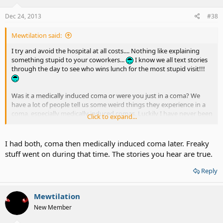
Dec 24, 2013
#38
Mewtilation said:
I try and avoid the hospital at all costs.... Nothing like explaining
something stupid to your coworkers...
I know we all text stories
through the day to see who wins lunch for the most stupid visit!!!
Was it a medically induced coma or were you just in a coma? We
have a lot of people tell us some weird things they experience in a
coma, especially medically induced comas. Luckily I have never been
Click to expand...
in one and I hope to avoid any lengthy hospital stays. :Ohno:
I had both, coma then medically induced coma later. Freaky
stuff went on during that time. The stories you hear are true.
Reply
Mewtilation
New Member