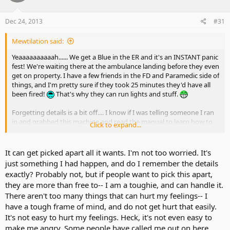
Dec 24, 2013
#31
Mewtilation said:
Yeaaaaaaaaaah...... We get a Blue in the ER and it's an INSTANT panic
fest! We're waiting there at the ambulance landing before they even
get on property. I have a few friends in the FD and Paramedic side of
things, and I'm pretty sure if they took 25 minutes they'd have all
been fired!
That's why they can run lights and stuff.
Forgetting details is a bit off.... I know if I was telling someone I ran
in and grabbed this machine and read the manual to learn how to
Click to expand...
use it and THEN there was someone with medical training....that's
an important detail. Again, just.... no. Completely different stories as
ncff said.
It can get picked apart all it wants. I'm not too worried. It's
just something I had happen, and do I remember the details
I'm not going to sit here and call you out on every little detail you
exactly? Probably not, but if people want to pick this apart,
"forget" as the story is picked apart. All I'm saying is that you need
they are more than free to-- I am a toughie, and can handle it.
to watch what things "you forget" in a story. A trained medical
There aren't too many things that can hurt my feelings-- I
professional being there to assist you with an AED and its operation
is a HELL of a lot different than you reading a "How to" or
have a tough frame of mind, and do not get hurt that easily.
instruction manual and saving someone yourself, just for future
It's not easy to hurt my feelings. Heck, it's not even easy to
reference.
make me angry. Some people have called me out on here