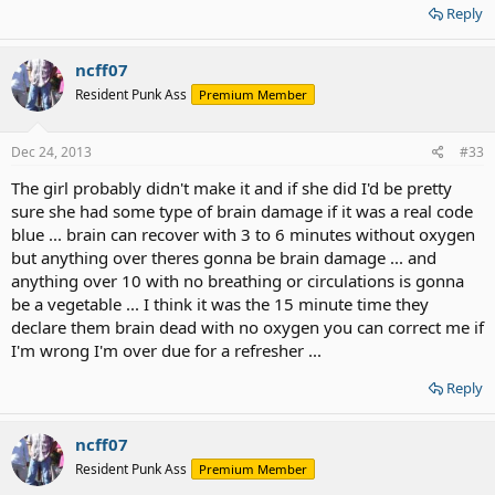
Reply
ncff07
Resident Punk Ass
Premium Member
Dec 24, 2013
#33
The girl probably didn't make it and if she did I'd be pretty
sure she had some type of brain damage if it was a real code
blue ... brain can recover with 3 to 6 minutes without oxygen
but anything over theres gonna be brain damage ... and
anything over 10 with no breathing or circulations is gonna
be a vegetable ... I think it was the 15 minute time they
declare them brain dead with no oxygen you can correct me if
I'm wrong I'm over due for a refresher ...
Reply
ncff07
Resident Punk Ass
Premium Member