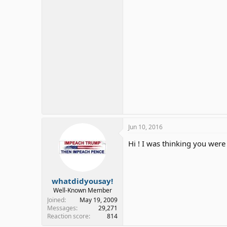
Jun 10, 2016
Hi ! I was thinking you were
whatdidyousay!
Well-Known Member
Joined
May 19, 2009
Messages
29,271
Reaction score
814