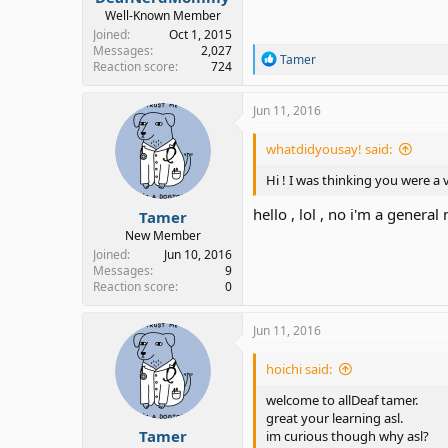
Well-Known Member
Joined
Oct 1, 2015
Messages
2,027
R
Tamer
Reaction score
724
e
a
c
Jun 11, 2016
t
i
whatdidyousay! said:
o
n
Hi ! I was thinking you were a
s
:
hello , lol , no i'm a genera
Tamer
New Member
Joined
Jun 10, 2016
Messages
9
Reaction score
0
Jun 11, 2016
hoichi said:
welcome to allDeaf tamer.
great your learning asl.
Tamer
im curious though why asl?