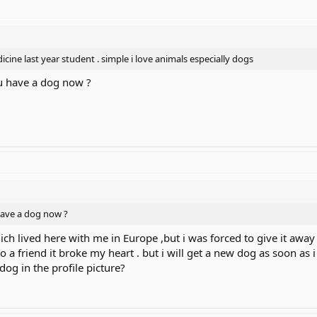
edicine last year student . simple i love animals especially dogs
ou have a dog now ?
have a dog now ?
h lived here with me in Europe ,but i was forced to give it away b
to a friend it broke my heart . but i will get a new dog as soon as i
dog in the profile picture?