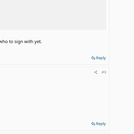
 who to sign with yet.
Reply
#9
Reply