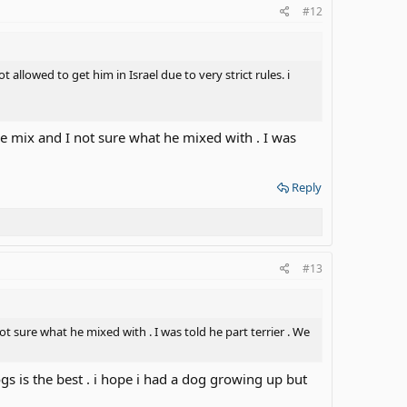
#12
allowed to get him in Israel due to very strict rules. i
le mix and I not sure what he mixed with . I was
Reply
#13
t sure what he mixed with . I was told he part terrier . We
gs is the best . i hope i had a dog growing up but