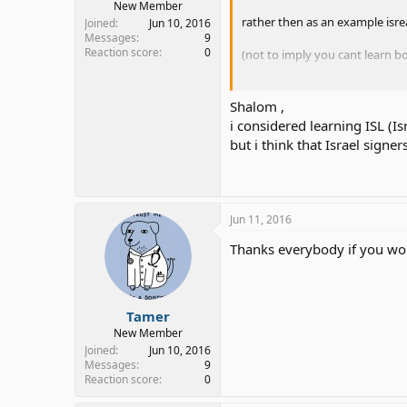
New Member
rather then as an example isre
Joined
Jun 10, 2016
Messages
9
Reaction score
0
(not to imply you cant learn b
shalom
Shalom ,
i considered learning ISL (Is
but i think that Israel signe
Jun 11, 2016
Thanks everybody if you wou
Tamer
New Member
Joined
Jun 10, 2016
Messages
9
Reaction score
0