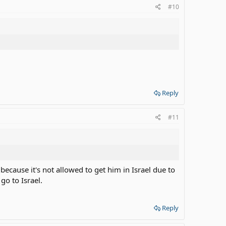
#10
Reply
#11
ecause it's not allowed to get him in Israel due to
 go to Israel.
Reply