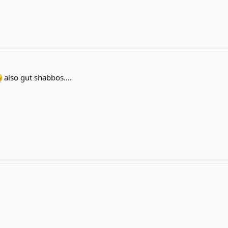
also gut shabbos....