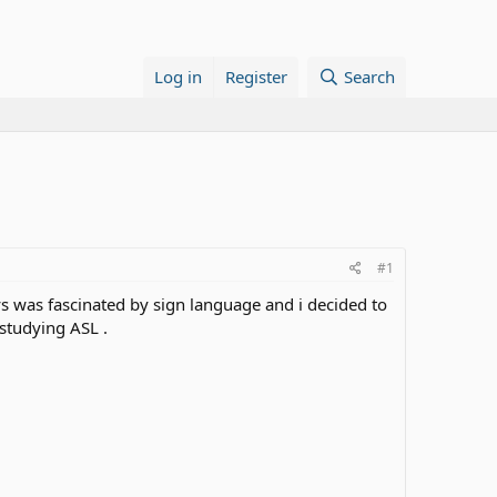
Log in
Register
Search
#1
s was fascinated by sign language and i decided to
 studying ASL .