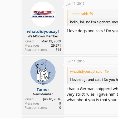
Jun 11, 2016
Tamer said:
hello , lol , no i'm a general m
I love dogs and cats ! Do y
whatdidyousay!
Well-Known Member
Joined
May 19, 2009
Messages
29,271
Reaction score
814
Jun 11, 2016
whatdidyousay! said:
I love dogs and cats ! Do you 
i had a German shipperd whic
Tamer
very strict rules. i gave him 
New Member
Joined
Jun 10, 2016
what about you is that your 
Messages
9
Reaction score
0