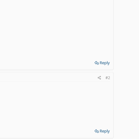
Reply
#2
Reply