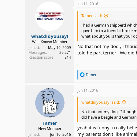
Jun 11, 2016
Tamer said:
i had a German shipperd which l
gave him to a friend it broke my
whatdidyousay!
what about you is that your do
Well-Known Member
No that not my dog , I thoug
Joined
May 19, 2009
told he part terrier . We d
Messages
29,271
Reaction score
814
R
Tamer
e
a
c
Jun 11, 2016
t
i
whatdidyousay! said:
o
n
No that not my dog , I thought 
s
did have a beagle and German
:
Tamer
yeah it is funny. i really b
New Member
my parents don't like animal
Joined
Jun 10, 2016