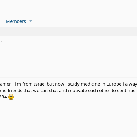
Members
amer . i'm from Israel but now i study medicine in Europe.i alway
ome friends that we can chat and motivate each other to continue
8884