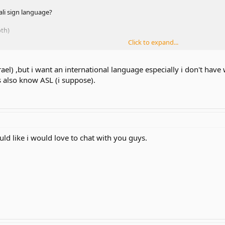
ali sign language?
oth)
Click to expand...
rael) ,but i want an international language especially i don't have
rs also know ASL (i suppose).
ld like i would love to chat with you guys.