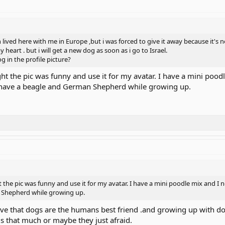
ived here with me in Europe ,but i was forced to give it away because it's not 
 heart . but i will get a new dog as soon as i go to Israel.
g in the profile picture?
ht the pic was funny and use it for my avatar. I have a mini pood
id have a beagle and German Shepherd while growing up.
the pic was funny and use it for my avatar. I have a mini poodle mix and I no
 Shepherd while growing up.
elieve that dogs are the humans best friend .and growing up with do
s that much or maybe they just afraid.