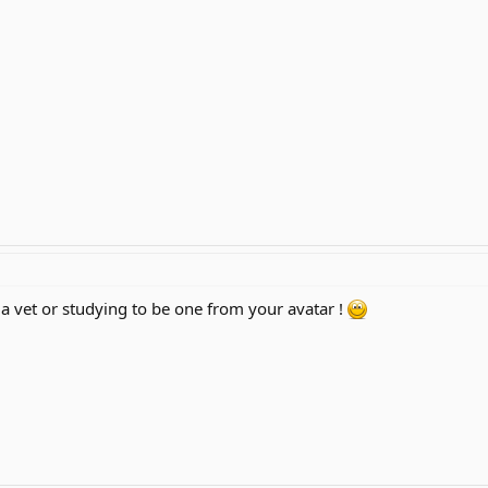
 a vet or studying to be one from your avatar !