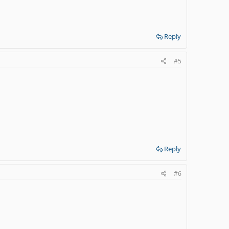
Reply
#5
Reply
#6