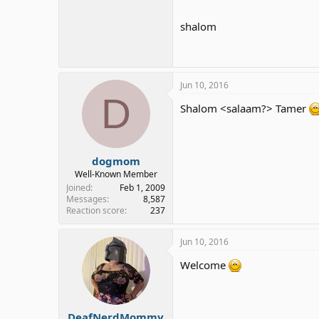
shalom
Jun 10, 2016
D
Shalom <salaam?> Tamer
dogmom
Well-Known Member
Joined
Feb 1, 2009
Messages
8,587
Reaction score
237
Jun 10, 2016
Welcome
DeafNerdMommy