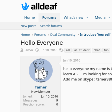
Home
Forums
What's new
Media
New posts
Search forums
Home
Forums
Deaf Community
Introduce Yourself
Hello Everyone
T
S
T
Tamer
Jun 10, 2016
asl
asl student
chat
fun
h
t
a
r
a
g
Jun 10, 2016
e
r
s
a
t
hello everyone my name is t
d
d
learn ASL .i'm looking for s
s
a
Add me on skype : tamer8
t
t
a
e
Tamer
r
New Member
t
Joined
Jun 10, 2016
e
Messages
9
r
Reaction score
0