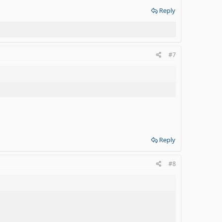
Reply
#7
Reply
#8