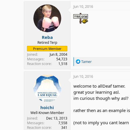
Jun 10, 2016
Reba
Retired Terp
Premium Member
Joined
Jun 8, 2004
Messages
54,723
R
Tamer
Reaction score
1,518
e
a
c
Jun 10, 2016
t
i
welcome to allDeaf tamer.
o
great your learning asl.
n
im curious though why asl?
s
:
hoichi
rather then as an example is
Well-Known Member
Joined
Dec 13, 2013
(not to imply you cant learn
Messages
7,558
Reaction score
341