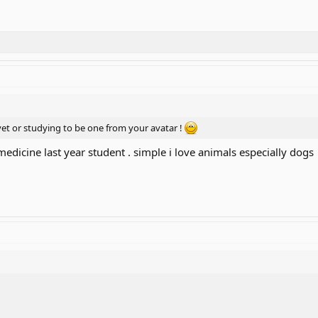
 vet or studying to be one from your avatar !
l medicine last year student . simple i love animals especially dogs