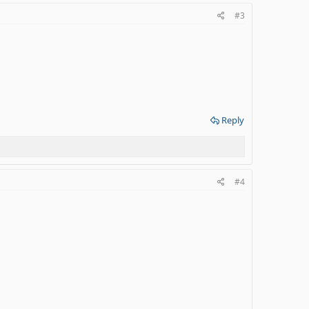
#3
Reply
#4