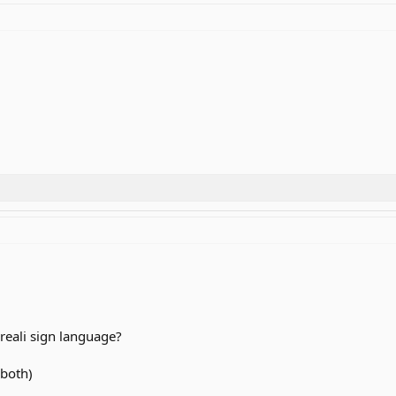
reali sign language?
 both)