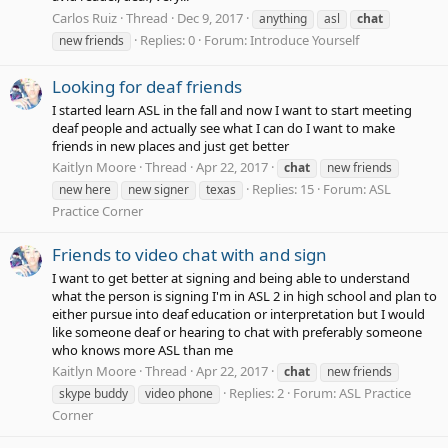
Carlos Ruiz
Thread
Dec 9, 2017
anything
asl
chat
Replies: 0
Forum:
Introduce Yourself
new friends
Looking for deaf friends
I started learn ASL in the fall and now I want to start meeting
deaf people and actually see what I can do I want to make
friends in new places and just get better
Kaitlyn Moore
Thread
Apr 22, 2017
chat
new friends
Replies: 15
Forum:
ASL
new here
new signer
texas
Practice Corner
Friends to video chat with and sign
I want to get better at signing and being able to understand
what the person is signing I'm in ASL 2 in high school and plan to
either pursue into deaf education or interpretation but I would
like someone deaf or hearing to chat with preferably someone
who knows more ASL than me
Kaitlyn Moore
Thread
Apr 22, 2017
chat
new friends
Replies: 2
Forum:
ASL Practice
skype buddy
video phone
Corner