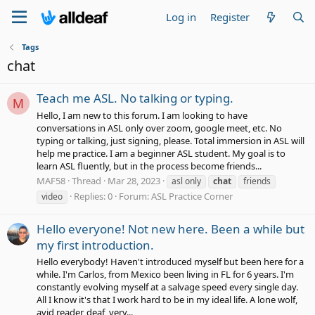
Log in
Register
Tags
chat
Teach me ASL. No talking or typing.
M
Hello, I am new to this forum. I am looking to have
conversations in ASL only over zoom, google meet, etc. No
typing or talking, just signing, please. Total immersion in ASL will
help me practice. I am a beginner ASL student. My goal is to
learn ASL fluently, but in the process become friends...
MAF58
Thread
Mar 28, 2023
asl only
chat
friends
Replies: 0
Forum:
ASL Practice Corner
video
Hello everyone! Not new here. Been a while but
my first introduction.
Hello everybody! Haven't introduced myself but been here for a
while. I'm Carlos, from Mexico been living in FL for 6 years. I'm
constantly evolving myself at a salvage speed every single day.
All I know it's that I work hard to be in my ideal life. A lone wolf,
avid reader, deaf, very...