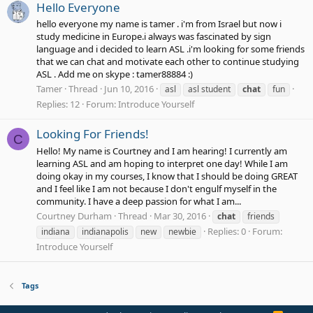
Hello Everyone
hello everyone my name is tamer . i'm from Israel but now i
study medicine in Europe.i always was fascinated by sign
language and i decided to learn ASL .i'm looking for some friends
that we can chat and motivate each other to continue studying
ASL . Add me on skype : tamer88884 :)
Tamer
Thread
Jun 10, 2016
asl
asl student
chat
fun
Replies: 12
Forum:
Introduce Yourself
Looking For Friends!
C
Hello! My name is Courtney and I am hearing! I currently am
learning ASL and am hoping to interpret one day! While I am
doing okay in my courses, I know that I should be doing GREAT
and I feel like I am not because I don't engulf myself in the
community. I have a deep passion for what I am...
Courtney Durham
Thread
Mar 30, 2016
chat
friends
Replies: 0
Forum:
indiana
indianapolis
new
newbie
Introduce Yourself
Tags