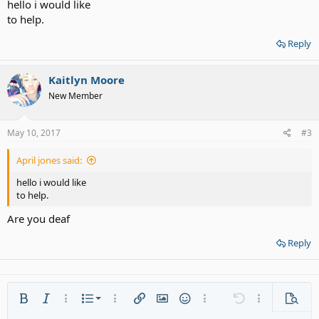
hello i would like
to help.
Reply
Kaitlyn Moore
New Member
May 10, 2017
#3
April jones said:
hello i would like
to help.
Are you deaf
Reply
Ordered list
Bold
Italic
More options…
List
More options…
Insert link
Insert image
Smilies
More options…
Undo
More options
Previe