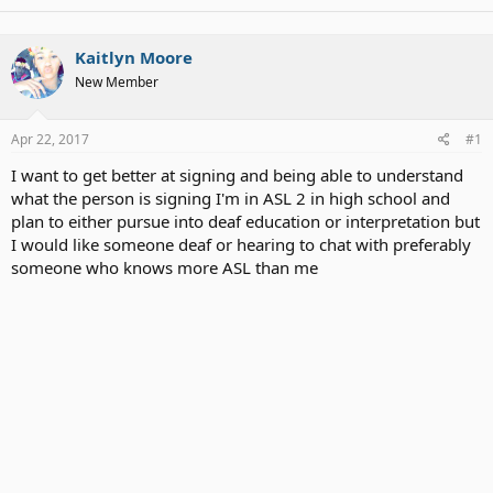
Kaitlyn Moore
New Member
Apr 22, 2017
#1
I want to get better at signing and being able to understand
what the person is signing I'm in ASL 2 in high school and
plan to either pursue into deaf education or interpretation but
I would like someone deaf or hearing to chat with preferably
someone who knows more ASL than me