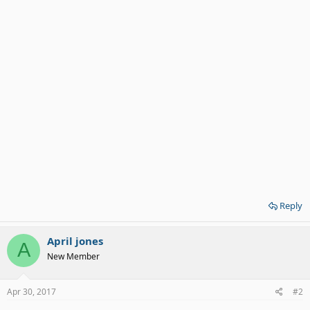
Reply
April jones
A
New Member
Apr 30, 2017
#2