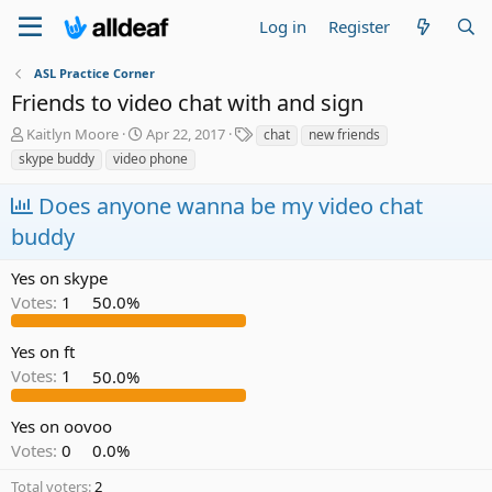
Log in
Register
ASL Practice Corner
Friends to video chat with and sign
T
S
T
Kaitlyn Moore
Apr 22, 2017
chat
new friends
h
t
a
skype buddy
video phone
r
a
g
e
r
s
Does anyone wanna be my video chat
a
t
buddy
d
d
s
a
t
t
Yes on skype
a
e
Votes:
1
50.0%
r
t
e
Yes on ft
r
Votes:
1
50.0%
Yes on oovoo
Votes:
0
0.0%
Total voters
2