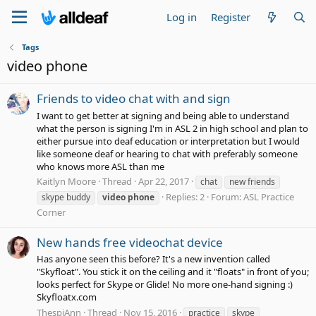
Log in
Register
Tags
video phone
Friends to video chat with and sign
I want to get better at signing and being able to understand
what the person is signing I'm in ASL 2 in high school and plan to
either pursue into deaf education or interpretation but I would
like someone deaf or hearing to chat with preferably someone
who knows more ASL than me
Kaitlyn Moore
Thread
Apr 22, 2017
chat
new friends
Replies: 2
Forum:
ASL Practice
skype buddy
video
phone
Corner
New hands free videochat device
Has anyone seen this before? It's a new invention called
"Skyfloat". You stick it on the ceiling and it "floats" in front of you;
looks perfect for Skype or Glide! No more one-hand signing :)
Skyfloatx.com
ThespiAnn
Thread
Nov 15, 2016
practice
skype