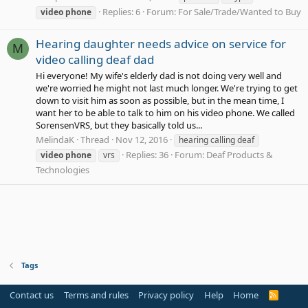
Replies: 6
Forum:
For Sale/Trade/Wanted to Buy
video
phone
Hearing daughter needs advice on service for
M
video calling deaf dad
Hi everyone! My wife's elderly dad is not doing very well and
we're worried he might not last much longer. We're trying to get
down to visit him as soon as possible, but in the mean time, I
want her to be able to talk to him on his video phone. We called
SorensenVRS, but they basically told us...
MelindaK
Thread
Nov 12, 2016
hearing calling deaf
Replies: 36
Forum:
Deaf Products &
video
phone
vrs
Technologies
Tags
Contact us
Terms and rules
Privacy policy
Help
Home
R
S