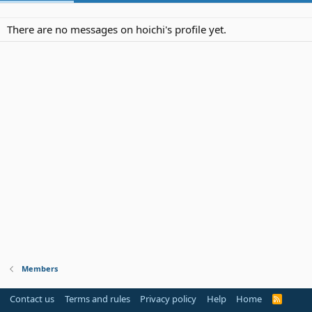
There are no messages on hoichi's profile yet.
Members
Contact us
Terms and rules
Privacy policy
Help
Home
R
S