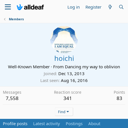
Log in
Register
Members
hoichi
Well-Known Member
·
From
Dancing my way to oblivion
Joined
Dec 13, 2013
Last seen
Aug 16, 2016
Messages
Reaction score
Points
7,558
341
83
Find
Profile posts
Latest activity
Postings
About