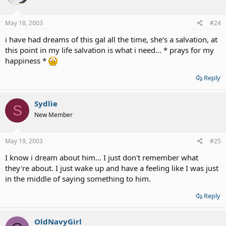
May 18, 2003
#24
i have had dreams of this gal all the time, she's a salvation, at
this point in my life salvation is what i need... * prays for my
happiness *
Reply
Sydlie
S
New Member
May 19, 2003
#25
I know i dream about him... I just don't remember what
they're about. I just wake up and have a feeling like I was just
in the middle of saying something to him.
Reply
OldNavyGirl