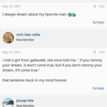
May 18, 2003
#22
I always dream about my favorite man.
Reply
vvti low rolla
New Member
May 18, 2003
#23
i met a girl from gallaudet, she once told me, " if you remmy
your dream, it won't come true, but if you don't remmy your
dream, it'll come true."
that sentence stuck in my mind forever.
Reply
javapride
New Member