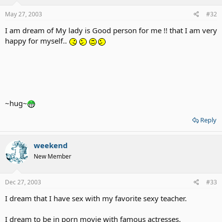
May 27, 2003
#32
I am dream of My lady is Good person for me !! that I am very
happy for myself..
~hug~
Reply
weekend
New Member
Dec 27, 2003
#33
I dream that I have sex with my favorite sexy teacher.
I dream to be in porn movie with famous actresses.