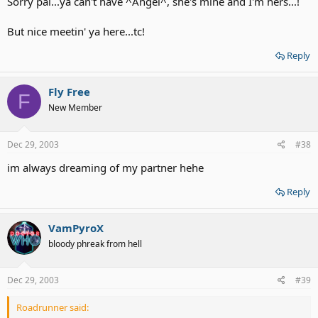
Sorry pal...ya can't have ^Angel^, she's mine and I'm hers...!
But nice meetin' ya here...tc!
Reply
Fly Free
F
New Member
Dec 29, 2003
#38
im always dreaming of my partner hehe
Reply
VamPyroX
bloody phreak from hell
Dec 29, 2003
#39
Roadrunner said: