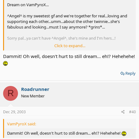
Dream on VamPyroX...
^Angel^ is my sweetest gf and we're together for real...loving and
supporting each other...umm...about the other twinnie...she's
fabulous and looking...must I say anymore? *grins*...
Sorry pal...ya can't have ^Angel^, she's mine and I'm hers...!
Click to expand...
But nice meetin' ya here...tc!
Dammit! Oh well, doesn't hurt to still dream... eh!? Hehehehe!
Reply
Roadrunner
R
New Member
Dec 29, 2003
#40
VamPyroX said:
Dammit! Oh well, doesn't hurt to still dream... eh!? Hehehehe!