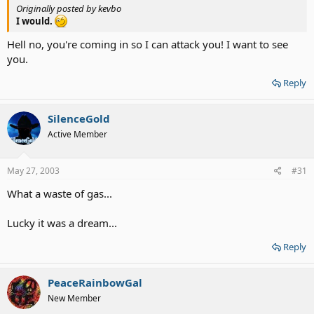
Originally posted by kevbo
I would.
Hell no, you're coming in so I can attack you! I want to see
you.
Reply
SilenceGold
Active Member
May 27, 2003
#31
What a waste of gas...
Lucky it was a dream...
Reply
PeaceRainbowGal
New Member