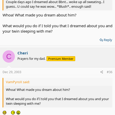
Couple days ago I dreamed about Bbnt... woke up all sweating.. I
guess.. U could say he was wow... *Blush*.. enough said!
Whoa! What made you dream about him?
What would you do if I told you that I dreamed about you and
your twin sleeping with me?
Reply
Cheri
C
Prayers for my dad.
Premium Member
Dec 29, 2003
#36
VamPyroX said:
Whoa! What made you dream about him?
What would you do if I told you that I dreamed about you and your
twin sleeping with me?