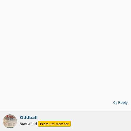
Reply
Oddball
Stay weird
Premium Member