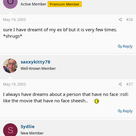
O
Active Member
Premium Member
May 19, 2003
#26
sure I have dreamt of my ex bf but it is very few times.
*shrugs*
Reply
saxxykitty78
Well-Known Member
May 19, 2003
#27
I always have dreams about a person that have no face :roll:
like the movie that have no face sheesh..
Reply
Sydlie
S
New Member