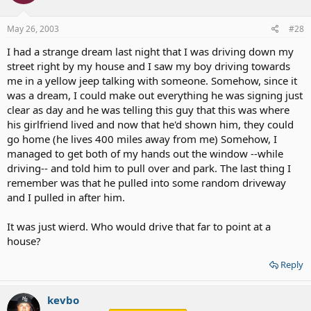
May 26, 2003
#28
I had a strange dream last night that I was driving down my
street right by my house and I saw my boy driving towards
me in a yellow jeep talking with someone. Somehow, since it
was a dream, I could make out everything he was signing just
clear as day and he was telling this guy that this was where
his girlfriend lived and now that he'd shown him, they could
go home (he lives 400 miles away from me) Somehow, I
managed to get both of my hands out the window --while
driving-- and told him to pull over and park. The last thing I
remember was that he pulled into some random driveway
and I pulled in after him.
It was just wierd. Who would drive that far to point at a
house?
Reply
kevbo