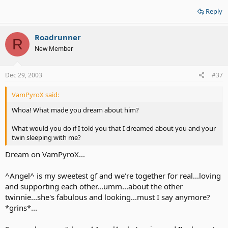
Reply
Roadrunner
R
New Member
Dec 29, 2003
#37
VamPyroX said:
Whoa! What made you dream about him?
What would you do if I told you that I dreamed about you and your
twin sleeping with me?
Dream on VamPyroX...
^Angel^ is my sweetest gf and we're together for real...loving
and supporting each other...umm...about the other
twinnie...she's fabulous and looking...must I say anymore?
*grins*...