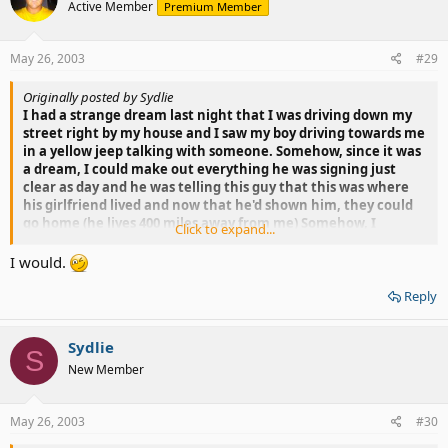
Active Member
Premium Member
May 26, 2003
#29
Originally posted by Sydlie
I had a strange dream last night that I was driving down my
street right by my house and I saw my boy driving towards me
in a yellow jeep talking with someone. Somehow, since it was
a dream, I could make out everything he was signing just
clear as day and he was telling this guy that this was where
his girlfriend lived and now that he'd shown him, they could
go home (he lives 400 miles away from me) Somehow, I
Click to expand...
managed to get both of my hands out the window --while
driving-- and told him to pull over and park. The last thing I
I would.
remember was that he pulled into some random driveway
and I pulled in after him.
Reply
It was just wierd. Who would drive that far to point at a
Sydlie
house?
S
New Member
May 26, 2003
#30