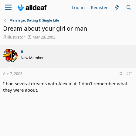
Log in
Register
Marriage, Dating & Single Life
Dream about your girl or man
T
S
illustrator
Mar 28, 2003
h
t
r
a
e
e
r
New Member
a
t
d
d
s
a
Apr 7, 2003
#21
t
t
a
e
I had several dreams with Alex in it. I don't remember what
r
they were about.
t
e
r