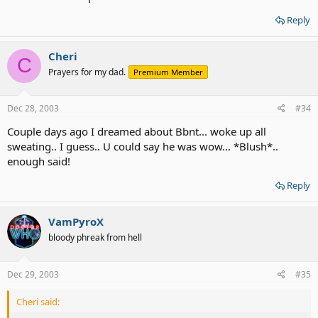
Reply
Cheri
C
Prayers for my dad.
Premium Member
Dec 28, 2003
#34
Couple days ago I dreamed about Bbnt... woke up all
sweating.. I guess.. U could say he was wow... *Blush*..
enough said!
Reply
VamPyroX
bloody phreak from hell
Dec 29, 2003
#35
Cheri said: