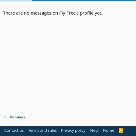
There are no messages on Fly Free's profile yet.
Members
Contact us
Terms and rules
Privacy policy
Help
Home
R
S