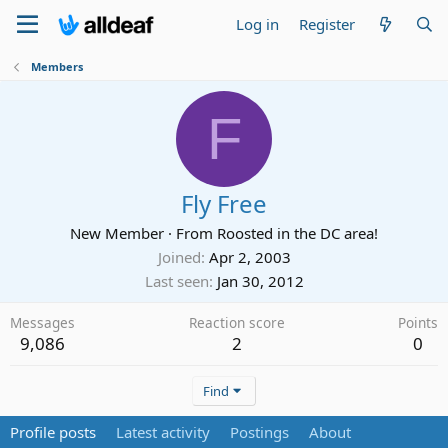
Log in
Register
Members
F
Fly Free
New Member
·
From
Roosted in the DC area!
Joined
Apr 2, 2003
Last seen
Jan 30, 2012
Messages
Reaction score
Points
9,086
2
0
Find
Profile posts
Latest activity
Postings
About