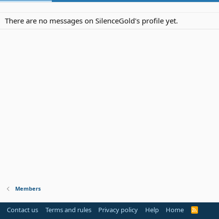
There are no messages on SilenceGold's profile yet.
Members
Contact us
Terms and rules
Privacy policy
Help
Home
R
S