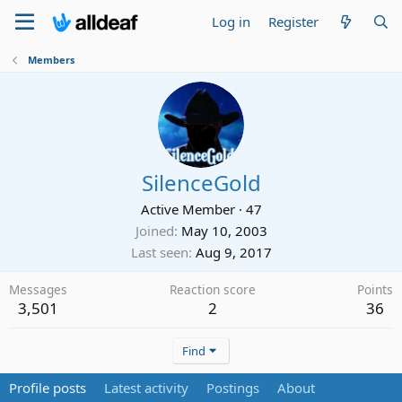
Log in
Register
Members
SilenceGold
Active Member
·
47
Joined
May 10, 2003
Last seen
Aug 9, 2017
Messages
Reaction score
Points
3,501
2
36
Find
Profile posts
Latest activity
Postings
About