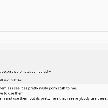
t because it promotes pornography.
uttsex: :buk: :69:
them as i see it as pretty nasty porn stuff to me.
ave to use them..
em and use them but its pretty rare that i see anybody use these..