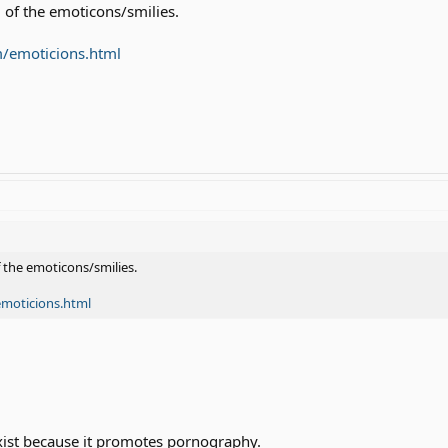
 of the emoticons/smilies.
m/emoticions.html
f the emoticons/smilies.
emoticions.html
xist because it promotes pornography.