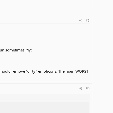
#5
fun sometimes :fly:
e should remove "dirty" emoticons. The main WORST
#6