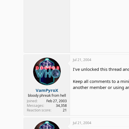
Jul 21, 2004
I've unlocked this thread and
Keep all comments to a min
another member or using an
VamPyroX
bloody phreak from hell
Joined
Feb 27, 2003
Messages
34,358
Reaction score
21
Jul 21, 2004