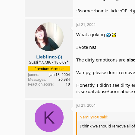
:3some: :boink: :lick: :OP: :bj
Jul 21, 2004
What a joking
I vote
NO
Liebling:-)))
The dirty emoticons are
als
Sussi *7.7.86 - 18.6.09*
Premium Member
Vampy, please don't remov
Joined
Jan 13, 2004
Messages
30,984
Reaction score
10
Honestly, I didn't see dirt
is sexual abuse/porn abuse 
Jul 21, 2004
K
VamPyroX said:
I think we should remove all o