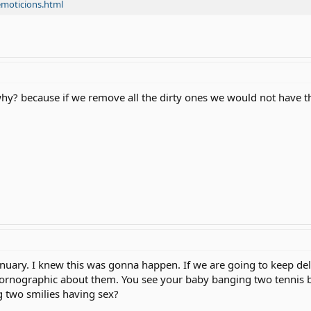
emoticions.html
l u why? because if we remove all the dirty ones we would not have 
anuary. I knew this was gonna happen. If we are going to keep del
pornographic about them. You see your baby banging two tennis ba
 two smilies having sex?