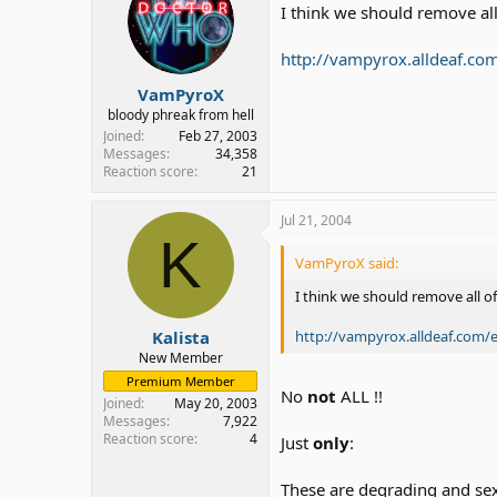
I think we should remove all
http://vampyrox.alldeaf.co
VamPyroX
bloody phreak from hell
Joined
Feb 27, 2003
Messages
34,358
Reaction score
21
Jul 21, 2004
K
VamPyroX said:
I think we should remove all o
http://vampyrox.alldeaf.com/
Kalista
New Member
Premium Member
No
not
ALL !!
Joined
May 20, 2003
Messages
7,922
Reaction score
4
Just
only
:
These are degrading and se