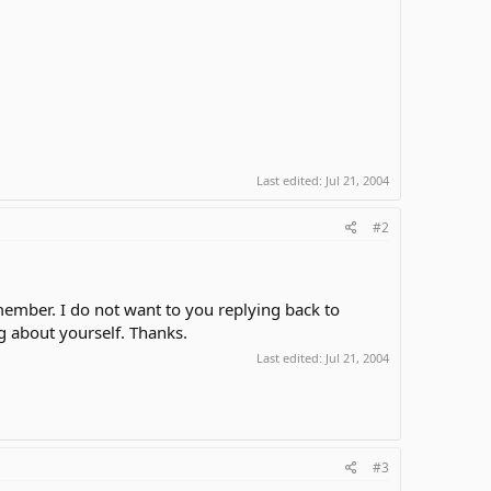
Last edited:
Jul 21, 2004
#2
mber. I do not want to you replying back to
 about yourself. Thanks.
Last edited:
Jul 21, 2004
#3