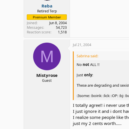
Reba
Retired Terp
Premium Member
Joined
Jun 8, 2004
Messages
54,723
Reaction score
1,518
Jul 21, 2004
M
Sabrina said:
No
not
ALL !!
Just
only
:
Mistyrose
Guest
These are degrading and sexis
:3some: :boink: :lick: :OP: :bj: :b
I totally agree!! i never use 
I just ignore it and i dont h
I realize some people like th
just my 2 cents worth.....