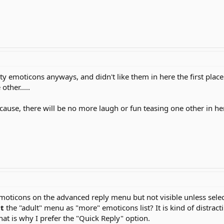
rty emoticons anyways, and didn't like them in here the first place b
ther.....
 because, there will be no more laugh or fun teasing one other in h
 emoticons on the advanced reply menu but not visible unless sele
ct
the "adult" menu as "more" emoticons list? It is kind of distra
hat is why I prefer the "Quick Reply" option.