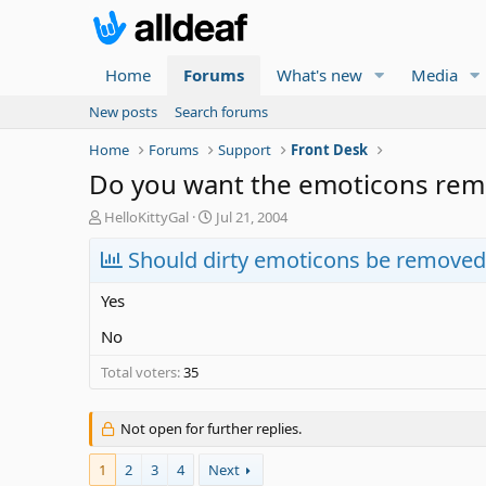
Home
Forums
What's new
Media
New posts
Search forums
Home
Forums
Support
Front Desk
Do you want the emoticons re
T
S
HelloKittyGal
Jul 21, 2004
h
t
r
Should dirty emoticons be removed
a
e
r
a
t
Yes
d
d
s
a
No
t
t
Total voters
a
35
e
r
t
Not open for further replies.
e
r
1
2
3
4
Next