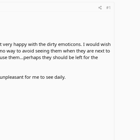
#1
not very happy with the dirty emoticons. I would wish
e no way to avoid seeing them when they are next to
use them...perhaps they should be left for the
unpleasant for me to see daily.