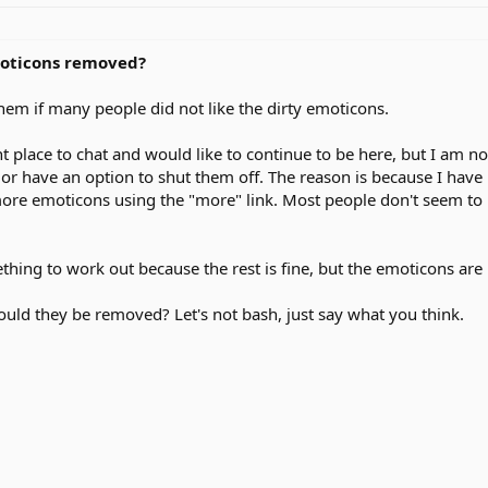
moticons removed?
hem if many people did not like the dirty emoticons.
ant place to chat and would like to continue to be here, but I am 
 or have an option to shut them off. The reason is because I hav
more emoticons using the "more" link. Most people don't seem to 
thing to work out because the rest is fine, but the emoticons are 
uld they be removed? Let's not bash, just say what you think.