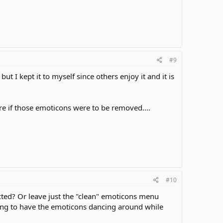
#9
ut I kept it to myself since others enjoy it and it is
ere if those emoticons were to be removed....
#10
cted? Or leave just the "clean" emoticons menu
cting to have the emoticons dancing around while