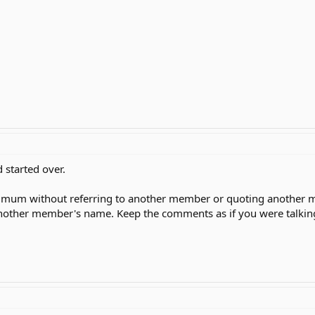
 started over.
imum without referring to another member or quoting another me
other member's name. Keep the comments as if you were talking