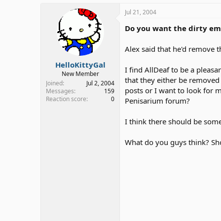
Jul 21, 2004
Do you want the dirty e
Alex said that he'd remove t
HelloKittyGal
I find AllDeaf to be a pleas
New Member
that they either be removed
Joined
Jul 2, 2004
posts or I want to look for 
Messages
159
Reaction score
0
Penisarium forum?
I think there should be some
What do you guys think? Sho