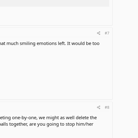
#7
that much smiling emotions left. It would be too
#8
eting one-by-one, we might as well delete the
lls together, are you going to stop him/her