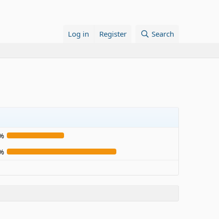
Log in
Register
Search
%
%