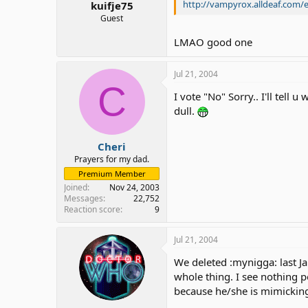
http://vampyrox.alldeaf.com/
kuifje75
Guest
LMAO good one
Jul 21, 2004
C
I vote "No" Sorry.. I'll tel
dull.
Cheri
Prayers for my dad.
Premium Member
Joined
Nov 24, 2003
Messages
22,752
Reaction score
9
Jul 21, 2004
We deleted :mynigga: last J
whole thing. I see nothing 
because he/she is mimicking