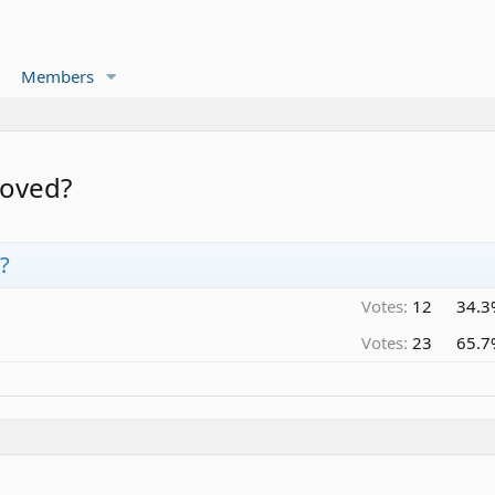
Members
moved?
?
Votes:
12
34.3
Votes:
23
65.7