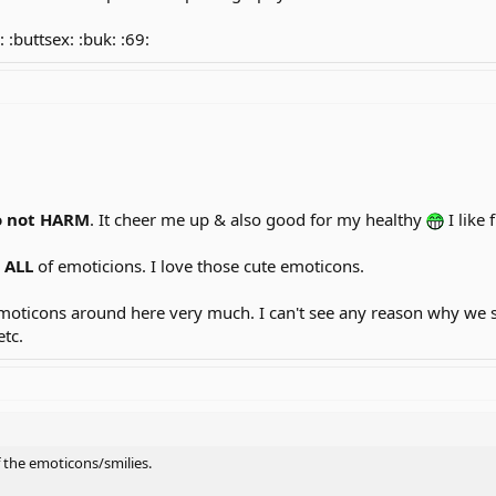
: :buttsex: :buk: :69:
o
not HARM
. It cheer me up & also good for my healthy
I like 
e
ALL
of emoticions. I love those cute emoticons.
y emoticons around here very much. I can't see any reason why w
etc.
f the emoticons/smilies.