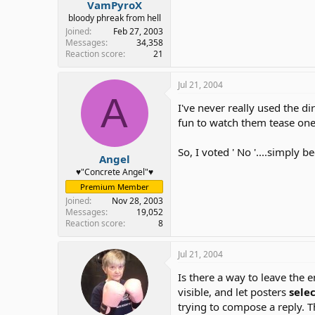
VamPyroX
bloody phreak from hell
Joined
Feb 27, 2003
Messages
34,358
Reaction score
21
Jul 21, 2004
A
I've never really used the di
fun to watch them tease one o
So, I voted ' No '....simply
Angel
♥"Concrete Angel"♥
Premium Member
Joined
Nov 28, 2003
Messages
19,052
Reaction score
8
Jul 21, 2004
Is there a way to leave the
visible, and let posters
sele
trying to compose a reply. T