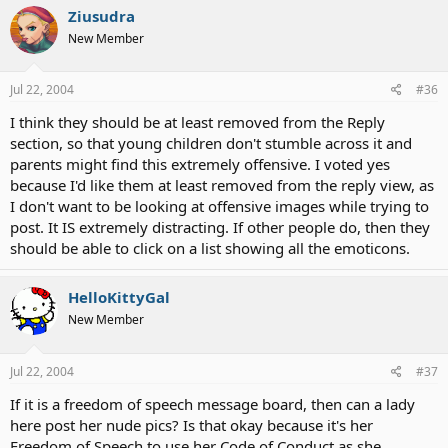
Ziusudra
New Member
Jul 22, 2004
#36
I think they should be at least removed from the Reply
section, so that young children don't stumble across it and
parents might find this extremely offensive. I voted yes
because I'd like them at least removed from the reply view, as
I don't want to be looking at offensive images while trying to
post. It IS extremely distracting. If other people do, then they
should be able to click on a list showing all the emoticons.
HelloKittyGal
New Member
Jul 22, 2004
#37
If it is a freedom of speech message board, then can a lady
here post her nude pics? Is that okay because it's her
Freedom of Speech to use her Code of Conduct as she