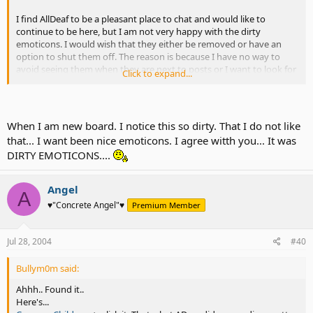
I find AllDeaf to be a pleasant place to chat and would like to
continue to be here, but I am not very happy with the dirty
emoticons. I would wish that they either be removed or have an
option to shut them off. The reason is because I have no way to
avoid seeing them when they are next to posts or I want to look for
Click to expand...
more emoticons using the "more" link. Most people don't seem to
use them...perhaps they should be left for the Penisarium forum?
I think there should be something to work out because the rest is
When I am new board. I notice this so dirty. That I do not like
fine, but the emoticons are unpleasant for me to see daily.
that... I want been nice emoticons. I agree witth you... It was
DIRTY EMOTICONS....
What do you guys think? Should they be removed? Let's not bash,
just say what you think.
Angel
A
♥"Concrete Angel"♥
Premium Member
Jul 28, 2004
#40
Bullym0m said:
Ahhh.. Found it..
Here's...