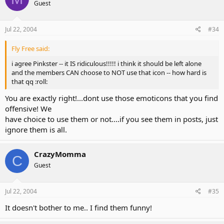
Guest
Jul 22, 2004
#34
Fly Free said:
i agree Pinkster -- it IS ridiculous!!!!! i think it should be left alone
and the members CAN choose to NOT use that icon -- how hard is
that qq :roll:
You are exactly right!...dont use those emoticons that you find
offensive! We
have choice to use them or not....if you see them in posts, just
ignore them is all.
CrazyMomma
C
Guest
Jul 22, 2004
#35
It doesn't bother to me.. I find them funny!