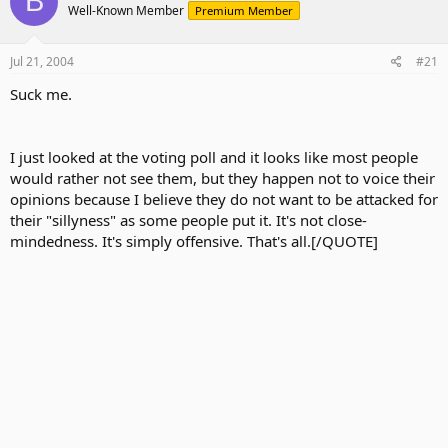
B
Well-Known Member
Premium Member
Jul 21, 2004
#21
Suck me.
I just looked at the voting poll and it looks like most people
would rather not see them, but they happen not to voice their
opinions because I believe they do not want to be attacked for
their "sillyness" as some people put it. It's not close-
mindedness. It's simply offensive. That's all.[/QUOTE]