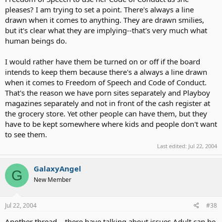
pleases? I am trying to set a point. There's always a line
drawn when it comes to anything. They are drawn smilies,
but it's clear what they are implying--that's very much what
human beings do.
I would rather have them be turned on or off if the board
intends to keep them because there's a always a line drawn
when it comes to Freedom of Speech and Code of Conduct.
That's the reason we have porn sites separately and Playboy
magazines separately and not in front of the cash register at
the grocery store. Yet other people can have them, but they
have to be kept somewhere where kids and people don't want
to see them.
Last edited:
Jul 22, 2004
GalaxyAngel
G
New Member
Jul 22, 2004
#38
Another thread... there have talking about issues Adult can be