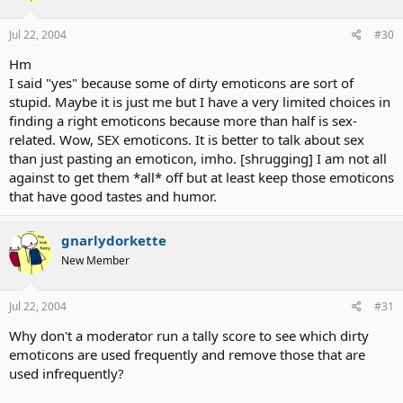
Jul 22, 2004
#30
Hm
I said "yes" because some of dirty emoticons are sort of
stupid. Maybe it is just me but I have a very limited choices in
finding a right emoticons because more than half is sex-
related. Wow, SEX emoticons. It is better to talk about sex
than just pasting an emoticon, imho. [shrugging] I am not all
against to get them *all* off but at least keep those emoticons
that have good tastes and humor.
gnarlydorkette
New Member
Jul 22, 2004
#31
Why don't a moderator run a tally score to see which dirty
emoticons are used frequently and remove those that are
used infrequently?