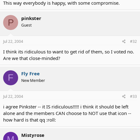
This way everybody is happy, with some compromise.
pinkster
P
Guest
Jul 22, 2004
#32
I think its ridiculous to want to get rid of them, so I voted no.
Are we that close-minded?
Fly Free
F
New Member
Jul 22, 2004
#33
i agree Pinkster -- it IS ridiculous!!!!! i think it should be left
alone and the members CAN choose to NOT use that icon --
how hard is that qq :roll:
Mistyrose
M