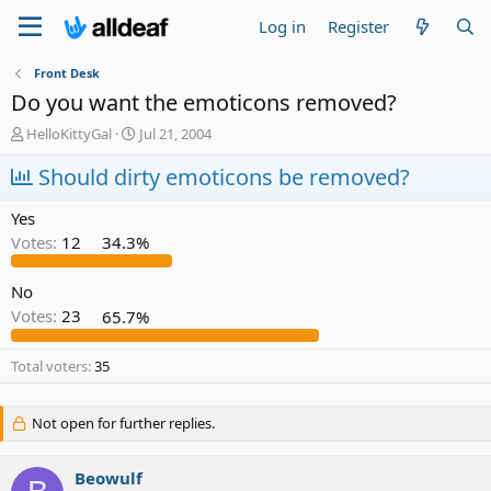
Log in
Register
Front Desk
Do you want the emoticons removed?
T
S
HelloKittyGal
Jul 21, 2004
h
t
r
Should dirty emoticons be removed?
a
e
r
a
t
Yes
d
d
Votes:
12
34.3%
s
a
t
t
a
e
No
r
Votes:
23
65.7%
t
e
Total voters
35
r
Not open for further replies.
Beowulf