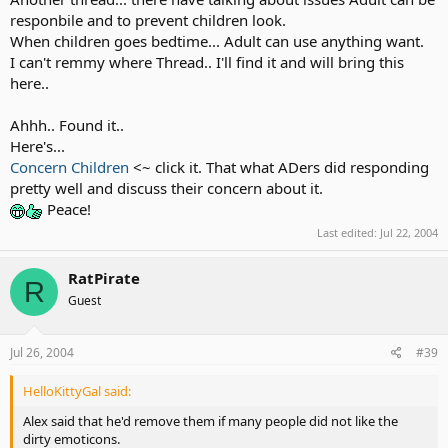
responbile and to prevent children look.
When children goes bedtime... Adult can use anything want.
I can't remmy where Thread.. I'll find it and will bring this
here..
Ahhh.. Found it..
Here's...
Concern Children
<~ click it. That what ADers did responding
pretty well and discuss their concern about it.
Peace!
Last edited:
Jul 22, 2004
RatPirate
R
Guest
Jul 26, 2004
#39
HelloKittyGal said:
Alex said that he'd remove them if many people did not like the
dirty emoticons.