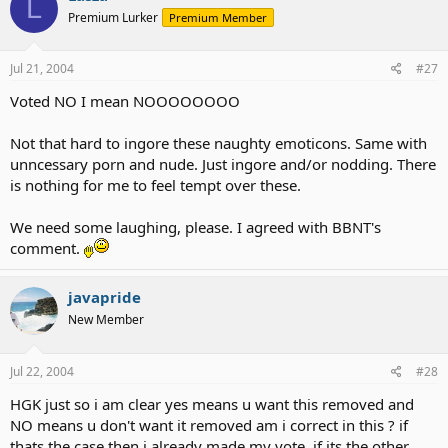
L
Premium Lurker
Premium Member
Jul 21, 2004
#27
Voted NO I mean NOOOOOOOO
Not that hard to ingore these naughty emoticons. Same with
unncessary porn and nude. Just ingore and/or nodding. There
is nothing for me to feel tempt over these.
We need some laughing, please. I agreed with BBNT's
comment.
javapride
New Member
Jul 22, 2004
#28
HGK just so i am clear yes means u want this removed and
NO means u don't want it removed am i correct in this ? if
thats the case then i already made my vote, if its the other