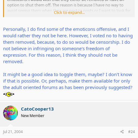
option to shut them off. The reason is because I have no way to
avoid seeing them when they are next to posts or I want to look for
Click to expand...
more emoticons using the "more" link. Most people don't seem to
use them...perhaps they should be left for the Penisarium forum?
Personally, I do find some of the emoticons offensive, and I
I think there should be something to work out because the rest is
would rather they not be here. However, I voted no to having
fine, but the emoticons are unpleasant for me to see daily.
them removed, because, to do so would be censorship. I do
not believe in infringing on someone's freedom of
What do you guys think? Should they be removed? Let's not bash,
expression. For this reason, I think they should not be
just say what you think.
removed.
It might be a good idea to toggle them, maybe? I don't know
if that is possible. Or, perhaps, make them available for only
the adult oriented forums as has been previously suggested?
CatoCooper13
New Member
Jul 21, 2004
#24