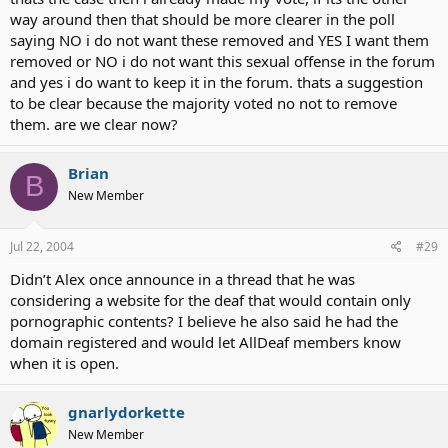
way around then that should be more clearer in the poll
saying NO i do not want these removed and YES I want them
removed or NO i do not want this sexual offense in the forum
and yes i do want to keep it in the forum. thats a suggestion
to be clear because the majority voted no not to remove
them. are we clear now?
Brian
B
New Member
Jul 22, 2004
#29
Didn’t Alex once announce in a thread that he was
considering a website for the deaf that would contain only
pornographic contents? I believe he also said he had the
domain registered and would let AllDeaf members know
when it is open.
gnarlydorkette
New Member