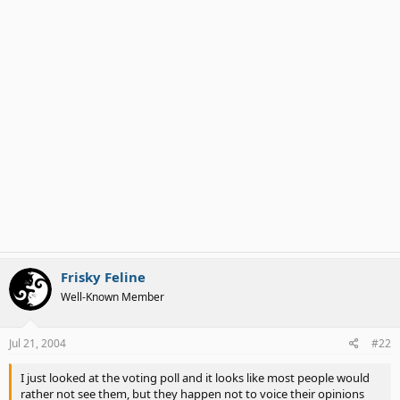
Frisky Feline
Well-Known Member
Jul 21, 2004
#22
I just looked at the voting poll and it looks like most people would
rather not see them, but they happen not to voice their opinions