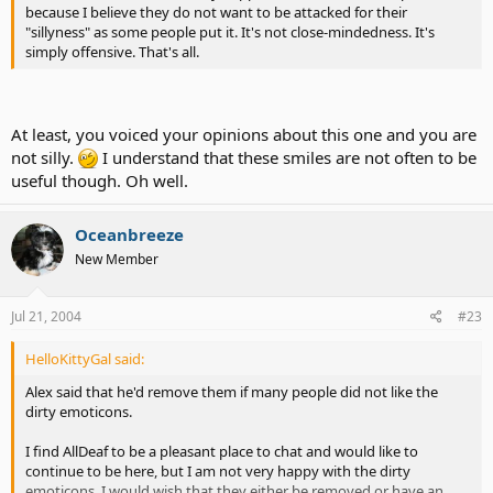
because I believe they do not want to be attacked for their
"sillyness" as some people put it. It's not close-mindedness. It's
simply offensive. That's all.
At least, you voiced your opinions about this one and you are
not silly.
I understand that these smiles are not often to be
useful though. Oh well.
Oceanbreeze
New Member
Jul 21, 2004
#23
HelloKittyGal said:
Alex said that he'd remove them if many people did not like the
dirty emoticons.
I find AllDeaf to be a pleasant place to chat and would like to
continue to be here, but I am not very happy with the dirty
emoticons. I would wish that they either be removed or have an