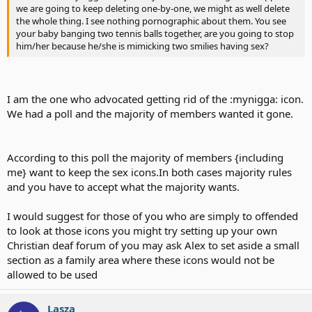
we are going to keep deleting one-by-one, we might as well delete
the whole thing. I see nothing pornographic about them. You see
your baby banging two tennis balls together, are you going to stop
him/her because he/she is mimicking two smilies having sex?
I am the one who advocated getting rid of the :mynigga: icon.
We had a poll and the majority of members wanted it gone.
According to this poll the majority of members {including
me} want to keep the sex icons.In both cases majority rules
and you have to accept what the majority wants.
I would suggest for those of you who are simply to offended
to look at those icons you might try setting up your own
Christian deaf forum of you may ask Alex to set aside a small
section as a family area where these icons would not be
allowed to be used
Lasza