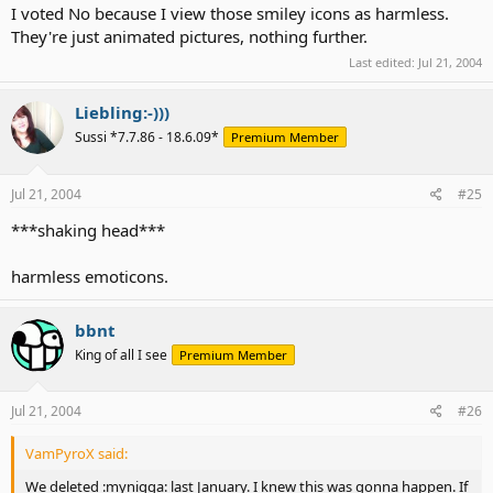
I voted No because I view those smiley icons as harmless.
They're just animated pictures, nothing further.
Last edited:
Jul 21, 2004
Liebling:-)))
Sussi *7.7.86 - 18.6.09*
Premium Member
Jul 21, 2004
#25
***shaking head***
harmless emoticons.
bbnt
King of all I see
Premium Member
Jul 21, 2004
#26
VamPyroX said:
We deleted :mynigga: last January. I knew this was gonna happen. If