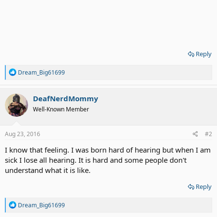
Reply
R
Dream_Big61699
e
a
c
DeafNerdMommy
t
Well-Known Member
i
o
n
s
Aug 23, 2016
#2
:
I know that feeling. I was born hard of hearing but when I am
sick I lose all hearing. It is hard and some people don't
understand what it is like.
Reply
R
Dream_Big61699
e