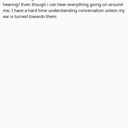
hearing? Even though i can hear everything going on around
me, I have a hard time understanding conversation unless my
ear is turned towards them.