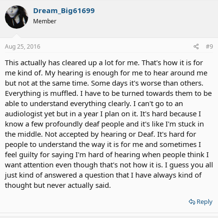
Dream_Big61699
Member
Aug 25, 2016
#9
This actually has cleared up a lot for me. That's how it is for
me kind of. My hearing is enough for me to hear around me
but not at the same time. Some days it's worse than others.
Everything is muffled. I have to be turned towards them to be
able to understand everything clearly. I can't go to an
audiologist yet but in a year I plan on it. It's hard because I
know a few profoundly deaf people and it's like I'm stuck in
the middle. Not accepted by hearing or Deaf. It's hard for
people to understand the way it is for me and sometimes I
feel guilty for saying I'm hard of hearing when people think I
want attention even though that's not how it is. I guess you all
just kind of answered a question that I have always kind of
thought but never actually said.
Reply