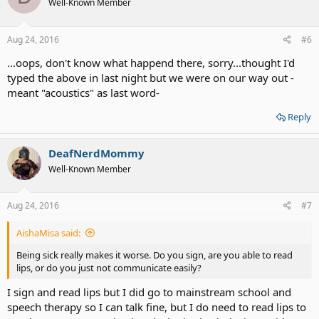
Well-Known Member
Aug 24, 2016
#6
...oops, don't know what happend there, sorry...thought I'd
typed the above in last night but we were on our way out -
meant "acoustics" as last word-
Reply
DeafNerdMommy
Well-Known Member
Aug 24, 2016
#7
AishaMisa said:
Being sick really makes it worse. Do you sign, are you able to read
lips, or do you just not communicate easily?
I sign and read lips but I did go to mainstream school and
speech therapy so I can talk fine, but I do need to read lips to