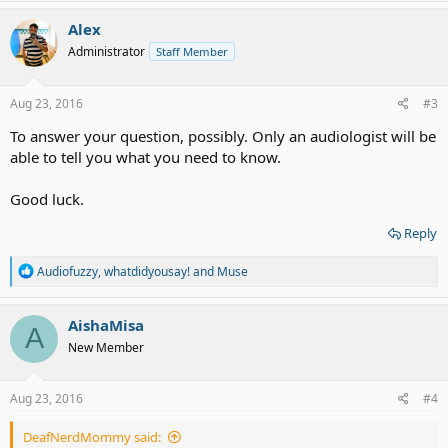
a
c
Alex
t
Administrator
Staff Member
i
o
n
s
Aug 23, 2016
#3
:
To answer your question, possibly. Only an audiologist will be
able to tell you what you need to know.
Good luck.
Reply
R
Audiofuzzy
,
whatdidyousay!
and
Muse
e
a
c
AishaMisa
A
t
New Member
i
o
n
s
Aug 23, 2016
#4
:
DeafNerdMommy said: