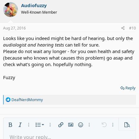
Audiofuzzy
Well-Known Member
Aug 27, 2016
#10
Looks like you indeed might be hard of hearing. but only the
audiologist and hearing tests
can tell for sure.
Please do not wait any longer - for you own health and safety
(because who knows what causes this problem) go asap and
check what's going on. hopefully nothing.
Fuzzy
Reply
R
DeafNerdMommy
e
a
c
t
i
Ordered list
Bold
Italic
More options…
List
More options…
Insert link
Insert image
Smilies
More options…
Undo
More options
Previe
o
n
Unordered list
Write your reply...
Align left
9
Normal
Save draft
Arial
Font size
Alignment
Quote
Redo
Media
Toggle BB code
Text color
Paragraph format
Insert table
Remove formatting
Font family
Insert horizontal line
Drafts
Strike-through
Spoiler
Underline
Code
Inline code
Gallery embed
Inline spoiler
s