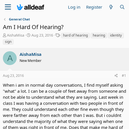
Log in
Register
General Chat
Am I Hard Of Hearing?
T
S
T
AishaMisa
Aug 23, 2016
hard of hearing
hearing
identity
h
t
a
sign
r
a
g
e
r
s
AishaMisa
a
t
A
d
New Member
d
s
a
t
t
Aug 23, 2016
#1
a
e
r
When i am in normal day conversations, I find myself asking
t
"what" a lot. I can be a couple of feet away from someone and
e
not be able to understand what they are saying. Last week in
r
class I was having a conversation with two people in front of
me. They could understand each other fine even though they
were farther away from each other than I was. But i couldnt
understand the majority of what they were saying when one
of them was right in front of me. Does that make me hard of