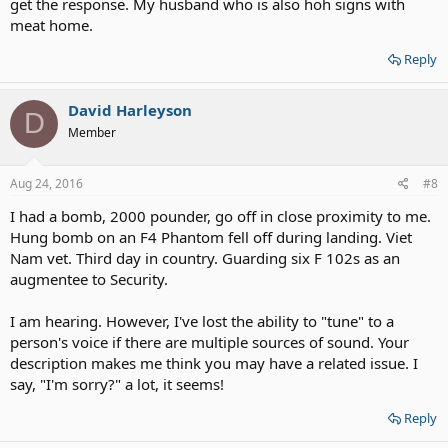
get the response. My husband who is also hoh signs with
meat home.
Reply
David Harleyson
D
Member
Aug 24, 2016
#8
I had a bomb, 2000 pounder, go off in close proximity to me.
Hung bomb on an F4 Phantom fell off during landing. Viet
Nam vet. Third day in country. Guarding six F 102s as an
augmentee to Security.
I am hearing. However, I've lost the ability to "tune" to a
person's voice if there are multiple sources of sound. Your
description makes me think you may have a related issue. I
say, "I'm sorry?" a lot, it seems!
Reply