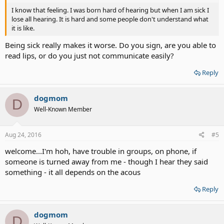
I know that feeling. I was born hard of hearing but when I am sick I
lose all hearing. It is hard and some people don't understand what
it is like.
Being sick really makes it worse. Do you sign, are you able to
read lips, or do you just not communicate easily?
Reply
dogmom
D
Well-Known Member
Aug 24, 2016
#5
welcome...I'm hoh, have trouble in groups, on phone, if
someone is turned away from me - though I hear they said
something - it all depends on the acous
Reply
dogmom
D