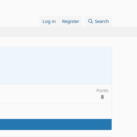
Log in
Register
Search
Points
8