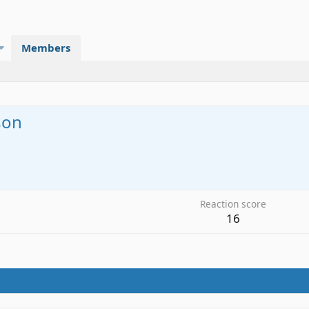
Members
son
6
Reaction score
16