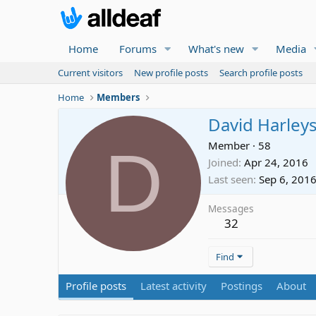
Home
Forums
What's new
Media
Current visitors
New profile posts
Search profile posts
Home
Members
David Harley
D
Member
·
58
Joined
Apr 24, 2016
Last seen
Sep 6, 201
Messages
32
Find
Profile posts
Latest activity
Postings
About