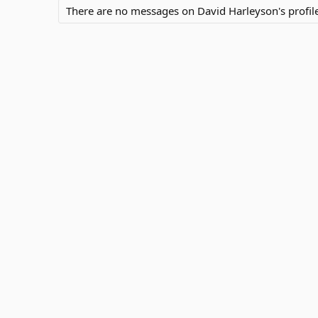
There are no messages on David Harleyson's profile