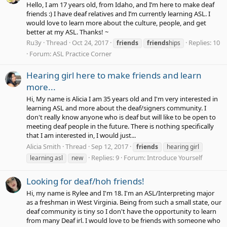
Hello, I am 17 years old, from Idaho, and I’m here to make deaf
friends :) I have deaf relatives and I’m currently learning ASL. I
would love to learn more about the culture, people, and get
better at my ASL. Thanks! ~
Ru3y
Thread
Oct 24, 2017
Replies: 10
friends
friends
hips
Forum:
ASL Practice Corner
Hearing girl here to make friends and learn
more...
Hi, My name is Alicia I am 35 years old and I'm very interested in
learning ASL and more about the deaf/signers community. I
don't really know anyone who is deaf but will like to be open to
meeting deaf people in the future. There is nothing specifically
that I am interested in, I would just...
Alicia Smith
Thread
Sep 12, 2017
friends
hearing girl
Replies: 9
Forum:
Introduce Yourself
learning asl
new
Looking for deaf/hoh friends!
Hi, my name is Rylee and I'm 18. I'm an ASL/Interpreting major
as a freshman in West Virginia. Being from such a small state, our
deaf community is tiny so I don't have the opportunity to learn
from many Deaf irl. I would love to be friends with someone who