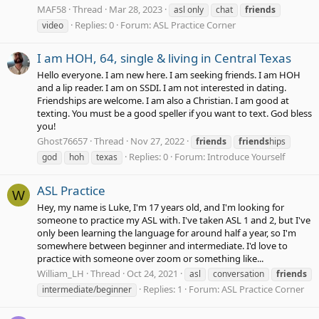
MAF58
Thread
Mar 28, 2023
asl only
chat
friends
Replies: 0
Forum:
ASL Practice Corner
video
I am HOH, 64, single & living in Central Texas
Hello everyone. I am new here. I am seeking friends. I am HOH
and a lip reader. I am on SSDI. I am not interested in dating.
Friendships are welcome. I am also a Christian. I am good at
texting. You must be a good speller if you want to text. God bless
you!
Ghost76657
Thread
Nov 27, 2022
friends
friends
hips
Replies: 0
Forum:
Introduce Yourself
god
hoh
texas
ASL Practice
W
Hey, my name is Luke, I'm 17 years old, and I'm looking for
someone to practice my ASL with. I've taken ASL 1 and 2, but I've
only been learning the language for around half a year, so I'm
somewhere between beginner and intermediate. I'd love to
practice with someone over zoom or something like...
William_LH
Thread
Oct 24, 2021
asl
conversation
friends
Replies: 1
Forum:
ASL Practice Corner
intermediate/beginner