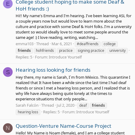
College student hoping to make some Deaf &
E
HoH friends :)
Hi!! My name's Emma and I'm hearing. I've been learning ASL for
a couple years now but would love to learn more about the
culture and practice with some Deaf & HoH folks. I'm a university
student so would ideally love to meet some people around the
same age! :) I love reading, writing, watching...
emma103
Thread
Mar 6, 2021
#deaffriends
college
friends
hohfriends
practice
signing practice
university
Replies: 5
Forum:
Introduce Yourself
Hearing loss looking for friends
S
Hey there, my name is Sarah, I´m from México. This quarantine I
realized that It have been a while since the last time I had deaf
friends or since I met a hearing loss person, and I realized that is
why life have always being quite lonely at the times to
experience situations that only people...
Sarah Falcón
Thread
Jul 2, 2020
deaf
friends
Replies: 5
Forum:
Introduce Yourself
hearing loss
Question-Venture Name-Course Project
N
Hello! My Name is Noam (female), and I am a college student