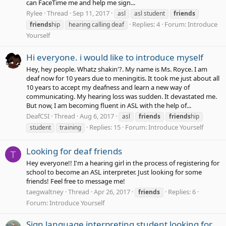
can FaceTime me and help me sign...
Rylee
Thread
Sep 11, 2017
asl
asl student
friends
Replies: 4
Forum:
Introduce
friends
hip
hearing calling deaf
Yourself
Hi everyone. i would like to introduce myself
Hey, hey people. Whatz shakin'?. My name is Ms. Royce. I am
deaf now for 10 years due to meningitis. It took me just about all
10 years to accept my deafness and learn a new way of
communicating. My hearing loss was sudden. It devastated me.
But now, I am becoming fluent in ASL with the help of...
DeafCSI
Thread
Aug 6, 2017
asl
friends
friends
hip
Replies: 15
Forum:
Introduce Yourself
student
training
Looking for deaf friends
T
Hey everyone!! I'm a hearing girl in the process of registering for
school to become an ASL interpreter. Just looking for some
friends! Feel free to message me!
taegwaltney
Thread
Apr 26, 2017
Replies: 6
friends
Forum:
Introduce Yourself
Sign language interpreting student looking for