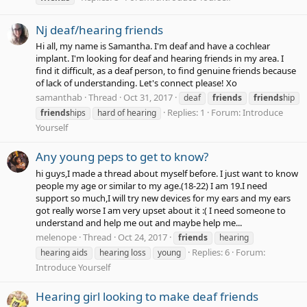
Nj deaf/hearing friends
Hi all, my name is Samantha. I'm deaf and have a cochlear
implant. I'm looking for deaf and hearing friends in my area. I
find it difficult, as a deaf person, to find genuine friends because
of lack of understanding. Let's connect please! Xo
samanthab
Thread
Oct 31, 2017
deaf
friends
friends
hip
Replies: 1
Forum:
Introduce
friends
hips
hard of hearing
Yourself
Any young peps to get to know?
hi guys,I made a thread about myself before. I just want to know
people my age or similar to my age.(18-22) I am 19.I need
support so much,I will try new devices for my ears and my ears
got really worse I am very upset about it :( I need someone to
understand and help me out and maybe help me...
melenope
Thread
Oct 24, 2017
friends
hearing
Replies: 6
Forum:
hearing aids
hearing loss
young
Introduce Yourself
Hearing girl looking to make deaf friends