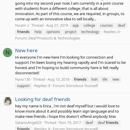
going into my second year now. I am currently in a joint course
with students from a different college, that is all about
innovation. As part of this course, we are required, in groups, to
come up with an innovative idea to sell locally...
Noam :)
Thread
Aug 27, 2019
app
college
courses
deaf
Replies: 0
friends
help
opinions
project
technology
Forum:
Deaf Products & Technologies
New here
N
Hi everyone I'm new here I'm looking for connection and
support I'm been losing my hearing rapidly and I'm scared to be
honest and I'm hoping to build community here iv felt really
disconnected!
Nyxx136
Thread
Aug 13, 2018
friends
hoh
life
new
Replies: 8
Forum:
Introduce Yourself
support
Looking for deaf friends
hey my name is Erica , i'm not deaf myself but i would love to
know more about it and possibly learn sign language and to
make new friends. i hope this doesn't offend anybody btw.
SatanicAngel25
Thread
Nov 19, 2017
deaf
deaf
friends
Replies: 8
Forum:
Introduce Yourself
friends