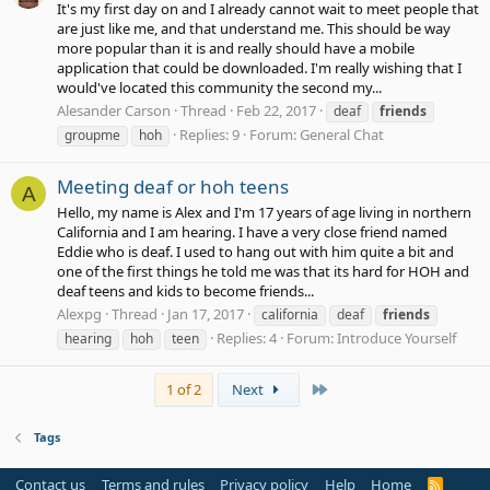
It's my first day on and I already cannot wait to meet people that
are just like me, and that understand me. This should be way
more popular than it is and really should have a mobile
application that could be downloaded. I'm really wishing that I
would've located this community the second my...
Alesander Carson
Thread
Feb 22, 2017
deaf
friends
Replies: 9
Forum:
General Chat
groupme
hoh
Meeting deaf or hoh teens
A
Hello, my name is Alex and I'm 17 years of age living in northern
California and I am hearing. I have a very close friend named
Eddie who is deaf. I used to hang out with him quite a bit and
one of the first things he told me was that its hard for HOH and
deaf teens and kids to become friends...
Alexpg
Thread
Jan 17, 2017
california
deaf
friends
Replies: 4
Forum:
Introduce Yourself
hearing
hoh
teen
Last
1 of 2
Next
Tags
Contact us
Terms and rules
Privacy policy
Help
Home
R