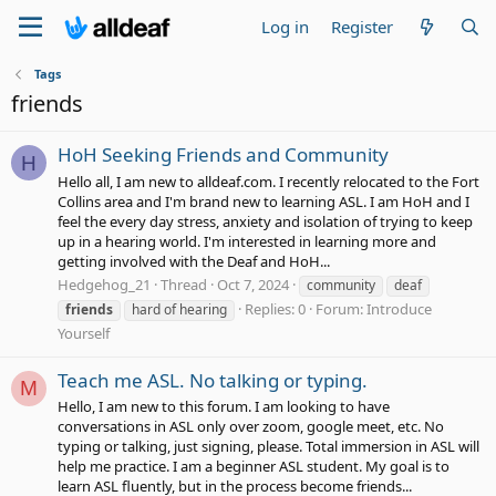
Log in
Register
Tags
friends
HoH Seeking Friends and Community
H
Hello all, I am new to alldeaf.com. I recently relocated to the Fort
Collins area and I'm brand new to learning ASL. I am HoH and I
feel the every day stress, anxiety and isolation of trying to keep
up in a hearing world. I'm interested in learning more and
getting involved with the Deaf and HoH...
Hedgehog_21
Thread
Oct 7, 2024
community
deaf
Replies: 0
Forum:
Introduce
friends
hard of hearing
Yourself
Teach me ASL. No talking or typing.
M
Hello, I am new to this forum. I am looking to have
conversations in ASL only over zoom, google meet, etc. No
typing or talking, just signing, please. Total immersion in ASL will
help me practice. I am a beginner ASL student. My goal is to
learn ASL fluently, but in the process become friends...