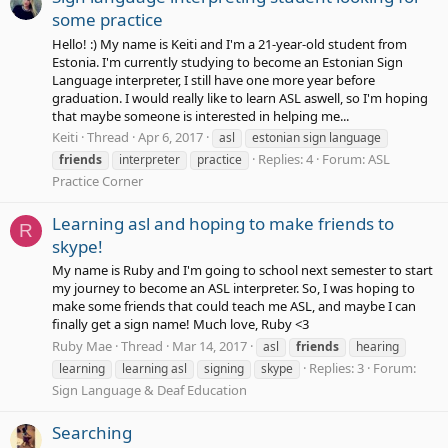
some practice
Hello! :) My name is Keiti and I'm a 21-year-old student from
Estonia. I'm currently studying to become an Estonian Sign
Language interpreter, I still have one more year before
graduation. I would really like to learn ASL aswell, so I'm hoping
that maybe someone is interested in helping me...
Keiti
Thread
Apr 6, 2017
asl
estonian sign language
Replies: 4
Forum:
ASL
friends
interpreter
practice
Practice Corner
Learning asl and hoping to make friends to
R
skype!
My name is Ruby and I'm going to school next semester to start
my journey to become an ASL interpreter. So, I was hoping to
make some friends that could teach me ASL, and maybe I can
finally get a sign name! Much love, Ruby <3
Ruby Mae
Thread
Mar 14, 2017
asl
friends
hearing
Replies: 3
Forum:
learning
learning asl
signing
skype
Sign Language & Deaf Education
Searching