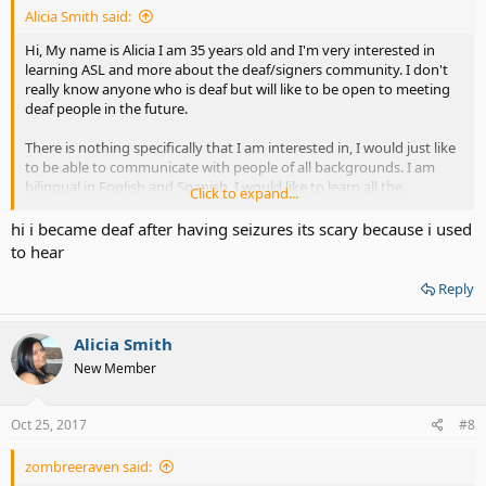
Alicia Smith said:
Hi, My name is Alicia I am 35 years old and I'm very interested in
learning ASL and more about the deaf/signers community. I don't
really know anyone who is deaf but will like to be open to meeting
deaf people in the future.
There is nothing specifically that I am interested in, I would just like
to be able to communicate with people of all backgrounds. I am
bilingual in English and Spanish, I would like to learn all the
Click to expand...
languages in the world but have to start slow ha, ha, ha. ASL has
always fascinated me as a language and an experience with a deaf
hi i became deaf after having seizures its scary because i used
person (read my profile*) made me pursue learning it.
to hear
Reply
Alicia Smith
New Member
Oct 25, 2017
#8
zombreeraven said: