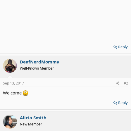
Reply
DeafNerdMommy
Well-Known Member
Sep 13, 2017
#2
Welcome
Reply
Alicia Smith
New Member