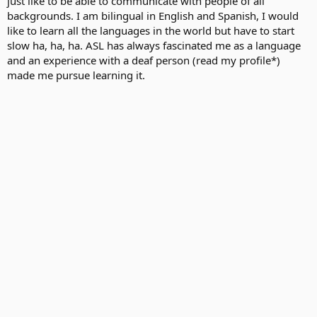
just like to be able to communicate with people of all
backgrounds. I am bilingual in English and Spanish, I would
like to learn all the languages in the world but have to start
slow ha, ha, ha. ASL has always fascinated me as a language
and an experience with a deaf person (read my profile*)
made me pursue learning it.