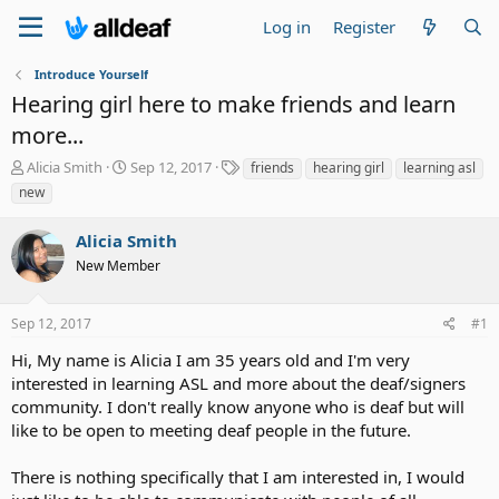
Log in
Register
Introduce Yourself
Hearing girl here to make friends and learn
more...
T
S
T
Alicia Smith
Sep 12, 2017
friends
hearing girl
learning asl
h
t
a
new
r
a
g
e
r
s
Alicia Smith
a
t
d
New Member
d
s
a
t
t
Sep 12, 2017
#1
a
e
r
Hi, My name is Alicia I am 35 years old and I'm very
t
interested in learning ASL and more about the deaf/signers
e
community. I don't really know anyone who is deaf but will
r
like to be open to meeting deaf people in the future.
There is nothing specifically that I am interested in, I would