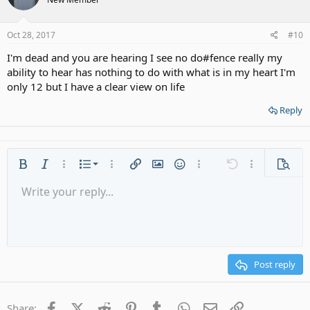
Oct 28, 2017
#10
I'm dead and you are hearing I see no do#fence really my
ability to hear has nothing to do with what is in my heart I'm
only 12 but I have a clear view on life
Reply
Ordered list
Bold
Italic
More options…
List
More options…
Insert link
Insert image
Smilies
More options…
Undo
More options
Previe
Unordered list
Write your reply...
Align left
9
Normal
Save draft
Arial
Font size
Alignment
Quote
Redo
Media
Toggle BB code
Text color
Paragraph format
Insert table
Remove formatting
Font family
Insert horizontal line
Drafts
Strike-through
Spoiler
Underline
Code
Inline code
Gallery embed
Inline spoiler
Indent
10
Delete draft
Align center
Heading 1
Book Antiqua
Outdent
12
Courier New
Align right
Heading 2
15
Georgia
Justify text
Post reply
Heading 3
18
Tahoma
22
Times New Roman
Facebook
X (Twitter)
Reddit
Pinterest
Tumblr
WhatsApp
Email
Link
Share: