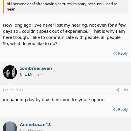
hi i became deaf after having seizures its scary because i used to
hear
How long ago? I've never lost my hearing, not even for a few
days so I couldn't speak out of experience... That is why I am
here though, I like to communicate with people, all people.
So, what do you like to do?
Reply
zombreeraven
New Member
Oct 26, 2017
#9
im hanging day by day thank you fro your support
Reply
AnnieLecan18
New Member