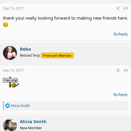
Sep 13, 2017
#3
thank you! really looking forward to making new friends here.
Reply
Reba
Retired Terp
Premium Member
Sep 13, 2017
#4
Reply
R
Alicia Smith
e
a
c
Alicia Smith
t
New Member
i