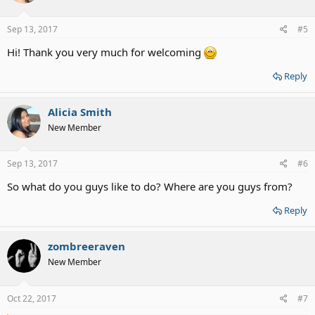
o
n
s
Sep 13, 2017
#5
:
Hi! Thank you very much for welcoming
Reply
Alicia Smith
New Member
Sep 13, 2017
#6
So what do you guys like to do? Where are you guys from?
Reply
zombreeraven
New Member
Oct 22, 2017
#7