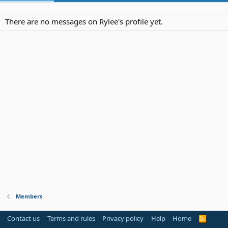
There are no messages on Rylee's profile yet.
Members
Contact us
Terms and rules
Privacy policy
Help
Home
R
S