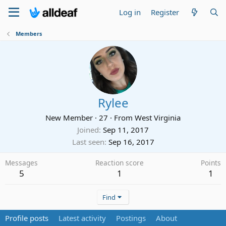
Log in
Register
Members
Rylee
New Member
·
27
·
From
West Virginia
Joined
Sep 11, 2017
Last seen
Sep 16, 2017
Messages
Reaction score
Points
5
1
1
Find
Profile posts
Latest activity
Postings
About