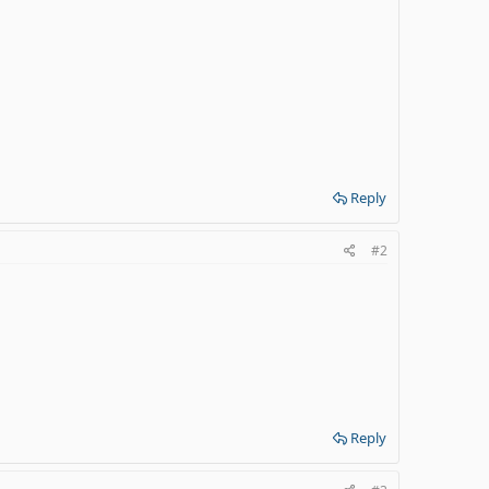
Reply
#2
Reply