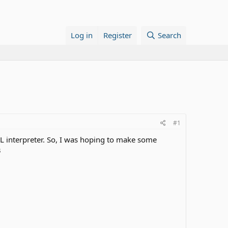
Log in
Register
Search
#1
L interpreter. So, I was hoping to make some
3