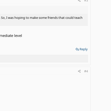
#3
 So, I was hoping to make some friends that could teach
rmediate level
Reply
#4