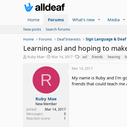
Home
Forums
What's new
Media
New posts
Search forums
Home
Forums
Deaf Interests
Sign Language & Deaf
Learning asl and hoping to make
T
S
T
Ruby Mae
Mar 14, 2017
asl
friends
hearing
l
h
t
a
r
a
g
Mar 14, 2017
e
r
s
R
a
t
My name is Ruby and I'm goi
d
d
friends that could teach me
s
a
t
t
a
e
Ruby Mae
r
New Member
t
Joined
Mar 14, 2017
e
Messages
3
r
Reaction score
1