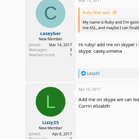
Mar 15, 2017
C
Ruby Mae said:
My name is Ruby and I'm going
me ASL, and maybe I can final
caseyber
New Member
Hi ruby! add me on skype! i 
Joined
Mar 14, 2017
Messages
3
skype: casey.ximena
Reaction score
1
R
Lizzy25
e
a
c
Apr 10, 2017
t
L
i
Add me on skype we can lea
o
Corrin elizabth
n
s
:
Lizzy25
New Member
Joined
Apr 8, 2017
Messages
2