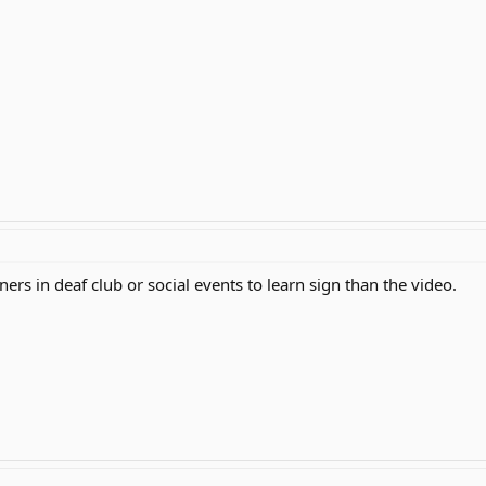
ers in deaf club or social events to learn sign than the video.