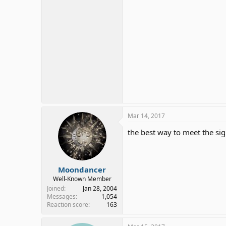
Mar 14, 2017
the best way to meet the sign
Moondancer
Well-Known Member
Joined
Jan 28, 2004
Messages
1,054
Reaction score
163