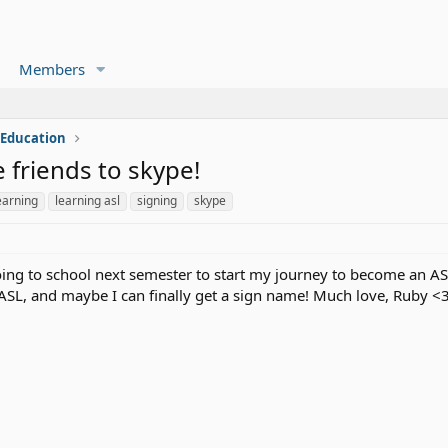
Members
 Education
 friends to skype!
earning
learning asl
signing
skype
ng to school next semester to start my journey to become an AS
 ASL, and maybe I can finally get a sign name! Much love, Ruby <