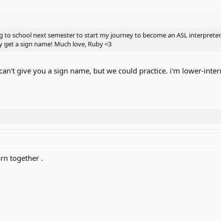
 to school next semester to start my journey to become an ASL interpreter.
ly get a sign name! Much love, Ruby <3
can't give you a sign name, but we could practice. i'm lower-inte
rn together .