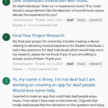
Deaf Individual's interaction with music.
F
Do deaf individuals "listen to" or experience music? If so, how?
Would a visual element like the depiction of sound/music waves
elevate the experience for you?
Fatima Kayani
Thread
Oct 3, 2021
deaf
music
research
Replies: 0
Forum:
General Chat
Final Year Project Research
F
My final year project for university includes creating a device
relating to elevating musical experience for disable individuals. I
had a few questions for deaf individuals which would help me in
my research, please let me know if any of you are willing to
answer some of them. Thank you!
Fatima Kayani
Thread
Oct 3, 2021
deaf
music
research
Replies: 1
Forum:
General Chat
Hi, my name is Shrey. I'm not deaf but I am
S
working on creating an app for deaf people.
Would love some help.
I wanted to make an app that could help deaf people enjoy
music. From what I have read on the internet, I figured that
totally deaf people feel the vibrations on the speakers and enjoy