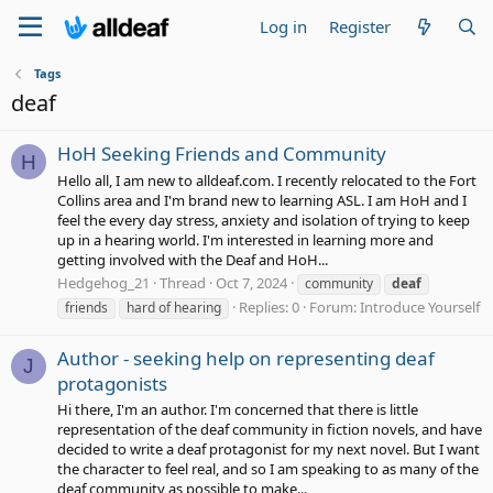
Log in
Register
Tags
deaf
HoH Seeking Friends and Community
H
Hello all, I am new to alldeaf.com. I recently relocated to the Fort
Collins area and I'm brand new to learning ASL. I am HoH and I
feel the every day stress, anxiety and isolation of trying to keep
up in a hearing world. I'm interested in learning more and
getting involved with the Deaf and HoH...
Hedgehog_21
Thread
Oct 7, 2024
community
deaf
Replies: 0
Forum:
Introduce Yourself
friends
hard of hearing
Author - seeking help on representing deaf
J
protagonists
Hi there, I'm an author. I'm concerned that there is little
representation of the deaf community in fiction novels, and have
decided to write a deaf protagonist for my next novel. But I want
the character to feel real, and so I am speaking to as many of the
deaf community as possible to make...