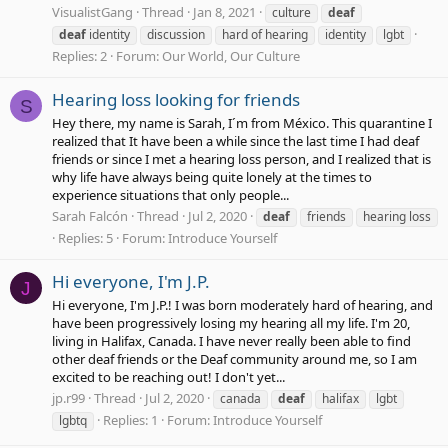
VisualistGang
Thread
Jan 8, 2021
culture
deaf
deaf
identity
discussion
hard of hearing
identity
lgbt
Replies: 2
Forum:
Our World, Our Culture
Hearing loss looking for friends
S
Hey there, my name is Sarah, I´m from México. This quarantine I
realized that It have been a while since the last time I had deaf
friends or since I met a hearing loss person, and I realized that is
why life have always being quite lonely at the times to
experience situations that only people...
Sarah Falcón
Thread
Jul 2, 2020
deaf
friends
hearing loss
Replies: 5
Forum:
Introduce Yourself
Hi everyone, I'm J.P.
J
Hi everyone, I'm J.P.! I was born moderately hard of hearing, and
have been progressively losing my hearing all my life. I'm 20,
living in Halifax, Canada. I have never really been able to find
other deaf friends or the Deaf community around me, so I am
excited to be reaching out! I don't yet...
jp.r99
Thread
Jul 2, 2020
canada
deaf
halifax
lgbt
Replies: 1
Forum:
Introduce Yourself
lgbtq