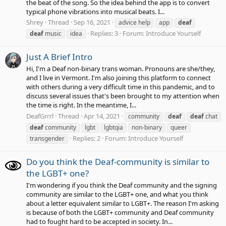
the beat of the song. So the idea behind the app is to convert
typical phone vibrations into musical beats. I...
Shrey
Thread
Sep 16, 2021
advice help
app
deaf
Replies: 3
Forum:
Introduce Yourself
deaf
music
idea
Just A Brief Intro
Hi, I'm a Deaf non-binary trans woman. Pronouns are she/they,
and I live in Vermont. I'm also joining this platform to connect
with others during a very difficult time in this pandemic, and to
discuss several issues that's been brought to my attention when
the time is right. In the meantime, I...
DeafGrrrl
Thread
Apr 14, 2021
community
deaf
deaf
chat
deaf
community
lgbt
lgbtqia
non-binary
queer
Replies: 2
Forum:
Introduce Yourself
transgender
Do you think the Deaf-community is similar to
the LGBT+ one?
I'm wondering if you think the Deaf community and the signing
community are similar to the LGBT+ one, and what you think
about a letter equivalent similar to LGBT+. The reason I'm asking
is because of both the LGBT+ community and Deaf community
had to fought hard to be accepted in society. In...