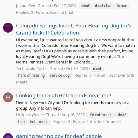
JoshuaSeit
Thread
Feb 17, 2024
deaf
deaf
chat
fiction
Replies: 0
Forum:
General Chat
Colorado Springs Event: Your Hearing Dog Inc’s
T
Grand Kickoff Celebration
Hi everyone, I just wanted to tell you about a new nonprofit that
I work with in Colorado, Your Hearing Dog Inc. We want to match
as many Deaf / HOH people as possible with their perfect, loving,
loyal Hearing Dog! We’re having a community event at The
Norris Penrose Event Center in Colorado...
TechnicolorTortie
Thread
Oct 30, 2023
deaf
Replies: 0
Forum:
Deaf Events &
hard of hearing
service dog
Meets
Looking for Deaf/Hoh friends near me!
H
I live in New York City and I’m looking for friends currently or a
group. Any info can help.
Hellokittylover
Thread
Aug 16, 2023
#
deaf
friends
deaf
Replies: 3
Forum:
Introduce Yourself
hoh
hohfriends
gaming technology for deaf people