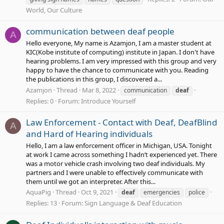
World, Our Culture
communication between deaf people
A
Hello everyone, My name is Azamjon, I am a master student at
KIC(Kobe institute of computing) institute in Japan. I don't have
hearing problems. I am very impressed with this group and very
happy to have the chance to communicate with you. Reading
the publications in this group, I discovered a...
Azamjon
Thread
Mar 8, 2022
communication
deaf
Replies: 0
Forum:
Introduce Yourself
Law Enforcement - Contact with Deaf, DeafBlind
A
and Hard of Hearing individuals
Hello, I am a law enforcement officer in Michigan, USA. Tonight
at work I came across something I hadn’t experienced yet. There
was a motor vehicle crash involving two deaf individuals. My
partners and I were unable to effectively communicate with
them until we got an interpreter. After this...
AquaPig
Thread
Oct 9, 2021
deaf
emergencies
police
Replies: 13
Forum:
Sign Language & Deaf Education