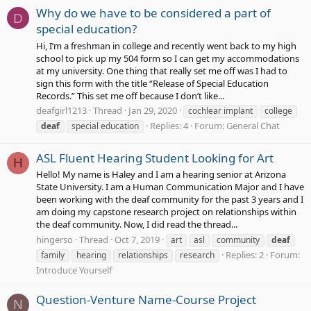
Why do we have to be considered a part of
D
special education?
Hi, I’m a freshman in college and recently went back to my high
school to pick up my 504 form so I can get my accommodations
at my university. One thing that really set me off was I had to
sign this form with the title “Release of Special Education
Records.” This set me off because I don’t like...
deafgirl1213
Thread
Jan 29, 2020
cochlear implant
college
Replies: 4
Forum:
General Chat
deaf
special education
ASL Fluent Hearing Student Looking for Art
H
Hello! My name is Haley and I am a hearing senior at Arizona
State University. I am a Human Communication Major and I have
been working with the deaf community for the past 3 years and I
am doing my capstone research project on relationships within
the deaf community. Now, I did read the thread...
hingerso
Thread
Oct 7, 2019
art
asl
community
deaf
Replies: 2
Forum:
family
hearing
relationships
research
Introduce Yourself
Question-Venture Name-Course Project
N