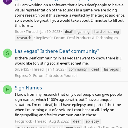
F
Hi, I am working on a software that allows deaf people to have a
visual representation of the sounds in a game. We are doing
some research on if this service is wanted by the target audience,
so it would be great if you would take about 2 minutes to fill out
this form...
floor
Thread
Jan 10, 2023
deaf
gaming
hard of hearing
Replies: 0
Forum:
Deaf Products & Technologies
research
Las vegas? Is there Deaf community?
S
Is there Deaf community in las vegas? I want to know there is. I
would like to visting social event sometime.
SilverJ35
Thread
Jan 1, 2023
community
deaf
las vegas
Replies: 0
Forum:
Introduce Yourself
Sign Names
F
I know from my research that only deaf people can give people
sign names, which I 100% agree with, but I have a unique
situation. I'm not deaf, but I have epilepsy and part of the time
when I'm coming out of a seizure I cant hear at all. I rely on
fingerspelling and feel to communicate in those...
Frogsrock
Thread
Aug 3, 2022
deaf
epilepsy
Replies: 2
Forum:
Our
giving sign names
names
question