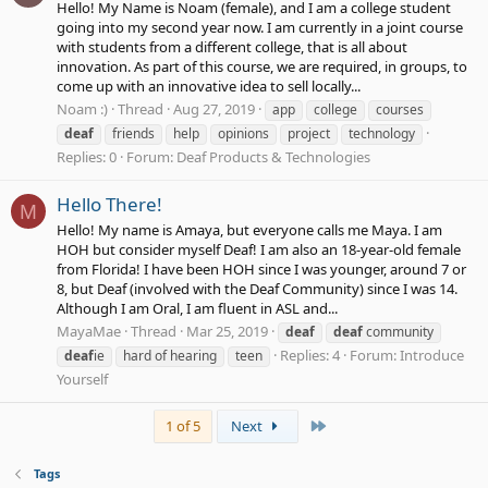
Hello! My Name is Noam (female), and I am a college student
going into my second year now. I am currently in a joint course
with students from a different college, that is all about
innovation. As part of this course, we are required, in groups, to
come up with an innovative idea to sell locally...
Noam :)
Thread
Aug 27, 2019
app
college
courses
deaf
friends
help
opinions
project
technology
Replies: 0
Forum:
Deaf Products & Technologies
Hello There!
M
Hello! My name is Amaya, but everyone calls me Maya. I am
HOH but consider myself Deaf! I am also an 18-year-old female
from Florida! I have been HOH since I was younger, around 7 or
8, but Deaf (involved with the Deaf Community) since I was 14.
Although I am Oral, I am fluent in ASL and...
MayaMae
Thread
Mar 25, 2019
deaf
deaf
community
Replies: 4
Forum:
Introduce
deaf
ie
hard of hearing
teen
Yourself
Last
1 of 5
Next
Tags