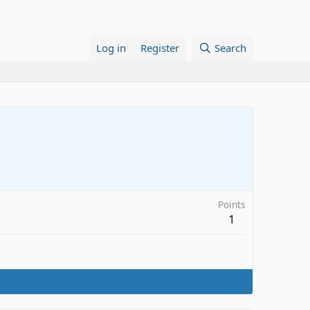
Log in
Register
Search
Points
1