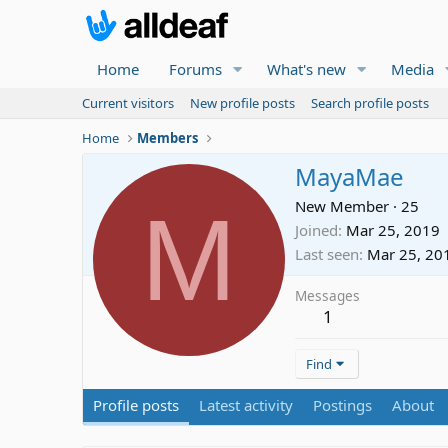
Home
Forums
What's new
Media
Current visitors
New profile posts
Search profile posts
Home
Members
MayaMae
M
New Member
·
25
Joined
Mar 25, 2019
Last seen
Mar 25, 20
Messages
1
Find
Profile posts
Latest activity
Postings
About