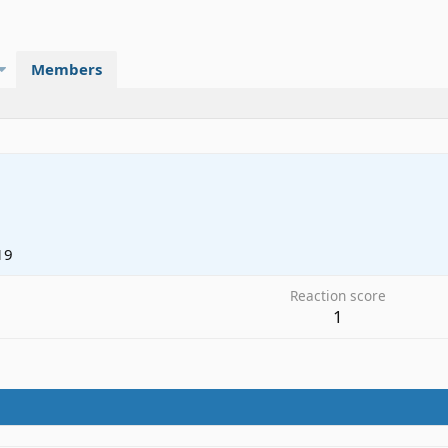
Members
19
Reaction score
1