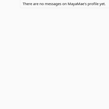
There are no messages on MayaMae's profile yet.