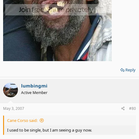
Reply
lumbingmi
Active Member
May 3, 2007
#80
Cane Corso said:
I used to be single, but I am seeing a guy now.