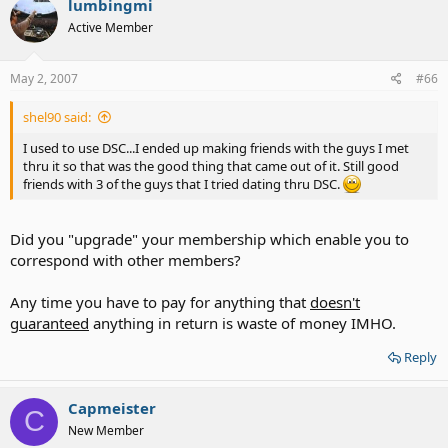
lumbingmi
t
Active Member
i
o
n
s
May 2, 2007
#66
:
shel90 said:
I used to use DSC...I ended up making friends with the guys I met
thru it so that was the good thing that came out of it. Still good
friends with 3 of the guys that I tried dating thru DSC.
Did you "upgrade" your membership which enable you to
correspond with other members?
Any time you have to pay for anything that
doesn't
guaranteed
anything in return is waste of money IMHO.
Reply
Capmeister
C
New Member