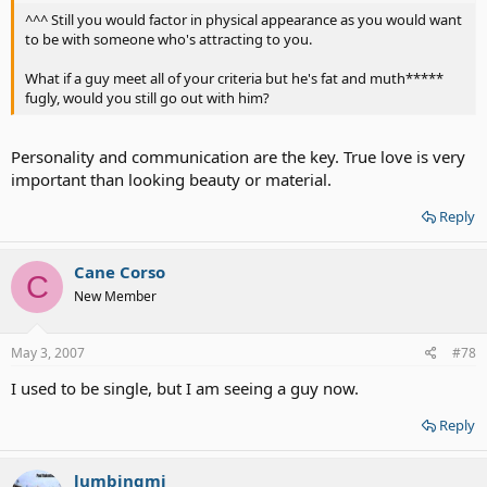
^^^ Still you would factor in physical appearance as you would want
to be with someone who's attracting to you.
What if a guy meet all of your criteria but he's fat and muth*****
fugly, would you still go out with him?
Personality and communication are the key. True love is very
important than looking beauty or material.
Reply
Cane Corso
C
New Member
May 3, 2007
#78
I used to be single, but I am seeing a guy now.
Reply
lumbingmi