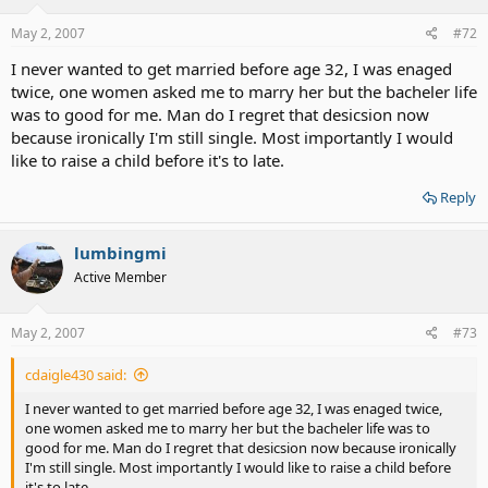
May 2, 2007
#72
I never wanted to get married before age 32, I was enaged
twice, one women asked me to marry her but the bacheler life
was to good for me. Man do I regret that desicsion now
because ironically I'm still single. Most importantly I would
like to raise a child before it's to late.
Reply
lumbingmi
Active Member
May 2, 2007
#73
cdaigle430 said:
I never wanted to get married before age 32, I was enaged twice,
one women asked me to marry her but the bacheler life was to
good for me. Man do I regret that desicsion now because ironically
I'm still single. Most importantly I would like to raise a child before
it's to late.