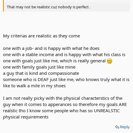
That may not be realistic cuz nobody is perfect .
My criterias are realistic as they come
one with a job- and is happy with what he does
one with a stable income and is happy with what his class is
one with goals just like me, which is really general
one with family goals just like mine
a guy that is kind and compassionate
someone who is DEAF just like me, who knows truly what it is
like to walk a mile in my shoes
I am not really picky with the physical characterstics of the
guy when it comes to apperances so therefore my goals ARE
realstic tho I know some people who has so UNREALSTIC
physical requirements
Reply