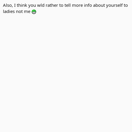
Also, I think you wld rather to tell more info about yourself to
ladies not me