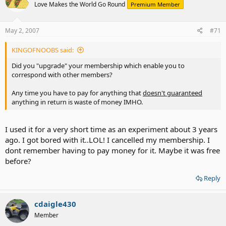
Love Makes the World Go Round
Premium Member
May 2, 2007
#71
KINGOFNOOBS said:
Did you "upgrade" your membership which enable you to
correspond with other members?
Any time you have to pay for anything that
doesn't guaranteed
anything in return is waste of money IMHO.
I used it for a very short time as an experiment about 3 years
ago. I got bored with it..LOL! I cancelled my membership. I
dont remember having to pay money for it. Maybe it was free
before?
Reply
cdaigle430
Member