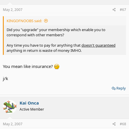
May 2, 2007
#67
KINGOFNOOBS said:
Did you "upgrade" your membership which enable you to
correspond with other members?
Any time you have to pay for anything that
doesn't guaranteed
anything in return is waste of money IMHO.
You mean like insurance?
j/k
Reply
Kai Onca
Active Member
May 2, 2007
#68