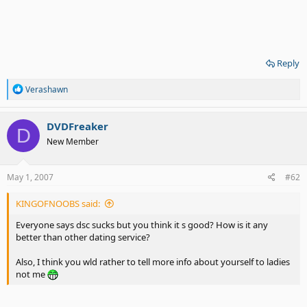
Reply
R
Verashawn
e
a
c
DVDFreaker
D
t
New Member
i
o
n
s
May 1, 2007
#62
:
KINGOFNOOBS said:
Everyone says dsc sucks but you think it s good? How is it any
better than other dating service?
Also, I think you wld rather to tell more info about yourself to ladies
not me