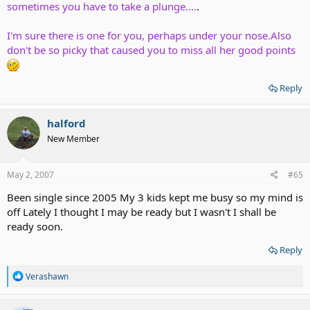
sometimes you have to take a plunge....
.
I'm sure there is one for you, perhaps under your nose.Also
don't be so picky that caused you to miss all her good points
Reply
halford
New Member
May 2, 2007
#65
Been single since 2005 My 3 kids kept me busy so my mind is
off Lately I thought I may be ready but I wasn't I shall be
ready soon.
Reply
R
Verashawn
e
a
c