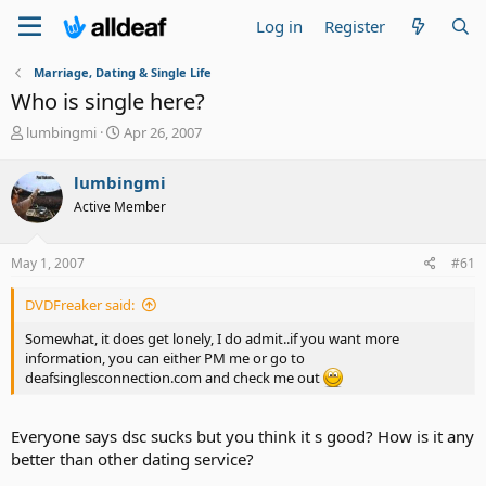
Log in
Register
Marriage, Dating & Single Life
Who is single here?
T
S
lumbingmi
Apr 26, 2007
h
t
r
a
lumbingmi
e
r
Active Member
a
t
d
d
s
a
May 1, 2007
#61
t
t
a
e
DVDFreaker said:
r
t
Somewhat, it does get lonely, I do admit..if you want more
e
information, you can either PM me or go to
r
deafsinglesconnection.com and check me out
Everyone says dsc sucks but you think it s good? How is it any
better than other dating service?