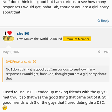
No I don't think it is good but I am curious to see how many
responses I would get, haha...ah, thought you are a girl, sorry
about that
Reply
shel90
Love Makes the World Go Round
Premium Member
May 1, 2007
#63
DVDFreaker said:
No I don't think it is good but I am curious to see how many
responses I would get, haha...ah, thought you are a girl, sorry about
that
I used to use DSC...I ended up making friends with the guys I
met thru it so that was the good thing that came out of it. Still
good friends with 3 of the guys that I tried dating thru DSC.