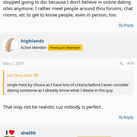
stopped going to dsc because I don't believe in online dating
sites anymore. I rather meet people around thru forums, chat
rooms, etc to get to know people, even in person, too.
Reply
highlands
Active Member
Premium Member
May 2, 2007
#70
Kai Onca said:
single here by choice as I have lots of criteria before I even consider
dating someone as I already know what I desire in the guy.
That may not be realistic cuz nobody is perfect .
Reply
shel90