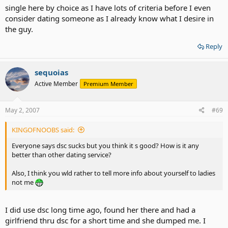
single here by choice as I have lots of criteria before I even
consider dating someone as I already know what I desire in
the guy.
Reply
sequoias
Active Member
Premium Member
May 2, 2007
#69
KINGOFNOOBS said:
Everyone says dsc sucks but you think it s good? How is it any
better than other dating service?
Also, I think you wld rather to tell more info about yourself to ladies
not me
I did use dsc long time ago, found her there and had a
girlfriend thru dsc for a short time and she dumped me. I