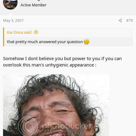
Active Member
May 3, 2007
#79
Kai Onca said:
that pretty much answered your question
Somehow I dont believe you but power to you if you can
overlook this man's unhygienic appearance :