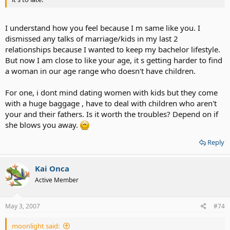
I understand how you feel because I m same like you. I
dismissed any talks of marriage/kids in my last 2
relationships because I wanted to keep my bachelor lifestyle.
But now I am close to like your age, it s getting harder to find
a woman in our age range who doesn't have children.
For one, i dont mind dating women with kids but they come
with a huge baggage , have to deal with children who aren't
your and their fathers. Is it worth the troubles? Depend on if
she blows you away.
Reply
Kai Onca
Active Member
May 3, 2007
#74
moonlight said: