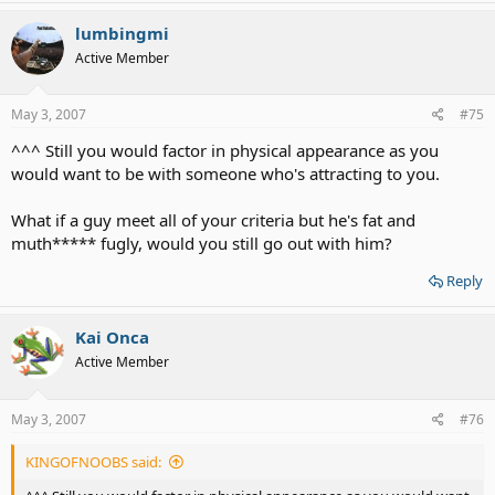
lumbingmi
Active Member
May 3, 2007
#75
^^^ Still you would factor in physical appearance as you
would want to be with someone who's attracting to you.
What if a guy meet all of your criteria but he's fat and
muth***** fugly, would you still go out with him?
Reply
Kai Onca
Active Member
May 3, 2007
#76
KINGOFNOOBS said: