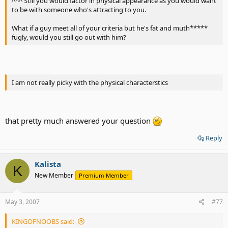
^^^ Still you would factor in physical appearance as you would want
to be with someone who's attracting to you.
What if a guy meet all of your criteria but he's fat and muth*****
fugly, would you still go out with him?
I am not really picky with the physical characterstics
that pretty much answered your question
Reply
Kalista
K
New Member
Premium Member
May 3, 2007
#77
KINGOFNOOBS said: