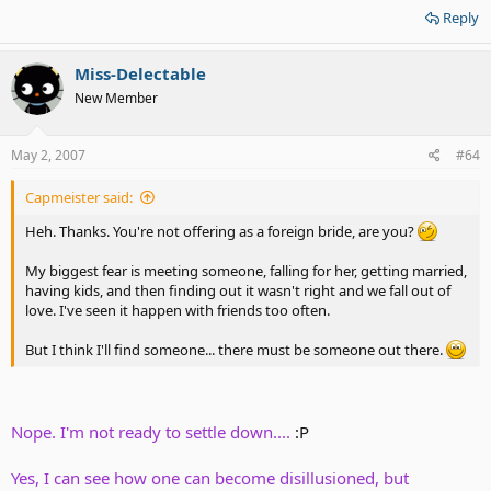
Reply
Miss-Delectable
New Member
May 2, 2007
#64
Capmeister said:
Heh. Thanks. You're not offering as a foreign bride, are you?
My biggest fear is meeting someone, falling for her, getting married,
having kids, and then finding out it wasn't right and we fall out of
love. I've seen it happen with friends too often.
But I think I'll find someone... there must be someone out there.
Nope. I'm not ready to settle down....
:P
Yes, I can see how one can become disillusioned, but