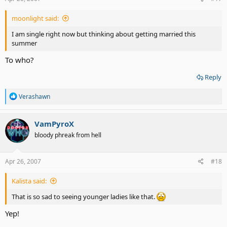
:
moonlight said:
I am single right now but thinking about getting married this
summer
To who?
Reply
R
Verashawn
e
a
c
VamPyroX
t
bloody phreak from hell
i
o
n
s
Apr 26, 2007
#18
:
Kalista said:
That is so sad to seeing younger ladies like that.
Yep!