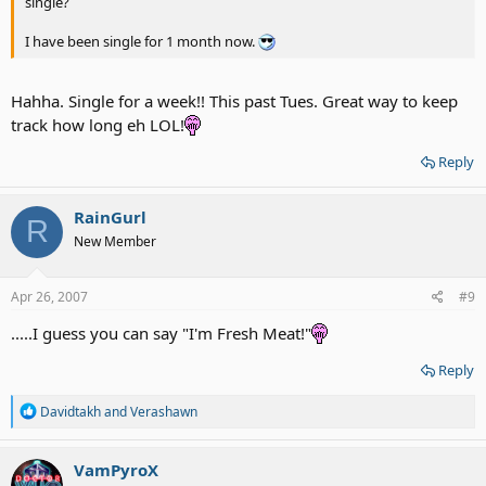
single?
I have been single for 1 month now.
Hahha. Single for a week!! This past Tues. Great way to keep
track how long eh LOL!
Reply
RainGurl
R
New Member
Apr 26, 2007
#9
.....I guess you can say "I'm Fresh Meat!"
Reply
R
Davidtakh
and
Verashawn
e
a
c
VamPyroX
t