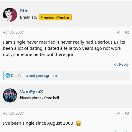
a
c
Rio
t
Brady lady
Premium Member
i
o
n
s
Apr 26, 2007
#2
:
I am single,never married. I never really had a serious BF its
been a lot of dating. I dated a fella two years ago not work
out , someone better out there grin.
Reply
R
Deaf Libra
and
jamesgrimm
e
a
c
VamPyroX
t
bloody phreak from hell
i
o
n
s
Apr 26, 2007
#3
:
I've been single since August 2003.