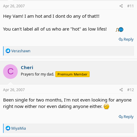
n
s
Apr 26, 2007
#11
:
Hey Vam! I am hot and I dont do any of that!!!
You can't label all of us who are "hot" as low lifes!
Reply
R
Verashawn
e
a
c
Cheri
C
t
Prayers for my dad.
Premium Member
i
o
n
s
Apr 26, 2007
#12
:
Been single for two months, I'm not even looking for anyone
right now either nor even dating anyone either.
Reply
R
MiyaMia
e