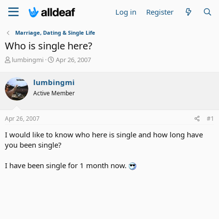
Log in
Register
Marriage, Dating & Single Life
Who is single here?
T
S
lumbingmi
Apr 26, 2007
h
t
r
a
lumbingmi
e
r
Active Member
a
t
d
d
s
a
Apr 26, 2007
#1
t
t
a
e
I would like to know who here is single and how long have
r
you been single?
t
e
I have been single for 1 month now.
r