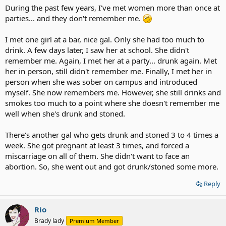
During the past few years, I've met women more than once at
parties... and they don't remember me.
I met one girl at a bar, nice gal. Only she had too much to
drink. A few days later, I saw her at school. She didn't
remember me. Again, I met her at a party... drunk again. Met
her in person, still didn't remember me. Finally, I met her in
person when she was sober on campus and introduced
myself. She now remembers me. However, she still drinks and
smokes too much to a point where she doesn't remember me
well when she's drunk and stoned.
There's another gal who gets drunk and stoned 3 to 4 times a
week. She got pregnant at least 3 times, and forced a
miscarriage on all of them. She didn't want to face an
abortion. So, she went out and got drunk/stoned some more.
Reply
Rio
Brady lady
Premium Member