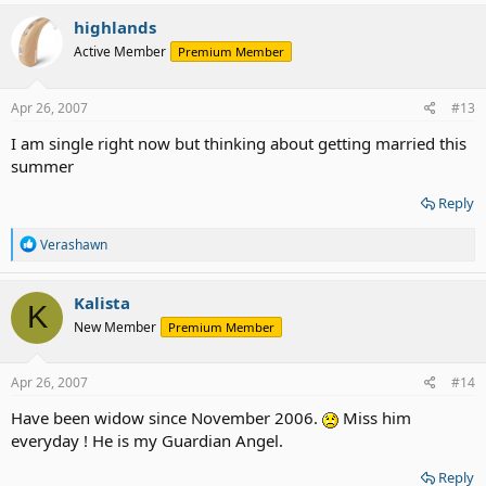
a
c
highlands
t
Active Member
Premium Member
i
o
n
s
Apr 26, 2007
#13
:
I am single right now but thinking about getting married this
summer
Reply
R
Verashawn
e
a
c
Kalista
K
t
New Member
Premium Member
i
o
n
s
Apr 26, 2007
#14
:
Have been widow since November 2006.
Miss him
everyday ! He is my Guardian Angel.
Reply