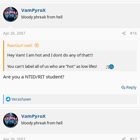
a
c
VamPyroX
t
bloody phreak from hell
i
o
n
s
Apr 26, 2007
#16
:
RainGurl said:
Hey Vam! I am hot and I dont do any of that!!!
You can't label all of us who are "hot" as low lifes!
Are you a NTID/RIT student?
Reply
R
Verashawn
e
a
c
VamPyroX
t
bloody phreak from hell
i
o
n
s
Apr 26, 2007
#17