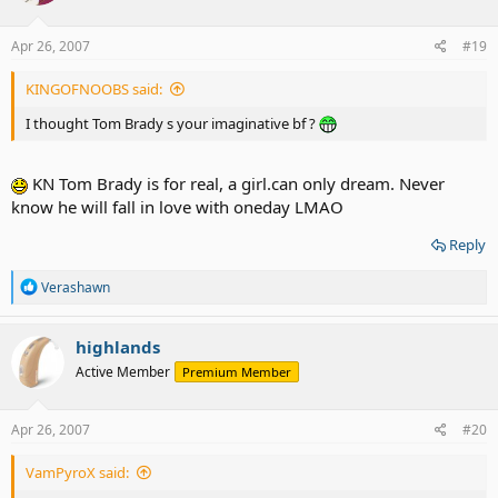
Apr 26, 2007
#19
KINGOFNOOBS said:
I thought Tom Brady s your imaginative bf ?
KN Tom Brady is for real, a girl.can only dream. Never
know he will fall in love with oneday LMAO
Reply
R
Verashawn
e
a
c
highlands
t
Active Member
Premium Member
i
o
n
s
Apr 26, 2007
#20
:
VamPyroX said: