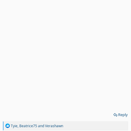
Reply
R
Tyie
,
Beatrice75
and
Verashawn
e