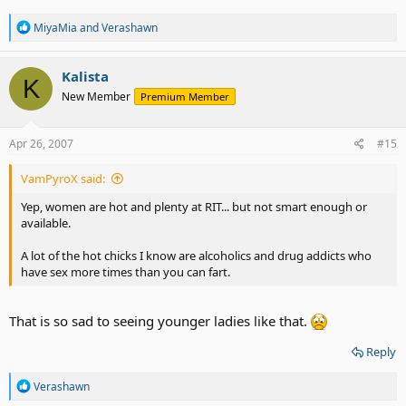
R
MiyaMia
and
Verashawn
e
a
c
Kalista
K
t
New Member
Premium Member
i
o
n
s
Apr 26, 2007
#15
:
VamPyroX said:
Yep, women are hot and plenty at RIT... but not smart enough or
available.
A lot of the hot chicks I know are alcoholics and drug addicts who
have sex more times than you can fart.
That is so sad to seeing younger ladies like that.
Reply
R
Verashawn
e