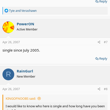
Reply
R
Tyie
and
Verashawn
e
a
c
PowerON
t
Active Member
i
o
n
s
Apr 26, 2007
#7
:
single since July 2005.
Reply
RainGurl
R
New Member
Apr 26, 2007
#8
KINGOFNOOBS said:
I would like to know who here is single and how long have you been