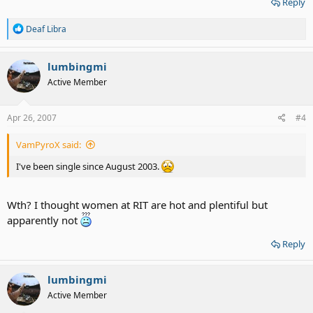
Reply
R
Deaf Libra
e
a
c
lumbingmi
t
Active Member
i
o
n
s
Apr 26, 2007
#4
:
VamPyroX said:
I've been single since August 2003.
Wth? I thought women at RIT are hot and plentiful but
apparently not
Reply
lumbingmi
Active Member