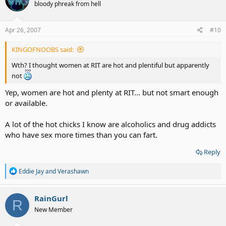
bloody phreak from hell
i
o
n
s
Apr 26, 2007
#10
:
KINGOFNOOBS said:
Wth? I thought women at RIT are hot and plentiful but apparently
not
Yep, women are hot and plenty at RIT... but not smart enough
or available.
A lot of the hot chicks I know are alcoholics and drug addicts
who have sex more times than you can fart.
Reply
R
Eddie Jay
and
Verashawn
e
a
c
RainGurl
R
t
New Member
i
o