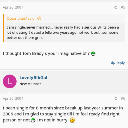
Apr 26, 2007
#5
Oceanblue7 said:
I am single,never married. I never really had a serious BF its been a
lot of dating. I dated a fella two years ago not work out , someone
better out there grin.
I thought Tom Brady s your imaginative bf ?
Reply
LovelyBlkGal
L
New Member
Apr 26, 2007
#6
I been single for 8 month since break up last year summer in
2006 and i m glad to stay single till i m feel ready find right
person or not
i m not in hurry!