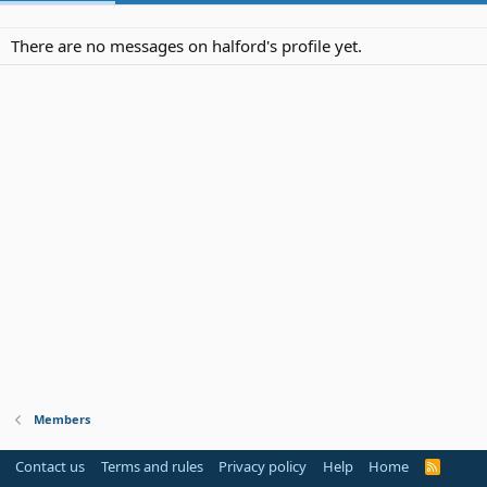
There are no messages on halford's profile yet.
Members
Contact us
Terms and rules
Privacy policy
Help
Home
R
S