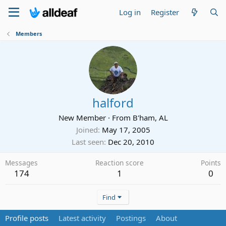
Log in
Register
Members
halford
New Member
·
From
B'ham, AL
Joined
May 17, 2005
Last seen
Dec 20, 2010
Messages
Reaction score
Points
174
1
0
Find
Profile posts
Latest activity
Postings
About