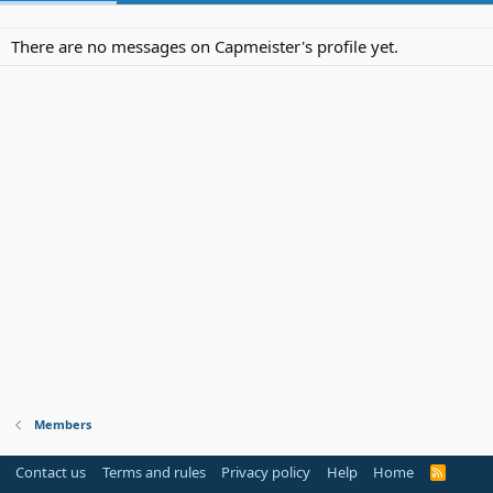
There are no messages on Capmeister's profile yet.
Members
Contact us
Terms and rules
Privacy policy
Help
Home
R
S