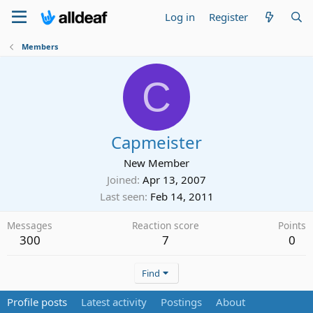
Log in
Register
Members
C
Capmeister
New Member
Joined
Apr 13, 2007
Last seen
Feb 14, 2011
Messages
Reaction score
Points
300
7
0
Find
Profile posts
Latest activity
Postings
About