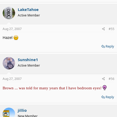
LakeTahoe
Active Member
Aug 27, 2007
#55
Hazel
Reply
Sunshine1
Active Member
Aug 27, 2007
#56
Brown ... was told for many years that I have bedroom eyes!
Reply
jillio
New Member