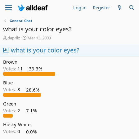
Log in
Register
General Chat
what is your color eyes?
T
S
daprilz
Mar 13, 2003
h
t
r
what is your color eyes?
a
e
r
a
t
Brown
d
d
Votes:
11
39.3%
s
a
t
t
a
e
Blue
r
Votes:
8
28.6%
t
e
Green
r
Votes:
2
7.1%
Husky-White
Votes:
0
0.0%