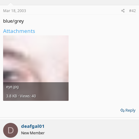
Mar 18, 2003
#42
blue/grey
Attachments
eye.jpg
3.8 KB · Views: 40
Reply
deafgal01
D
New Member