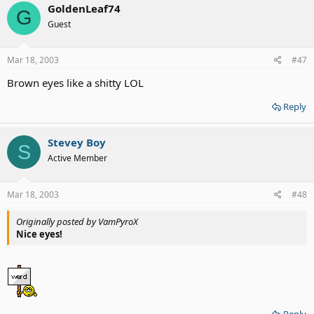
GoldenLeaf74
G
Guest
Mar 18, 2003
#47
Brown eyes like a shitty LOL
Reply
Stevey Boy
S
Active Member
Mar 18, 2003
#48
Originally posted by VamPyroX
Nice eyes!