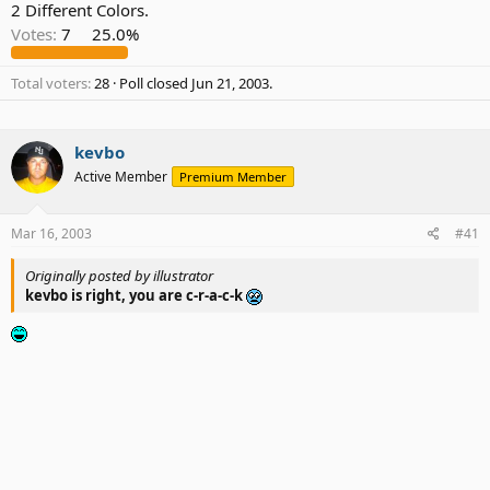
2 Different Colors.
Votes:
7
25.0%
Total voters
28
Poll closed
Jun 21, 2003
.
kevbo
Active Member
Premium Member
Mar 16, 2003
#41
Originally posted by illustrator
kevbo is right, you are c-r-a-c-k