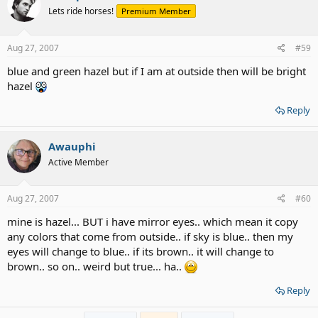
Lets ride horses!
Premium Member
Aug 27, 2007
#59
blue and green hazel but if I am at outside then will be bright
hazel
Reply
Awauphi
Active Member
Aug 27, 2007
#60
mine is hazel... BUT i have mirror eyes.. which mean it copy
any colors that come from outside.. if sky is blue.. then my
eyes will change to blue.. if its brown.. it will change to
brown.. so on.. weird but true... ha..
Reply