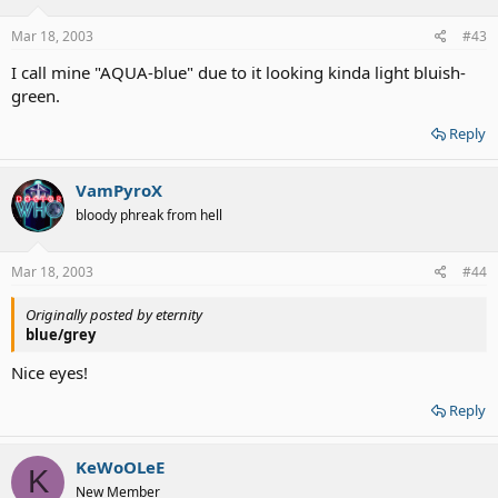
Mar 18, 2003
#43
I call mine "AQUA-blue" due to it looking kinda light bluish-
green.
Reply
VamPyroX
bloody phreak from hell
Mar 18, 2003
#44
Originally posted by eternity
blue/grey
Nice eyes!
Reply
KeWoOLeE
K
New Member