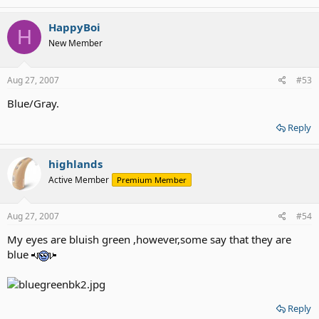
HappyBoi
H
New Member
Aug 27, 2007
#53
Blue/Gray.
Reply
highlands
Active Member
Premium Member
Aug 27, 2007
#54
My eyes are bluish green ,however,some say that they are
blue
Reply