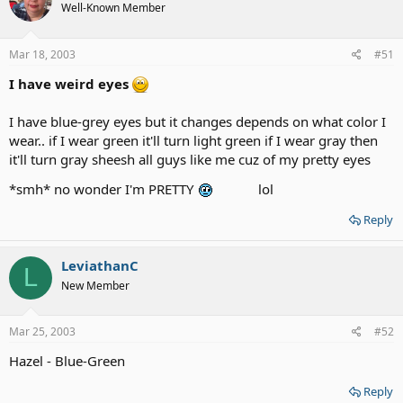
Well-Known Member
Mar 18, 2003
#51
I have weird eyes
I have blue-grey eyes but it changes depends on what color I
wear.. if I wear green it'll turn light green if I wear gray then
it'll turn gray sheesh all guys like me cuz of my pretty eyes
*smh* no wonder I'm PRETTY
lol
Reply
LeviathanC
L
New Member
Mar 25, 2003
#52
Hazel - Blue-Green
Reply