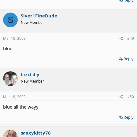
Reply
Slver1FineDude
S
New Member
Mar 18, 2003
#49
blue
Reply
t e d d y
New Member
Mar 18, 2003
#50
blue all the wayy
Reply
saxxykitty78