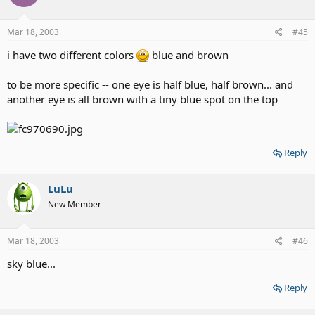
Mar 18, 2003
#45
i have two different colors
blue and brown
to be more specific -- one eye is half blue, half brown... and
another eye is all brown with a tiny blue spot on the top
Reply
LuLu
New Member
Mar 18, 2003
#46
sky blue...
Reply