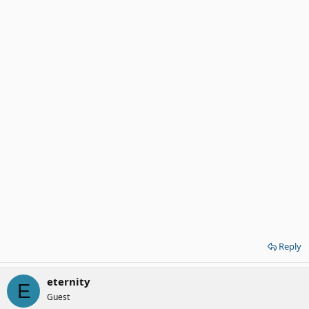
Reply
eternity
E
Guest