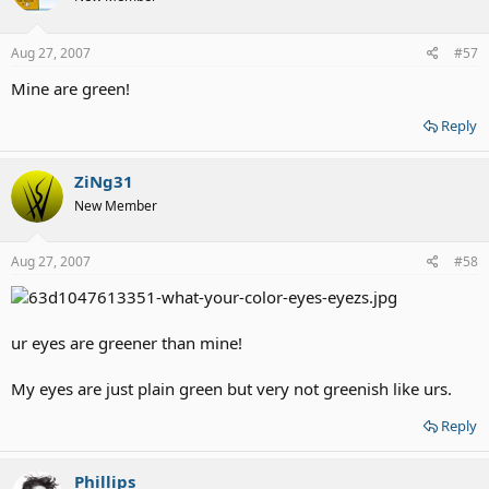
Aug 27, 2007
#57
Mine are green!
Reply
ZiNg31
New Member
Aug 27, 2007
#58
ur eyes are greener than mine!
My eyes are just plain green but very not greenish like urs.
Reply
Phillips