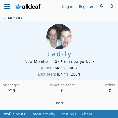
Log in
Register
Members
t e d d y
New Member
·
40
·
From
new york :-Þ
Joined
Mar 9, 2003
Last seen
Jun 11, 2004
Messages
Reaction score
Points
929
0
0
Find
Profile posts
Latest activity
Postings
About