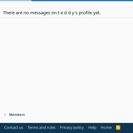
There are no messages on t e d d y's profile yet.
Members
Contact us
Terms and rules
Privacy policy
Help
Home
R
S