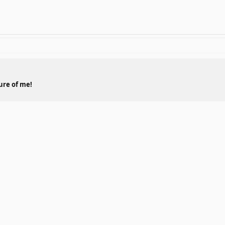
ture of me!