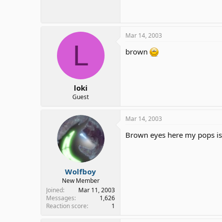
10.9 KB · Views: 116
Mar 14, 2003
L
brown
loki
Guest
Mar 14, 2003
Brown eyes here my pops is 
Wolfboy
New Member
Joined
Mar 11, 2003
Messages
1,626
Reaction score
1