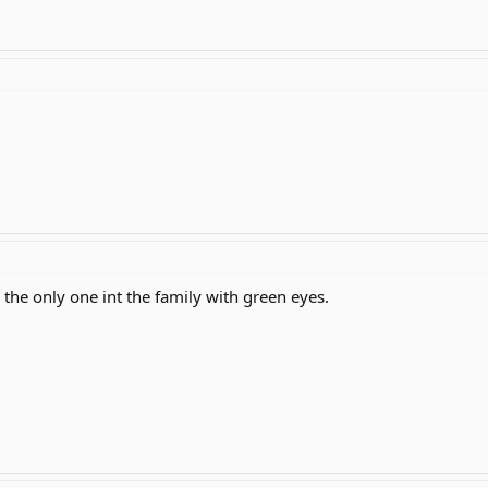
the only one int the family with green eyes.