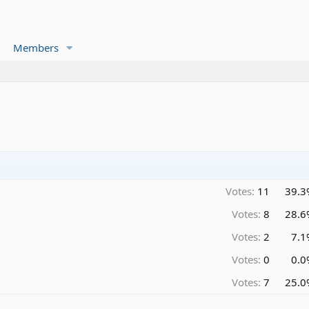
Members
Votes:
11
39.3
Votes:
8
28.6
Votes:
2
7.1
Votes:
0
0.0
Votes:
7
25.0