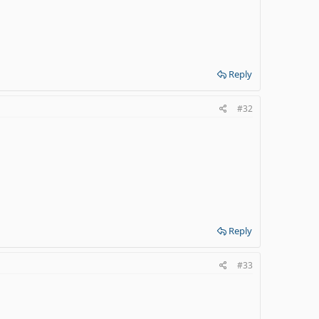
Reply
#32
Reply
#33