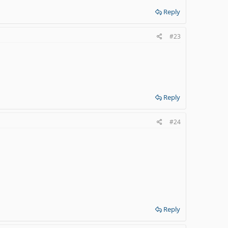
Reply
#23
Reply
#24
Reply