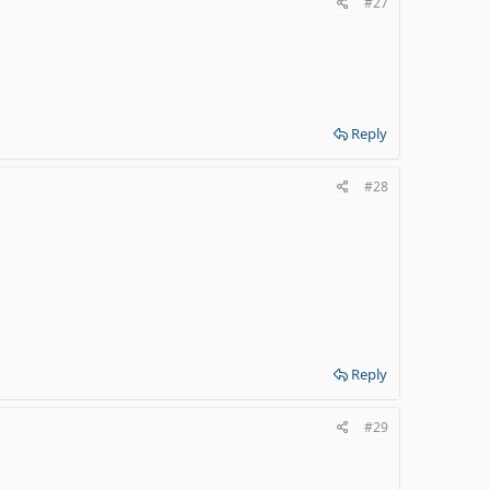
#27
Reply
#28
Reply
#29