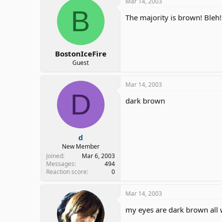
Mar 14, 2003
B
The majority is brown! Bleh!
BostonIceFire
Guest
Mar 14, 2003
D
dark brown
d
New Member
Joined
Mar 6, 2003
Messages
494
Reaction score
0
Mar 14, 2003
my eyes are dark brown all