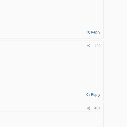
Reply
#30
Reply
#31