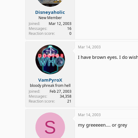
Disneyaholic
New Member
Joined
Mar 12, 2003
Messages
16
Reaction score
0
Mar 14, 2003
I have brown eyes. I do wis
VamPyroX
bloody phreak from hell
Joined
Feb 27, 2003
Messages
34,358
Reaction score
21
Mar 14, 2003
S
my greeeeen.... or grey