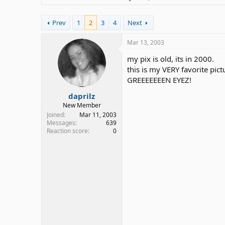
Prev
1
2
3
4
Next
Mar 13, 2003
my pix is old, its in 2000.
this is my VERY favorite pict
GREEEEEEEN EYEZ!
daprilz
New Member
Joined
Mar 11, 2003
Messages
639
Reaction score
0