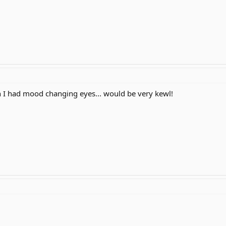
h I had mood changing eyes... would be very kewl!