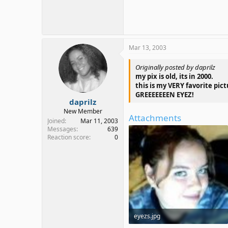
Mar 13, 2003
Originally posted by daprilz
my pix is old, its in 2000.
this is my VERY favorite pic
GREEEEEEEN EYEZ!
daprilz
New Member
Attachments
Joined
Mar 11, 2003
Messages
639
Reaction score
0
eyezs.jpg