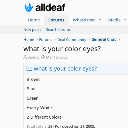
Home
Forums
What's new
Media
New posts
Search forums
Home
Forums
Deaf Community
General Chat
what is your color eyes?
T
S
daprilz
Mar 13, 2003
h
t
r
what is your color eyes?
a
e
r
a
t
Brown
d
d
s
a
Blue
t
t
Green
a
e
r
Husky-White
t
e
2 Different Colors.
r
Total voters
28
Poll closed
Jun 21, 2003
.