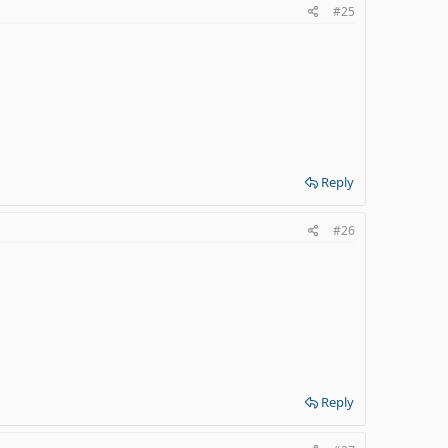
#25
Reply
#26
Reply