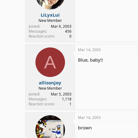
LiLyxLui
New Member
Joined
Mar 6, 2003
Messages
456
Reaction score
0
Mar 14, 2003
A
Blue, baby!!
allisonjoy
New Member
Joined
Mar 5, 2003
Messages
1,118
Reaction score
1
Mar 14, 2003
brown