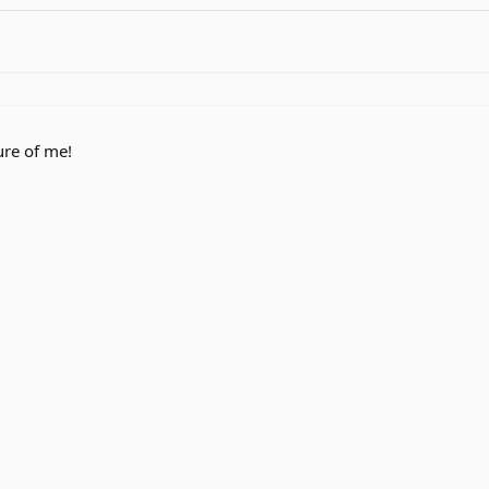
ure of me!