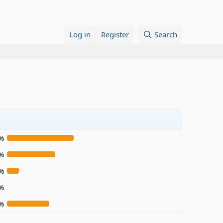
Log in
Register
Search
%
%
%
%
%