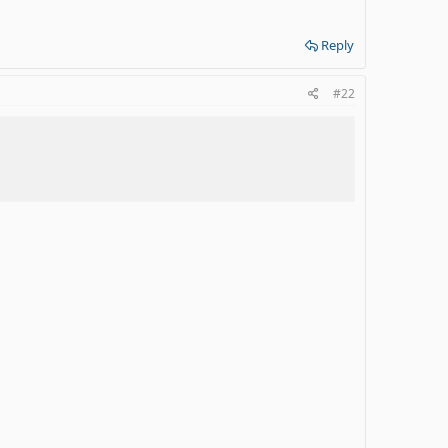
Reply
#22