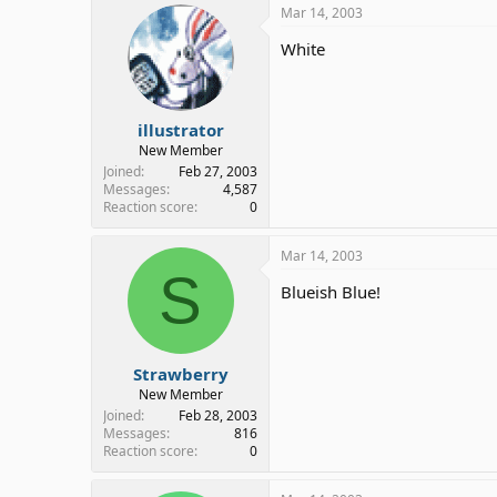
Mar 14, 2003
White
illustrator
New Member
Joined
Feb 27, 2003
Messages
4,587
Reaction score
0
Mar 14, 2003
S
Blueish Blue!
Strawberry
New Member
Joined
Feb 28, 2003
Messages
816
Reaction score
0