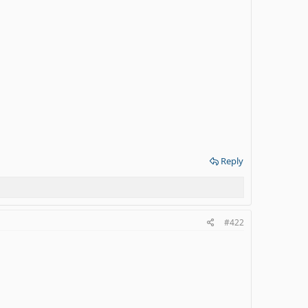
Reply
#422