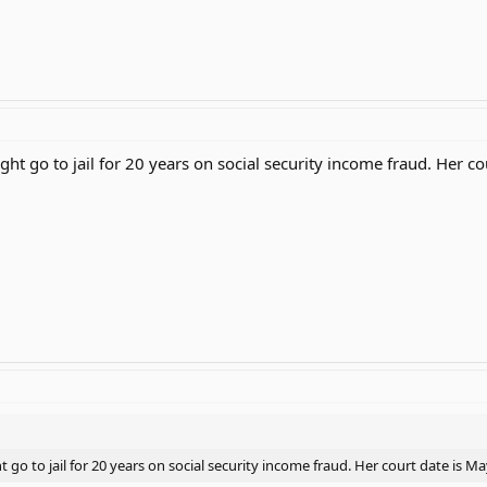
ht go to jail for 20 years on social security income fraud. Her c
go to jail for 20 years on social security income fraud. Her court date is M