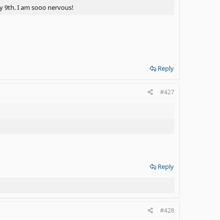
ay 9th. I am sooo nervous!
Reply
#427
Reply
#428