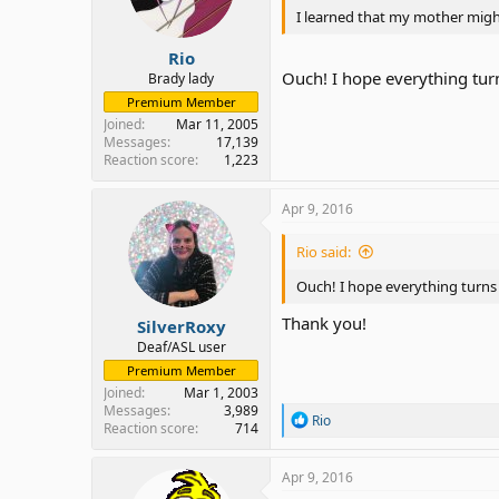
I learned that my mother might 
Rio
Ouch! I hope everything tur
Brady lady
Premium Member
Joined
Mar 11, 2005
Messages
17,139
Reaction score
1,223
Apr 9, 2016
Rio said:
Ouch! I hope everything turns
Thank you!
SilverRoxy
Deaf/ASL user
Premium Member
Joined
Mar 1, 2003
Messages
3,989
R
Rio
Reaction score
714
e
a
c
Apr 9, 2016
t