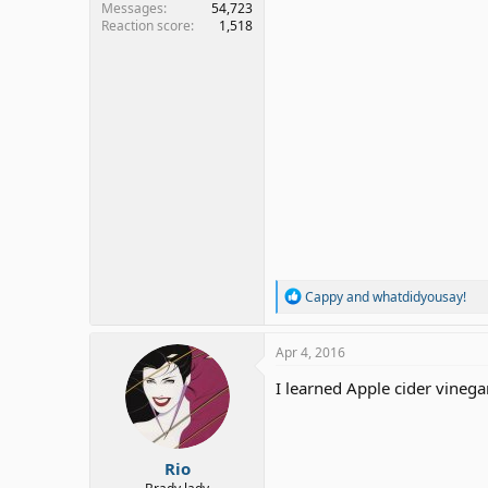
Messages
54,723
Reaction score
1,518
R
Cappy
and
whatdidyousay!
e
a
c
Apr 4, 2016
t
i
I learned Apple cider vineg
o
n
s
:
Rio