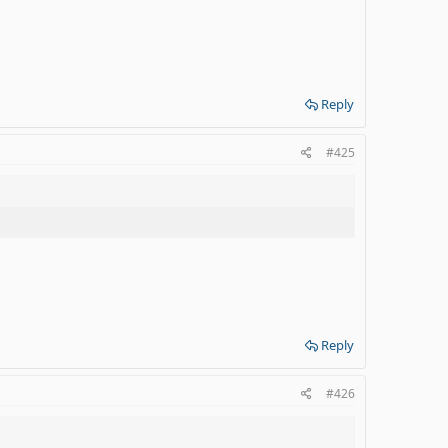
Reply
#425
Reply
#426