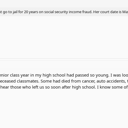
go to jail for 20 years on social security income fraud. Her court date is M
enior class year in my high school had passed so young. I was lo
eceased classmates. Some had died from cancer, auto accidents,
o hear those who left us so soon after high school. I know some o