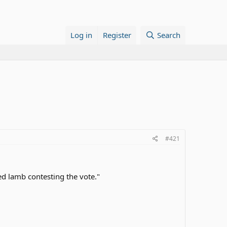
Log in
Register
Search
#421
ed lamb contesting the vote."