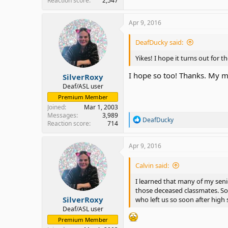
Reaction score
2,547
Apr 9, 2016
DeafDucky said:
Yikes! I hope it turns out for t
I hope so too! Thanks. My mo
SilverRoxy
Deaf/ASL user
Premium Member
Joined
Mar 1, 2003
Messages
3,989
R
DeafDucky
Reaction score
714
e
a
c
Apr 9, 2016
t
i
Calvin said:
o
n
I learned that many of my seni
s
those deceased classmates. Som
:
SilverRoxy
who left us so soon after high
Deaf/ASL user
Premium Member