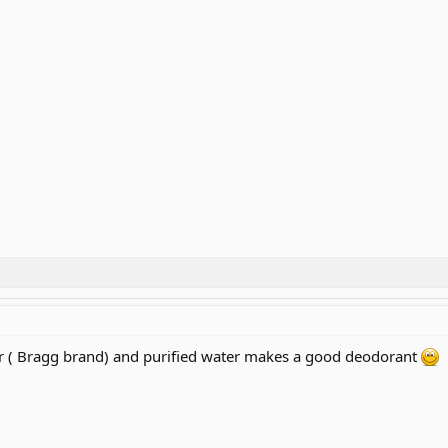
ar ( Bragg brand) and purified water makes a good deodorant