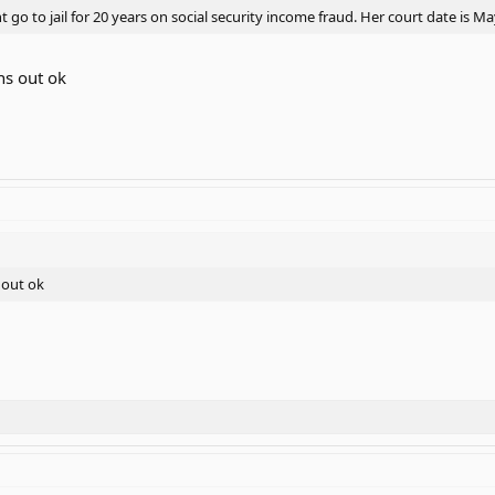
go to jail for 20 years on social security income fraud. Her court date is M
ns out ok
 out ok