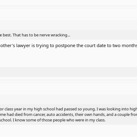
he best. That has to be nerve wracking...
ther's lawyer is trying to postpone the court date to two months 
or class year in my high school had passed so young. I was looking into hi
e had died from cancer, auto accidents, their own hands, and a couple from
 school. I know some of those people who were in my class.