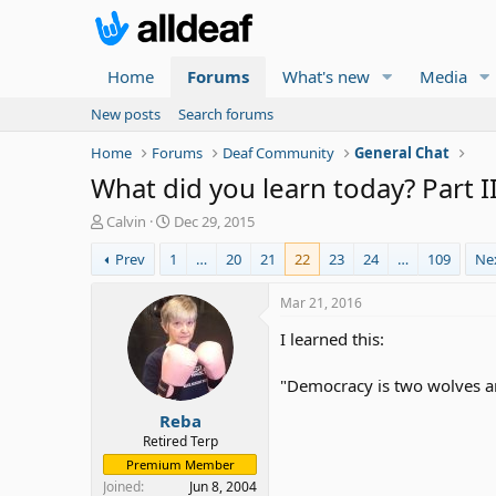
Home
Forums
What's new
Media
New posts
Search forums
Home
Forums
Deaf Community
General Chat
What did you learn today? Part I
T
S
Calvin
Dec 29, 2015
h
t
Prev
1
…
20
21
22
23
24
…
109
Ne
r
a
e
r
a
t
Mar 21, 2016
d
d
I learned this:
s
a
t
t
a
e
"Democracy is two wolves an
r
Reba
t
e
Retired Terp
r
Premium Member
Joined
Jun 8, 2004