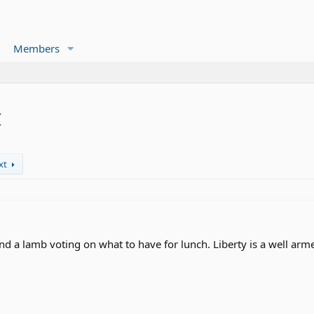
Members
I
xt
d a lamb voting on what to have for lunch. Liberty is a well arm