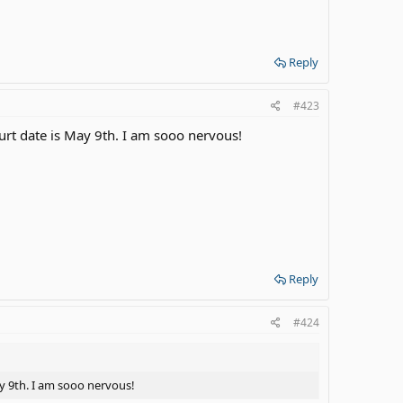
Reply
#423
ourt date is May 9th. I am sooo nervous!
Reply
#424
ay 9th. I am sooo nervous!