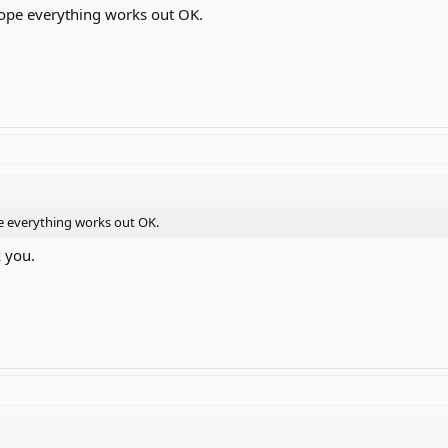
 hope everything works out OK.
ope everything works out OK.
k you.