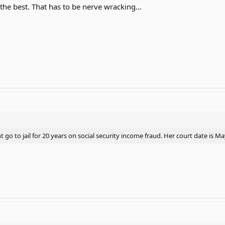
r the best. That has to be nerve wracking...
go to jail for 20 years on social security income fraud. Her court date is M