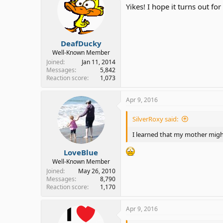
i
Yikes! I hope it turns out fo
o
n
s
:
DeafDucky
Well-Known Member
Joined
Jan 11, 2014
Messages
5,842
Reaction score
1,073
Apr 9, 2016
SilverRoxy said:
I learned that my mother might 
LoveBlue
Well-Known Member
Joined
May 26, 2010
Messages
8,790
Reaction score
1,170
Apr 9, 2016