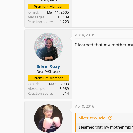
Brady lady
Premium Member
Joined
Mar 11, 2005
Messages
17,139
Reaction score
1,223
Apr 8, 2016
I learned that my mother mig
SilverRoxy
Deaf/ASL user
Premium Member
Joined
Mar 1, 2003
Messages
3,989
Reaction score
714
Apr 8, 2016
SilverRoxy said:
I learned that my mother might 