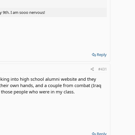
ay 9th. I am sooo nervous!
Reply
#431
oking into high school alumni website and they
 their own hands, and a couple from combat (Iraq
f those people who were in my class.
Reply