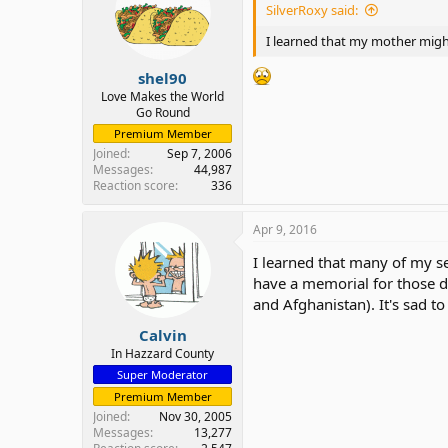
SilverRoxy said:
I learned that my mother might 
shel90
Love Makes the World
Go Round
Premium Member
Joined
Sep 7, 2006
Messages
44,987
Reaction score
336
Apr 9, 2016
I learned that many of my s
have a memorial for those d
and Afghanistan). It's sad t
Calvin
In Hazzard County
Super Moderator
Premium Member
Joined
Nov 30, 2005
Messages
13,277