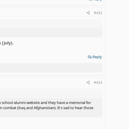
#432
(July).
Reply
#433
gh school alumni website and they have a memorial for
 combat (Iraq and Afghanistan). It's sad to hear those