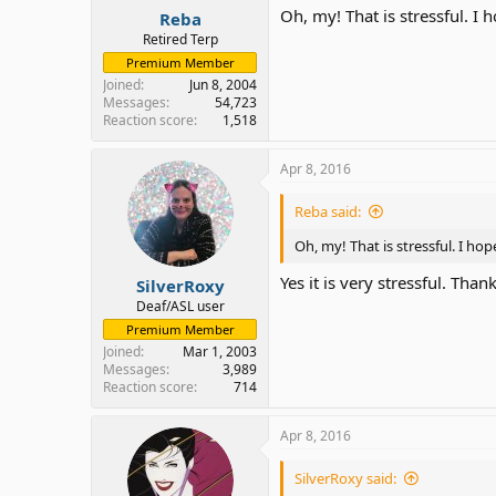
Oh, my! That is stressful. I
Reba
Retired Terp
Premium Member
Joined
Jun 8, 2004
Messages
54,723
Reaction score
1,518
Apr 8, 2016
Reba said:
Oh, my! That is stressful. I h
Yes it is very stressful. Than
SilverRoxy
Deaf/ASL user
Premium Member
Joined
Mar 1, 2003
Messages
3,989
Reaction score
714
Apr 8, 2016
SilverRoxy said: