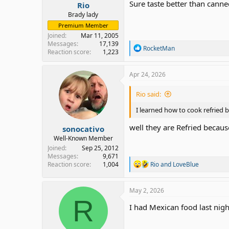
Sure taste better than canne
Rio
Brady lady
Premium Member
Joined
Mar 11, 2005
Messages
17,139
R
RocketMan
Reaction score
1,223
e
a
c
Apr 24, 2026
t
i
Rio said:
o
n
I learned how to cook refried b
s
:
well they are Refried becaus
sonocativo
Well-Known Member
Joined
Sep 25, 2012
Messages
9,671
R
Reaction score
1,004
Rio
and
LoveBlue
e
a
c
May 2, 2026
t
R
i
I had Mexican food last nig
o
n
s