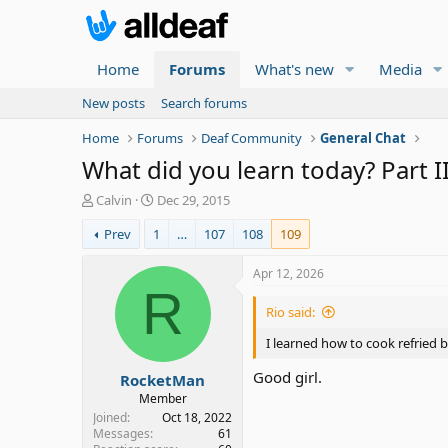
Home
Forums
What's new
Media
New posts
Search forums
Home
Forums
Deaf Community
General Chat
What did you learn today? Part I
T
S
Calvin
Dec 29, 2015
h
t
Prev
1
…
107
108
109
r
a
e
r
a
t
Apr 12, 2026
d
d
R
s
a
Rio said:
t
t
a
e
I learned how to cook refried b
r
Good girl.
RocketMan
t
e
Member
r
Joined
Oct 18, 2022
Messages
61