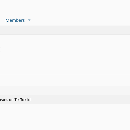
Members
I
eans on Tik Tok lol