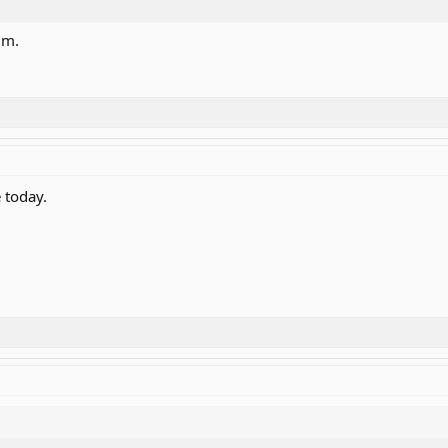
um.
 today.