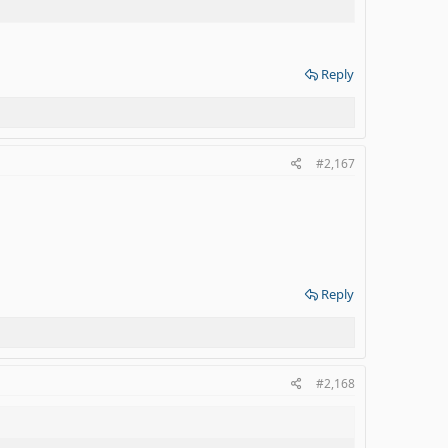
Reply
#2,167
Reply
#2,168