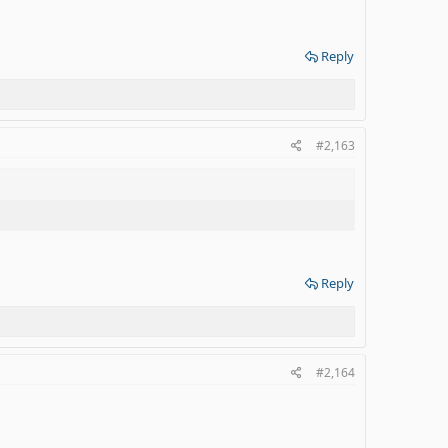
Reply
#2,163
Reply
#2,164