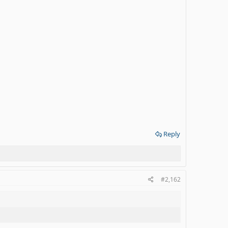
Reply
#2,162