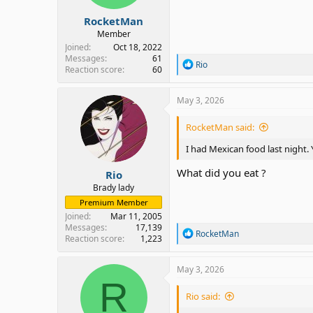
:
RocketMan
Member
Joined
Oct 18, 2022
Messages
61
R
Rio
Reaction score
60
e
a
c
May 3, 2026
t
i
RocketMan said:
o
n
I had Mexican food last night.
s
:
What did you eat ?
Rio
Brady lady
Premium Member
Joined
Mar 11, 2005
Messages
17,139
R
RocketMan
Reaction score
1,223
e
a
c
May 3, 2026
t
R
i
Rio said:
o
n