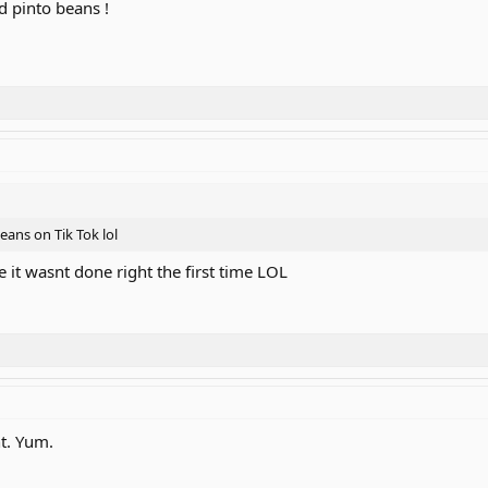
d pinto beans !
eans on Tik Tok lol
e it wasnt done right the first time LOL
ht. Yum.