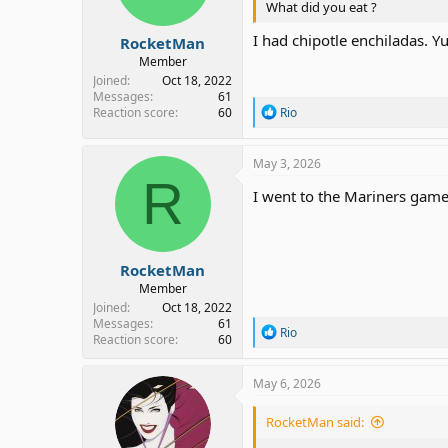
What did you eat ?
s
:
I had chipotle enchiladas. Y
RocketMan
Member
Joined
Oct 18, 2022
Messages
61
R
Reaction score
60
Rio
e
a
c
May 3, 2026
t
R
i
I went to the Mariners game
o
n
s
:
RocketMan
Member
Joined
Oct 18, 2022
Messages
61
R
Rio
Reaction score
60
e
a
c
May 6, 2026
t
i
RocketMan said:
o
n