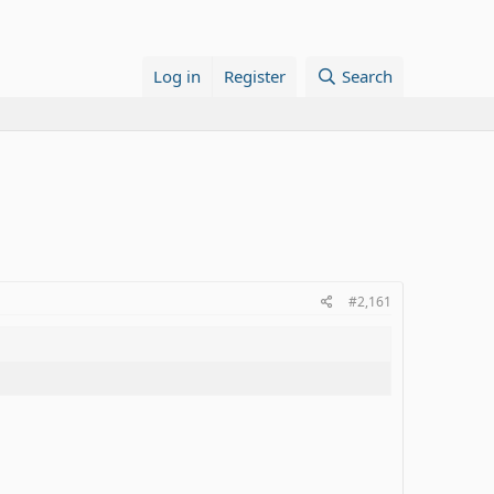
Log in
Register
Search
#2,161