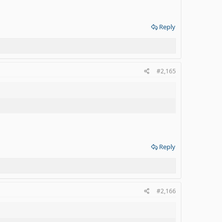
Reply
#2,165
Reply
#2,166