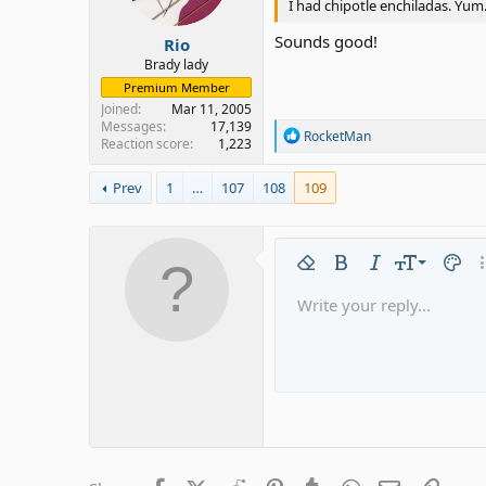
I had chipotle enchiladas. Yum
s
:
Sounds good!
Rio
Brady lady
Premium Member
Joined
Mar 11, 2005
Messages
17,139
R
RocketMan
Reaction score
1,223
e
a
c
Prev
1
…
107
108
109
t
i
o
n
9
Remove formatting
Bold
Italic
Font size
Text c
Mo
s
:
10
Write your reply...
Arial
Font family
Insert horizontal line
Spoiler
Strike-through
Code
Underline
Gallery emb
Inline code
Inline 
12
Book Antiqua
15
Courier New
18
Georgia
22
Tahoma
26
Times New Roman