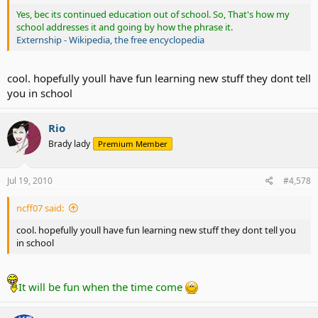
Yes, bec its continued education out of school. So, That's how my
school addresses it and going by how the phrase it.
Externship - Wikipedia, the free encyclopedia
cool. hopefully youll have fun learning new stuff they dont tell
you in school
Rio
Brady lady
Premium Member
Jul 19, 2010
#4,578
ncff07 said:
cool. hopefully youll have fun learning new stuff they dont tell you
in school
It will be fun when the time come