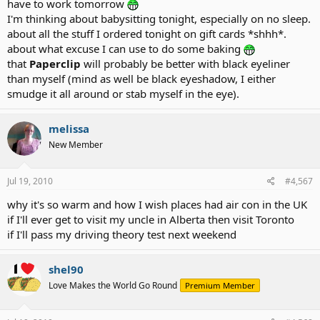
have to work tomorrow
I'm thinking about babysitting tonight, especially on no sleep.
about all the stuff I ordered tonight on gift cards *shhh*.
about what excuse I can use to do some baking
that
Paperclip
will probably be better with black eyeliner
than myself (mind as well be black eyeshadow, I either
smudge it all around or stab myself in the eye).
melissa
New Member
Jul 19, 2010
#4,567
why it's so warm and how I wish places had air con in the UK
if I'll ever get to visit my uncle in Alberta then visit Toronto
if I'll pass my driving theory test next weekend
shel90
Love Makes the World Go Round
Premium Member