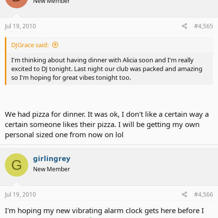
New Member
Jul 19, 2010
#4,565
DJGrace said:
I'm thinking about having dinner with Alicia soon and I'm really
excited to DJ tonight. Last night our club was packed and amazing
so I'm hoping for great vibes tonight too.
We had pizza for dinner. It was ok, I don't like a certain way a
certain someone likes their pizza. I will be getting my own
personal sized one from now on lol
girlingrey
G
New Member
Jul 19, 2010
#4,566
I'm hoping my new vibrating alarm clock gets here before I