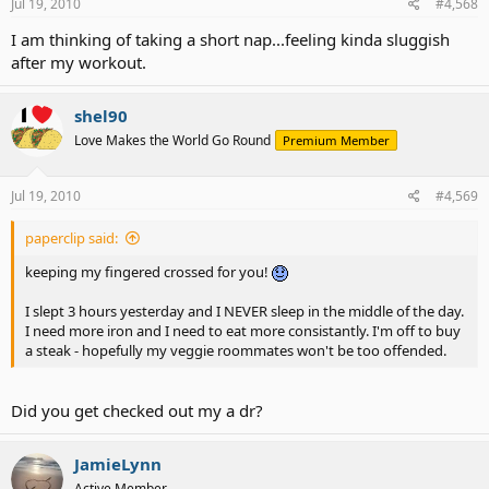
Jul 19, 2010
#4,568
I am thinking of taking a short nap...feeling kinda sluggish
after my workout.
shel90
Love Makes the World Go Round
Premium Member
Jul 19, 2010
#4,569
paperclip said:
keeping my fingered crossed for you!
I slept 3 hours yesterday and I NEVER sleep in the middle of the day.
I need more iron and I need to eat more consistantly. I'm off to buy
a steak - hopefully my veggie roommates won't be too offended.
Did you get checked out my a dr?
JamieLynn
Active Member