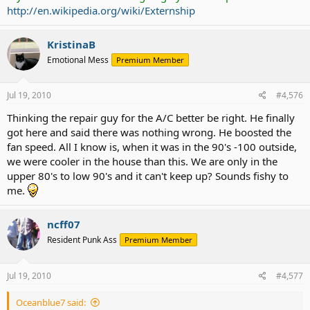
http://en.wikipedia.org/wiki/Externship
KristinaB
Emotional Mess
Premium Member
Jul 19, 2010
#4,576
Thinking the repair guy for the A/C better be right. He finally
got here and said there was nothing wrong. He boosted the
fan speed. All I know is, when it was in the 90's -100 outside,
we were cooler in the house than this. We are only in the
upper 80's to low 90's and it can't keep up? Sounds fishy to
me.
ncff07
Resident Punk Ass
Premium Member
Jul 19, 2010
#4,577
Oceanblue7 said: