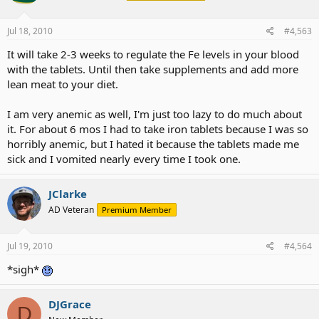
Jul 18, 2010
#4,563
It will take 2-3 weeks to regulate the Fe levels in your blood
with the tablets. Until then take supplements and add more
lean meat to your diet.
I am very anemic as well, I'm just too lazy to do much about
it. For about 6 mos I had to take iron tablets because I was so
horribly anemic, but I hated it because the tablets made me
sick and I vomited nearly every time I took one.
JClarke
AD Veteran
Premium Member
Jul 19, 2010
#4,564
*sigh*
DJGrace
D