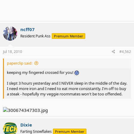
ncff07
Resident Punk Ass
Premium Member
Jul 18, 2010
#4,562
paperclip said:
keeping my fingered crossed for you!
I slept 3 hours yesterday and I NEVER sleep in the middle of the day.
I need more iron and I need to eat more consistantly. I'm off to buy
a steak - hopefully my veggie roommates won't be too offended.
Dixie
Farting Snowflakes
Premium Member