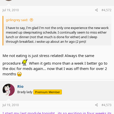
Jul 19, 2010
#4,572
girlingrey said:
I have to say, I'm glad I'm not the only one experience the new work
messed up sleep/eating schedule. I continually seem to miss either
lunch or dinner (not that much is done for either) and I sleep
through breakfast. i woke up about an hr ago (2 pm)!
Me not eating is just stress related! Always the same
procedure
When it gets more than a week I better go to
the doc for meds again... now that I was off them for over 2
months
Rio
Brady lady
Premium Member
Jul 19, 2010
#4,573
I start my last module tonight , its so exciting in four weeks its