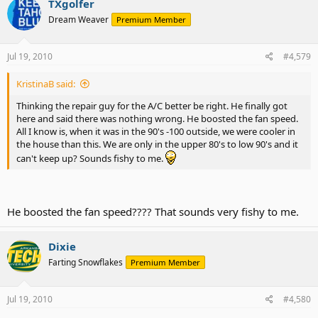
TXgolfer
Dream Weaver
Premium Member
Jul 19, 2010
#4,579
KristinaB said:
Thinking the repair guy for the A/C better be right. He finally got
here and said there was nothing wrong. He boosted the fan speed.
All I know is, when it was in the 90's -100 outside, we were cooler in
the house than this. We are only in the upper 80's to low 90's and it
can't keep up? Sounds fishy to me.
He boosted the fan speed???? That sounds very fishy to me.
Dixie
Farting Snowflakes
Premium Member
Jul 19, 2010
#4,580