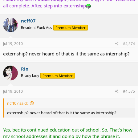
all complete. After, step into externship
ncff07
Resident Punk Ass
Premium Member
Jul 19, 2010
#4,574
externship? never heard of that is it the same as internship?
Rio
Brady lady
Premium Member
Jul 19, 2010
#4,575
ncff07 said:
externship? never heard of that is it the same as internship?
Yes, bec its continued education out of school. So, That's how
my school addresses it and going by how the phrase it.