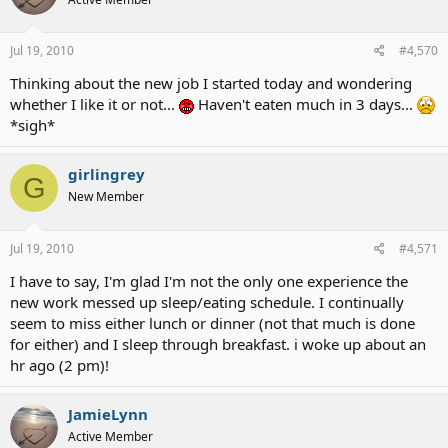
Jul 19, 2010
#4,570
Thinking about the new job I started today and wondering
whether I like it or not...
Haven't eaten much in 3 days...
*sigh*
girlingrey
G
New Member
Jul 19, 2010
#4,571
I have to say, I'm glad I'm not the only one experience the
new work messed up sleep/eating schedule. I continually
seem to miss either lunch or dinner (not that much is done
for either) and I sleep through breakfast. i woke up about an
hr ago (2 pm)!
JamieLynn
Active Member