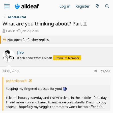
Log in
Register
General Chat
What are you thinking about? Part II
T
S
Calvin
Jan 20, 2010
h
t
r
Not open for further replies.
a
e
r
a
t
Jiro
d
d
s
a
If You Know What I Mean
Premium Member
t
t
a
e
Jul 18, 2010
#4,561
r
t
e
paperclip said:
r
keeping my fingered crossed for you!
I slept 3 hours yesterday and I NEVER sleep in the middle of the day.
I need more iron and I need to eat more consistantly. I'm off to buy
a steak - hopefully my veggie roommates won't be too offended.