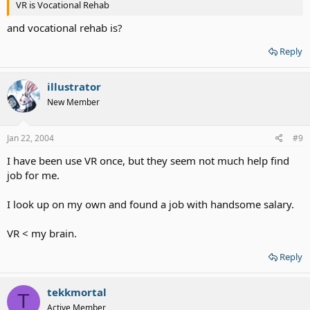
VR is Vocational Rehab
and vocational rehab is?
Reply
illustrator
New Member
Jan 22, 2004
#9
I have been use VR once, but they seem not much help find
job for me.
I look up on my own and found a job with handsome salary.
VR < my brain.
Reply
tekkmortal
T
Active Member