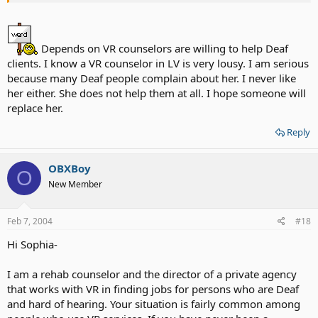
involved, aggressive, challenge urself), show that you are having
good grades (if for tution ), income lower than state standard rate.
Depends on VR counselors are willing to help Deaf
If you guys want to have VR.. show them that you're serious about
clients. I know a VR counselor in LV is very lousy. I am serious
getting help.. don't just sit and wait for help from them or do
nothing ( sitting watching t.v. expect that VR will find u a job for
because many Deaf people complain about her. I never like
sure) u have to find a job urself too.. just work like a teamwork
her either. She does not help them at all. I hope someone will
replace her.
Reply
OBXBoy
O
New Member
Feb 7, 2004
#18
Hi Sophia-
I am a rehab counselor and the director of a private agency
that works with VR in finding jobs for persons who are Deaf
and hard of hearing. Your situation is fairly common among