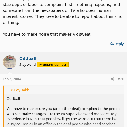
stae dept. of labor to complain. If still nothing happens, find
someone from the newspapers or TV who does 'human
interest' stories. They love to be able to report about this kind
of thing.
You have to make noise that makes VR sweat.
Reply
Oddball
Stay weird
Premium Member
Feb 7, 2004
#20
OBXBoy said:
Oddball-
You have to make sure you (and other deaf) complain to the people
who can make changes, like the VR supervisors and manages. My
experience in NJ is that people will get the word out that there is a
lousy counselor in an office & the deaf people who need services