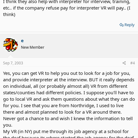
I think they also help with interpreter for interview, training,
etc.. if the company refuse pay for interpreter VR will pay.. (I
think)
Reply
e
New Member
Sep 7, 2003
#4
Yes, you can get VR to help you out to look for a job for you,
and provide interpreter at the interview. BUT it really depends
on individual, all (or probably almost all) VR from different
states/counties had different policies. I suppose you'll have to
go to local VR and ask them questions about what they can do
for you. I see that you are from Northridge, I used to live
there and almost planned to look for a VR around there.
Never got a chance to and wish I knew the information to tell
you.
My VR (in NY) put me through its job agency at a school for
the deaf because its where started the job agency for the deaf