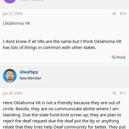
Jan 27, 2004
#10
Oklahoma VR
I dont know if all VRs are the same but I think Oklahoma VR
has lots of things in common with other states.
Reply
ideafspy
New Member
Jan 28, 2004
#11
Here Oklahoma VR is not a friendly because they are out of
circle. Beside, they are no communicate abilite where I am
standing. Due the state fund kind screw up; they are plan to
reject the deaf request due the deaf put the tty or anything
relate that they tries help Deaf community for better. They put