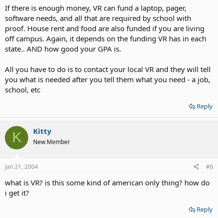
If there is enough money, VR can fund a laptop, pager,
software needs, and all that are required by school with
proof. House rent and food are also funded if you are living
off campus. Again, it depends on the funding VR has in each
state.. AND how good your GPA is.
All you have to do is to contact your local VR and they will tell
you what is needed after you tell them what you need - a job,
school, etc
Reply
Kitty
K
New Member
Jan 21, 2004
#6
what is VR? is this some kind of american only thing? how do
i get it?
Reply