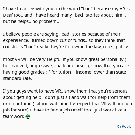
I have to agree with you on the word "bad" because my VR is
Deaf too.. and i have heard many "bad" stories about him...
but he helps.. no problem..
I believe people are saying "bad" stories because of their
expereience.. turned down cuz of funds.. so they think that
couslor is "bad" really they're following the law, rules, policy.
most VR will be Very Helpful if you show great personality (
be involved, aggressive, challenge urself), show that you are
having good grades (if for tution ), income lower than state
standard rate.
If you guys want to have VR.. show them that you're serious
about getting help.. don't just sit and wait for help from them
or do nothing ( sitting watching t.v. expect that VR will find u a
job for sure) u have to find a job urself too.. just work like a
teamwork
Reply