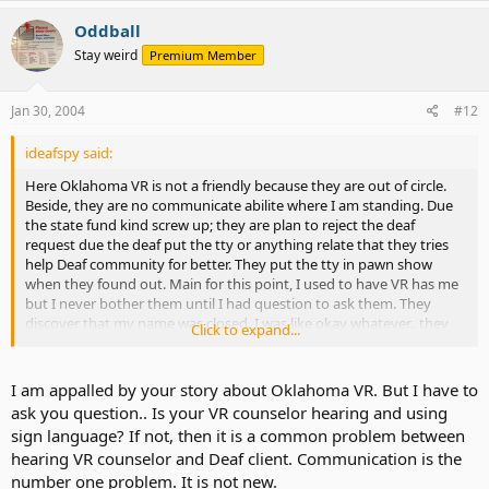
Oddball
Stay weird
Premium Member
Jan 30, 2004
#12
ideafspy said:
Here Oklahoma VR is not a friendly because they are out of circle.
Beside, they are no communicate abilite where I am standing. Due
the state fund kind screw up; they are plan to reject the deaf
request due the deaf put the tty or anything relate that they tries
help Deaf community for better. They put the tty in pawn show
when they found out. Main for this point, I used to have VR has me
but I never bother them until I had question to ask them. They
discover that my name was closed. I was like okay whatever.. they
Click to expand...
cannot process answer your or mine question. I have to fill out the
application and then they will answer my question. Its silly thing to
work but I told VR that I was apply the many jobs so far and friend
I am appalled by your story about Oklahoma VR. But I have to
of mine ask VR if that true. "Is that true the Hobby Lobby refuse
ask you question.. Is your VR counselor hearing and using
hiring people who is Deaf." VR respond, "YES" I told VR thats
sign language? If not, then it is a common problem between
discrimination and ask what they are going to do about it. VR
hearing VR counselor and Deaf client. Communication is the
respond, "nothing" I told VR, "You should do something because
number one problem. It is not new.
government has law about ADA since VR is under the government