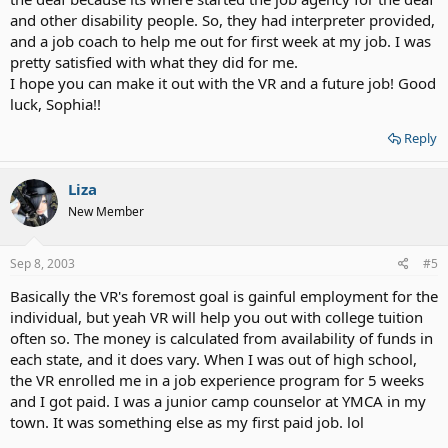
and other disability people. So, they had interpreter provided,
and a job coach to help me out for first week at my job. I was
pretty satisfied with what they did for me.
I hope you can make it out with the VR and a future job! Good
luck, Sophia!!
Reply
Liza
New Member
Sep 8, 2003
#5
Basically the VR's foremost goal is gainful employment for the
individual, but yeah VR will help you out with college tuition
often so. The money is calculated from availability of funds in
each state, and it does vary. When I was out of high school,
the VR enrolled me in a job experience program for 5 weeks
and I got paid. I was a junior camp counselor at YMCA in my
town. It was something else as my first paid job. lol