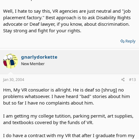
property." I was like not interesting to have some support to talk
about the job for the deaf people who is looking for the job.
Well, I hate to say this, VR agencies are just neutral and "job
placement factory." Best approach is to ask Disability Rights
I think VR is worthless to have it because they respond "Nothing" I
advocate or Deaf lawyer, if you know, about discrimination.
thought the VR is about support the communty become better?
Stay strong and fight for your rights.
Reply
gnarlydorkette
New Member
Jan 30, 2004
#13
Hm, My VR consuelor is allright. He is deaf so [shrug] no
problems whatsoever. I have heard "bad" stories about him
but so far I have no complaints about him.
I am getting my college tutition, parking permit, art supplies,
and textbooks covered by the funds of VR.
I do have a contract with my VR that after I graduate from my