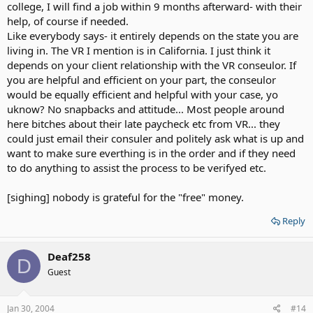
college, I will find a job within 9 months afterward- with their
help, of course if needed.
Like everybody says- it entirely depends on the state you are
living in. The VR I mention is in California. I just think it
depends on your client relationship with the VR conseulor. If
you are helpful and efficient on your part, the conseulor
would be equally efficient and helpful with your case, yo
uknow? No snapbacks and attitude... Most people around
here bitches about their late paycheck etc from VR... they
could just email their consuler and politely ask what is up and
want to make sure everthing is in the order and if they need
to do anything to assist the process to be verifyed etc.
[sighing] nobody is grateful for the "free" money.
Reply
Deaf258
D
Guest
Jan 30, 2004
#14