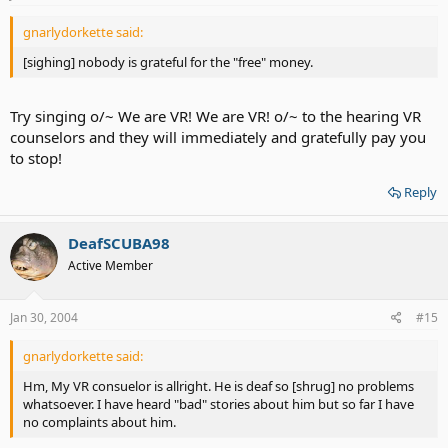
gnarlydorkette said:
[sighing] nobody is grateful for the "free" money.
Try singing o/~ We are VR! We are VR! o/~ to the hearing VR
counselors and they will immediately and gratefully pay you
to stop!
Reply
DeafSCUBA98
Active Member
Jan 30, 2004
#15
gnarlydorkette said:
Hm, My VR consuelor is allright. He is deaf so [shrug] no problems
whatsoever. I have heard "bad" stories about him but so far I have
no complaints about him.