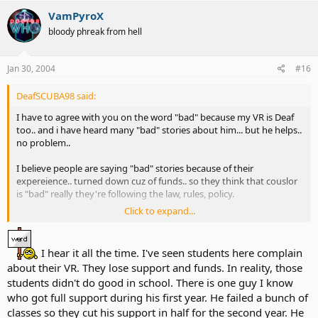
VamPyroX
bloody phreak from hell
Jan 30, 2004
#16
DeafSCUBA98 said:
I have to agree with you on the word "bad" because my VR is Deaf
too.. and i have heard many "bad" stories about him... but he helps..
no problem..
I believe people are saying "bad" stories because of their
expereience.. turned down cuz of funds.. so they think that couslor
is "bad" really they're following the law, rules, policy.
Click to expand...
most VR will be Very Helpful if you show great personality ( be
involved, aggressive, challenge urself), show that you are having
good grades (if for tution ), income lower than state standard rate.
I hear it all the time. I've seen students here complain
about their VR. They lose support and funds. In reality, those
If you guys want to have VR.. show them that you're serious about
students didn't do good in school. There is one guy I know
getting help.. don't just sit and wait for help from them or do
nothing ( sitting watching t.v. expect that VR will find u a job for
who got full support during his first year. He failed a bunch of
sure) u have to find a job urself too.. just work like a teamwork
classes so they cut his support in half for the second year. He