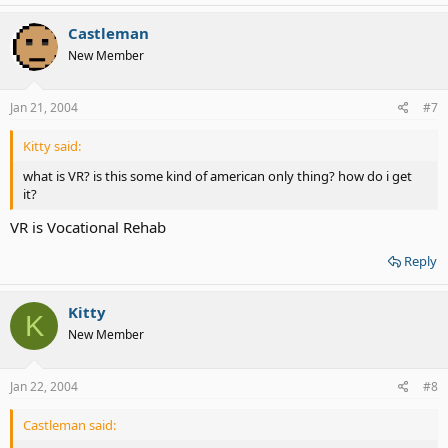
Castleman
New Member
Jan 21, 2004
#7
Kitty said:
what is VR? is this some kind of american only thing? how do i get
it?
VR is Vocational Rehab
Reply
Kitty
K
New Member
Jan 22, 2004
#8
Castleman said: