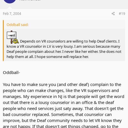
Feb 7, 2004
#19
Oddball said:
Depends on VR counselors are willing to help Deaf clients. I
know a VR counselor in LV is very lousy. I am serious because many
Deaf people complain about her. I never like her either. She does not
help them at all. I hope someone will replace her.
Oddball-
You have to make sure you (and other deaf) complain to the
people who can make changes, like the VR supervisors and
manages. My experience in NJ is that people will get the word
out that there is a lousy counselor in an office & the deaf
people who need services just saty away. That doesn't get the
bad counselor replaced. Sometimes, that counselor can
improve, but the Deaf community needs to let VR know they
are not happy. If that doesn't get things changed, go to the