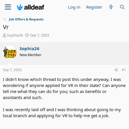
Log in
Register
Job Offers & Requests
Vr
T
S
Sophia26
Sep 7, 2003
h
t
r
a
Sophia26
e
r
New Member
a
t
d
d
s
a
Sep 7, 2003
#1
t
t
a
e
I didn't know which thread to post this under anyway, I was
r
wondering if anyone applied for VR in their state? Can anyone
t
tell me what they can do for you; such as benefits or
e
assistants and such.
r
I was recently laid off and I was thinking about going to my
local branch and applying for VR to help me get a job.