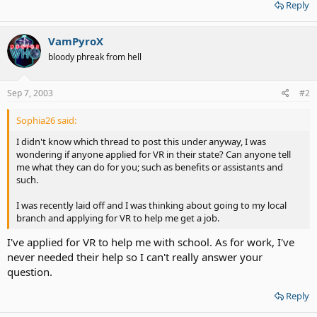
Reply
VamPyroX
bloody phreak from hell
Sep 7, 2003
#2
Sophia26 said:
I didn't know which thread to post this under anyway, I was
wondering if anyone applied for VR in their state? Can anyone tell
me what they can do for you; such as benefits or assistants and
such.
I was recently laid off and I was thinking about going to my local
branch and applying for VR to help me get a job.
I've applied for VR to help me with school. As for work, I've
never needed their help so I can't really answer your
question.
Reply