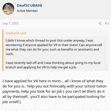
DeafSCUBA98
Active Member
Sep 7, 2003
#3
Sophia26 said:
I didn't know which thread to post this under anyway, I was
wondering if anyone applied for VR in their state? Can anyone tell
me what they can do for you; such as benefits or assistants and
such.
I was recently laid off and I was thinking about going to my local
branch and applying for VR to help me get a job.
I have applied for VR here in minn... all i know of what they
do for you is.. help you out finincially with your school tution
payments, help you look for an job ( you can't let them do it
all by themself.. you'll also have to be parcipated looking for
job urself.)