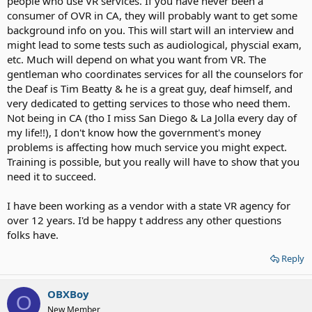
people who use VR services. If you have never been a
consumer of OVR in CA, they will probably want to get some
background info on you. This will start will an interview and
might lead to some tests such as audiological, physcial exam,
etc. Much will depend on what you want from VR. The
gentleman who coordinates services for all the counselors for
the Deaf is Tim Beatty & he is a great guy, deaf himself, and
very dedicated to getting services to those who need them.
Not being in CA (tho I miss San Diego & La Jolla every day of
my life!!), I don't know how the government's money
problems is affecting how much service you might expect.
Training is possible, but you really will have to show that you
need it to succeed.
I have been working as a vendor with a state VR agency for
over 12 years. I'd be happy t address any other questions
folks have.
Reply
OBXBoy
O
New Member