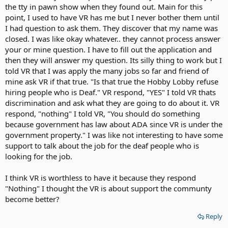
the tty in pawn show when they found out. Main for this
point, I used to have VR has me but I never bother them until
I had question to ask them. They discover that my name was
closed. I was like okay whatever.. they cannot process answer
your or mine question. I have to fill out the application and
then they will answer my question. Its silly thing to work but I
told VR that I was apply the many jobs so far and friend of
mine ask VR if that true. "Is that true the Hobby Lobby refuse
hiring people who is Deaf." VR respond, "YES" I told VR thats
discrimination and ask what they are going to do about it. VR
respond, "nothing" I told VR, "You should do something
because government has law about ADA since VR is under the
government property." I was like not interesting to have some
support to talk about the job for the deaf people who is
looking for the job.
I think VR is worthless to have it because they respond
"Nothing" I thought the VR is about support the communty
become better?
Reply