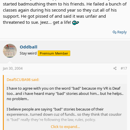
started badmouthing them to his friends. He failed a bunch of
classes again during his second year so they cut all of his
support. He got pissed of and said it was unfair and
threatened to sue. Jeez... get a life!
Reply
Oddball
Stay weird
Premium Member
Jan 30, 2004
#17
DeafSCUBA98 said:
I have to agree with you on the word "bad" because my VR is Deaf
too.. and i have heard many "bad" stories about him... but he helps..
no problem..
I believe people are saying "bad" stories because of their
expereience.. turned down cuz of funds.. so they think that couslor
is "bad" really they're following the law, rules, policy.
Click to expand...
most VR will be Very Helpful if you show great personality ( be