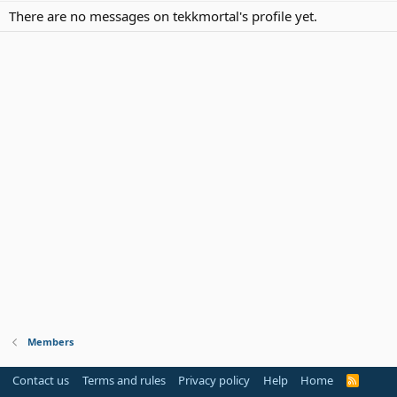
There are no messages on tekkmortal's profile yet.
Members
Contact us
Terms and rules
Privacy policy
Help
Home
R
S