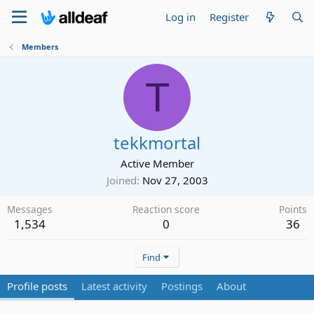
Log in
Register
Members
T
tekkmortal
Active Member
Joined
Nov 27, 2003
Messages
Reaction score
Points
1,534
0
36
Find
Profile posts
Latest activity
Postings
About