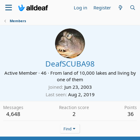
Log in
Register
Members
DeafSCUBA98
Active Member
·
46
·
From
land of 10,000 lakes and living by
one of them
Joined
Jun 23, 2003
Last seen
Aug 2, 2019
Messages
Reaction score
Points
4,648
2
36
Find