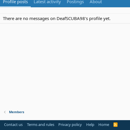
Profile posts
Latest activity
Postings
About
There are no messages on DeafSCUBA98's profile yet.
Members
Contact us
Terms and rules
Privacy policy
Help
Home
R
S