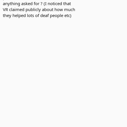
anything asked for ? (I noticed that
VR claimed publicly about how much
they helped lots of deaf people etc)