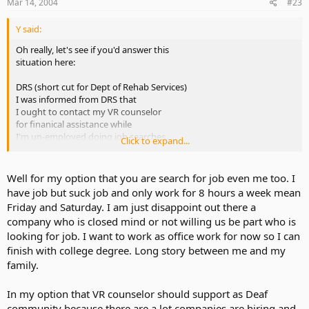
Mar 14, 2004
#23
Y said:
Oh really, let's see if you'd answer this
situation here:
DRS (short cut for Dept of Rehab Services)
I was informed from DRS that
I ought to contact my VR counselor
for finanical assistance while
I'm un-employed doing job searches
Click to expand...
and then my car broke down requiring
high repair bill and then DRS suggested
that I ask my VR counselor for
Well for my option that you are search for job even me too. I
some finance assistance... All I got
have job but suck job and only work for 8 hours a week mean
her response: "Sorry, we are NOT in
Friday and Saturday. I am just disappoint out there a
a "car business" we no longer provide
company who is closed mind or not willing us be part who is
funds anymore. You take public transportation"
looking for job. I want to work as office work for now so I can
That is NOT helpful at all !! Who does
finish with college degree. Long story between me and my
she think she is ?
family.
There is NO public transportation here
In my option that VR counselor should support as Deaf
and how can I continue going places
community because there are a lot companies are hiring and