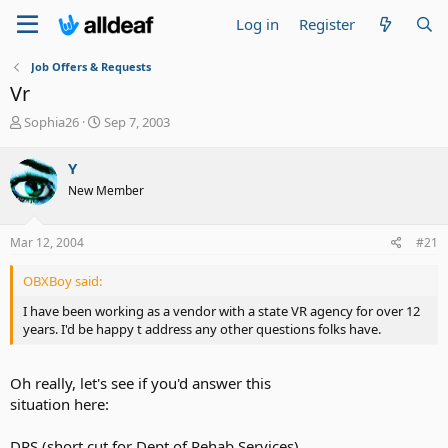
Log in
Register
Job Offers & Requests
Vr
T
S
Sophia26
Sep 7, 2003
h
t
r
a
Y
e
r
New Member
a
t
d
d
s
a
Mar 12, 2004
#21
t
t
a
e
OBXBoy said:
r
t
I have been working as a vendor with a state VR agency for over 12
e
years. I'd be happy t address any other questions folks have.
r
Oh really, let's see if you'd answer this
situation here:
DRS (short cut for Dept of Rehab Services)