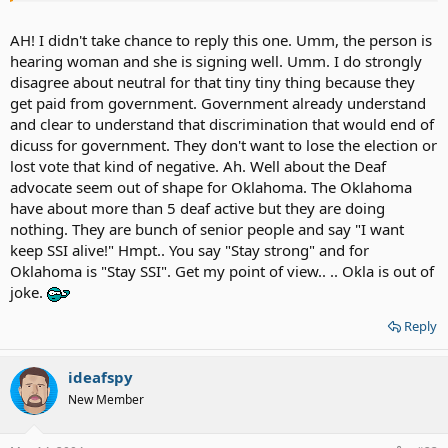
strong and fight for your rights.
AH! I didn't take chance to reply this one. Umm, the person is
hearing woman and she is signing well. Umm. I do strongly
disagree about neutral for that tiny tiny thing because they
get paid from government. Government already understand
and clear to understand that discrimination that would end of
dicuss for government. They don't want to lose the election or
lost vote that kind of negative. Ah. Well about the Deaf
advocate seem out of shape for Oklahoma. The Oklahoma
have about more than 5 deaf active but they are doing
nothing. They are bunch of senior people and say "I want
keep SSI alive!" Hmpt.. You say "Stay strong" and for
Oklahoma is "Stay SSI". Get my point of view.. .. Okla is out of
joke.
Reply
ideafspy
New Member