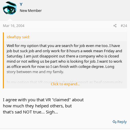
Y
New Member
Mar 16, 2004
#24
ideafspy said:
Well for my option that you are search for job even me too. I have
job but suck job and only work for 8 hours a week mean Friday and
Saturday. I am just disappoint out there a company who is closed
mind or not willing us be part who is looking for job. I want to work
as office work for now so I can finish with college degree. Long
story between me and my family.
In my option that VR counselor should support as Deaf community
Click to expand...
because there are a lot companies are hiring and discover that they
got phone call thru the relay service. They tend to say, "The position
is filled" which that was print for open position at the same day. VR
I agree with you that VR "claimed" about
should be part of this as well but felt that VR is worthless. However;
how much they helped others, but
ALLDEAF.com can be worth to dicuss about it.
that's sad NOT true... Sigh...
I have notice that VR approved alot people but even I am try to
Reply
looking for job and ask for help. VR told me, "Well you see the fund
is cutting and we are putting limited on each group." I told her, "I