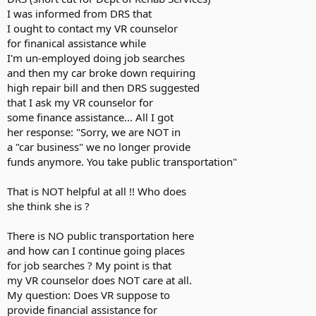
I was informed from DRS that
I ought to contact my VR counselor
for finanical assistance while
I'm un-employed doing job searches
and then my car broke down requiring
high repair bill and then DRS suggested
that I ask my VR counselor for
some finance assistance... All I got
her response: "Sorry, we are NOT in
a "car business" we no longer provide
funds anymore. You take public transportation"
That is NOT helpful at all !! Who does
she think she is ?
There is NO public transportation here
and how can I continue going places
for job searches ? My point is that
my VR counselor does NOT care at all.
My question: Does VR suppose to
provide financial assistance for