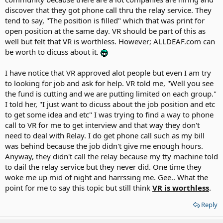
for job searches ? My point is that
discover that they got phone call thru the relay service. They
my VR counselor does NOT care at all.
My question: Does VR suppose to
tend to say, "The position is filled" which that was print for
provide financial assistance for
open position at the same day. VR should be part of this as
anything asked for ? (I noticed that
well but felt that VR is worthless. However; ALLDEAF.com can
VR claimed publicly about how much
be worth to dicuss about it.
they helped lots of deaf people etc)
I have notice that VR approved alot people but even I am try
to looking for job and ask for help. VR told me, "Well you see
the fund is cutting and we are putting limited on each group."
I told her, "I just want to dicuss about the job position and etc
to get some idea and etc" I was trying to find a way to phone
call to VR for me to get interview and that way they don't
need to deal with Relay. I do get phone call such as my bill
was behind because the job didn't give me enough hours.
Anyway, they didn't call the relay because my tty machine told
to dail the relay service but they never did. One time they
woke me up mid of night and harrssing me. Gee.. What the
point for me to say this topic but still think
VR is worthless
.
Reply