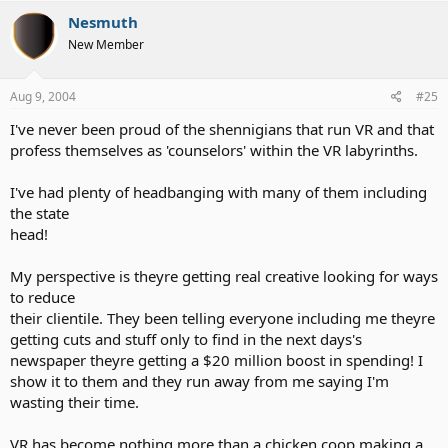
just want to dicuss about the job position and etc to get some idea
Nesmuth
and etc" I was trying to find a way to phone call to VR for me to get
New Member
interview and that way they don't need to deal with Relay. I do get
phone call such as my bill was behind because the job didn't give
me enough hours. Anyway, they didn't call the relay because my tty
Aug 9, 2004
#25
machine told to dail the relay service but they never did. One time
they woke me up mid of night and harrssing me. Gee.. What the
I've never been proud of the shennigians that run VR and that
point for me to say this topic but still think
VR is worthless
.
profess themselves as 'counselors' within the VR labyrinths.
I've had plenty of headbanging with many of them including
the state
head!
My perspective is theyre getting real creative looking for ways
to reduce
their clientile. They been telling everyone including me theyre
getting cuts and stuff only to find in the next days's
newspaper theyre getting a $20 million boost in spending! I
show it to them and they run away from me saying I'm
wasting their time.
VR has become nothing more than a chicken coop making a