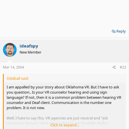
Reply
ideafspy
New Member
Mar 14, 2004
#22
Oddball said:
I am appalled by your story about Oklahoma VR. But I have to ask
you question.. Is your VR counselor hearing and using sign
language? If not, then it is a common problem between hearing VR
counselor and Deaf client. Communication is the number one
problem. It is not new.
Well, I hate to say this, VR agencies are just neutral and "job
placement factory." Best approach is to ask Disability Rights
Click to expand...
advocate or Deaf lawyer, if you know, about discrimination. Stay