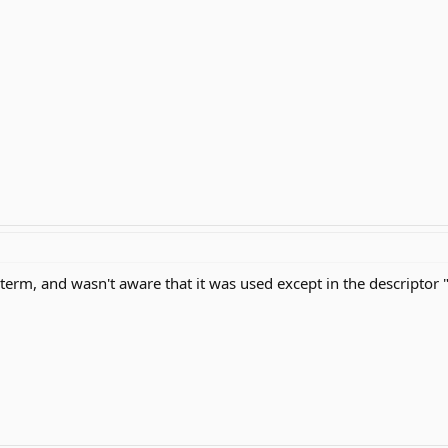
 term, and wasn't aware that it was used except in the descriptor 