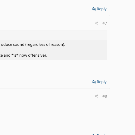
Reply
#7
roduce sound (regardless of reason).
e and *is* now offensive).
Reply
#8