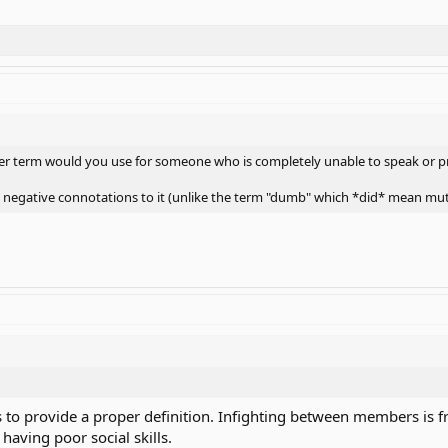
other term would you use for someone who is completely unable to speak or p
 negative connotations to it (unlike the term "dumb" which *did* mean mut
nts to provide a proper definition. Infighting between members i
having poor social skills.