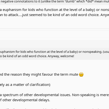
 negative connotations to it (unlike the term "dumb" which *did* mean mut
a euphanism for kids who function at the level of a baby) or nons
mean to attack....just seemed to be kind of an odd word choice. An
uphanism for kids who function at the level of a baby) or nonspeaking. (usuall
 to be kind of an odd word choice. Anyway, welcome!
ed the reason they might favour the term mute
ly as a matter of clarification)
f a spectrum of other developmental issues. Non-speaking is mere
of other developmental delays.