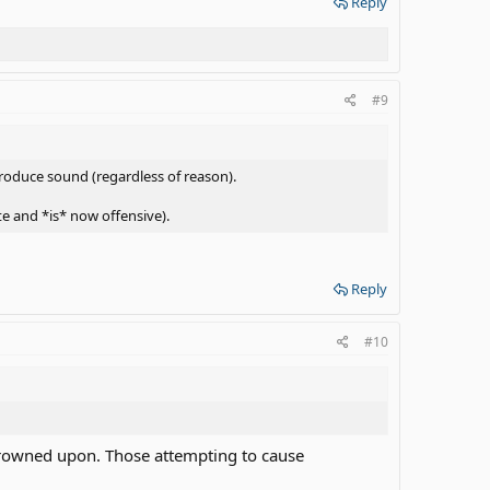
Reply
#9
roduce sound (regardless of reason).
e and *is* now offensive).
Reply
#10
s frowned upon. Those attempting to cause