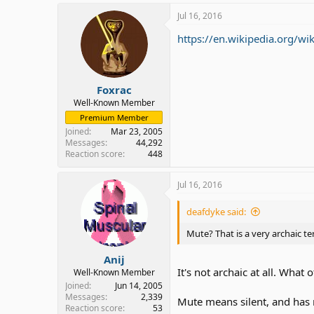
Jul 16, 2016
https://en.wikipedia.org/wi
Foxrac
Well-Known Member
Premium Member
Joined
Mar 23, 2005
Messages
44,292
Reaction score
448
Jul 16, 2016
deafdyke said:
Mute? That is a very archaic te
Anij
It's not archaic at all. Wh
Well-Known Member
Joined
Jun 14, 2005
Messages
2,339
Mute means silent, and has 
Reaction score
53