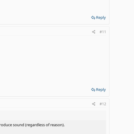
Reply
#11
Reply
#12
roduce sound (regardless of reason).