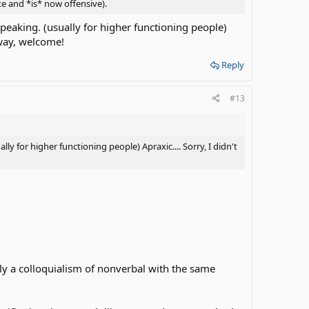
e and *is* now offensive).
peaking. (usually for higher functioning people)
yway, welcome!
Reply
#13
y for higher functioning people) Apraxic.... Sorry, I didn't
ly a colloquialism of nonverbal with the same