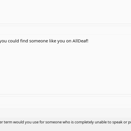
you could find someone like you on AllDeaf!
other term would you use for someone who is completely unable to speak or p