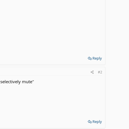
Reply
#2
"selectively mute"
Reply