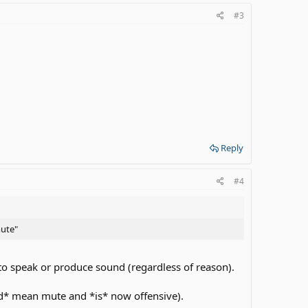
#3
Reply
#4
mute"
to speak or produce sound (regardless of reason).
id* mean mute and *is* now offensive).