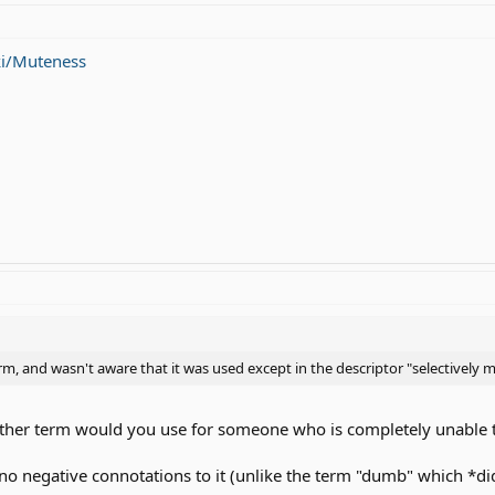
ki/Muteness
rm, and wasn't aware that it was used except in the descriptor "selectively 
at other term would you use for someone who is completely unable 
no negative connotations to it (unlike the term "dumb" which *d