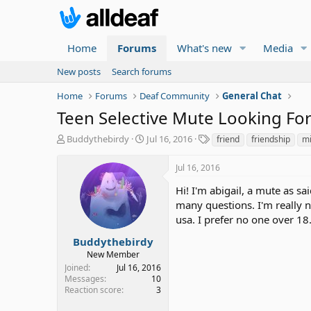
Home
Forums
What's new
Media
New posts
Search forums
Home
Forums
Deaf Community
General Chat
Teen Selective Mute Looking For
T
S
T
Buddythebirdy
Jul 16, 2016
friend
friendship
m
h
t
a
r
a
g
Jul 16, 2016
e
r
s
a
t
Hi! I'm abigail, a mute as sa
d
d
many questions. I'm really 
s
a
usa. I prefer no one over 18
t
t
a
e
Buddythebirdy
r
New Member
t
Joined
Jul 16, 2016
e
Messages
10
r
Reaction score
3