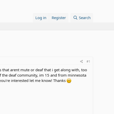
Log in
Register
Search
#1
ds that arent mute or deaf that i get along with, too
 of the deaf community, im 15 and from minnesota
f you're interested let me know! Thanks