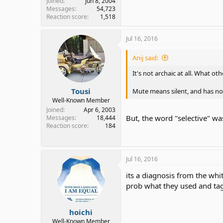
Joined
Jun 8, 2004
Messages
54,723
Reaction score
1,518
Jul 16, 2016
Anij said:
It's not archaic at all. What 
Tousi
Mute means silent, and has no
Well-Known Member
Joined
Apr 6, 2003
But, the word "selective" was
Messages
18,444
Reaction score
184
Jul 16, 2016
its a diagnosis from the whi
prob what they used and tag
hoichi
Well-Known Member