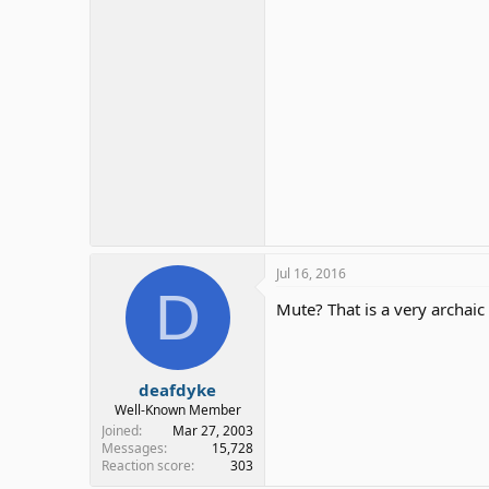
Jul 16, 2016
D
Mute? That is a very archaic
deafdyke
Well-Known Member
Joined
Mar 27, 2003
Messages
15,728
Reaction score
303