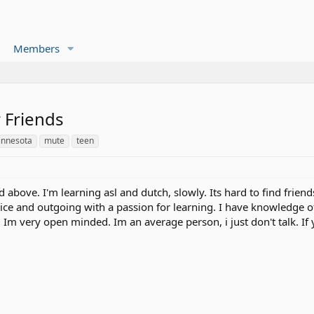
Members
 Friends
innesota
mute
teen
id above. I'm learning asl and dutch, slowly. Its hard to find frien
nice and outgoing with a passion for learning. I have knowledge
. Im very open minded. Im an average person, i just don't talk. I