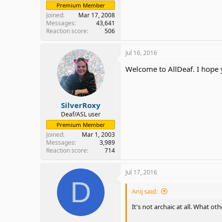
Premium Member
Joined
Mar 17, 2008
Messages
43,641
Reaction score
506
Jul 16, 2016
Welcome to AllDeaf. I hope 
SilverRoxy
Deaf/ASL user
Premium Member
Joined
Mar 1, 2003
Messages
3,989
Reaction score
714
Jul 17, 2016
D
Anij said:
It's not archaic at all. What 