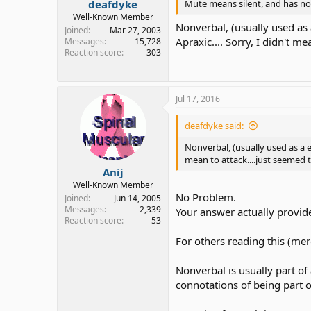
deafdyke
Mute means silent, and has no
Well-Known Member
Nonverbal, (usually used as 
Joined
Mar 27, 2003
Apraxic.... Sorry, I didn't 
Messages
15,728
Reaction score
303
Jul 17, 2016
deafdyke said:
Nonverbal, (usually used as a e
mean to attack....just seemed
Anij
Well-Known Member
No Problem.
Joined
Jun 14, 2005
Messages
2,339
Your answer actually provid
Reaction score
53
For others reading this (mere
Nonverbal is usually part o
connotations of being part 