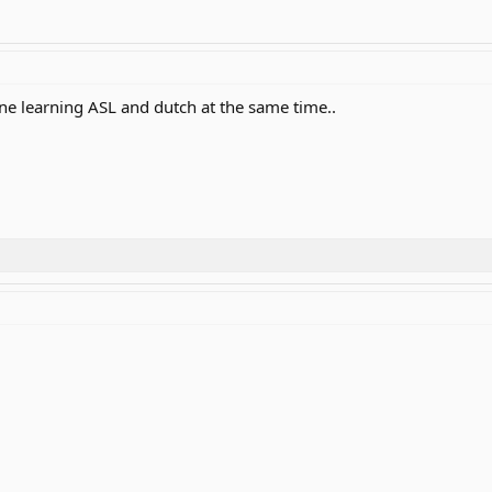
e learning ASL and dutch at the same time..