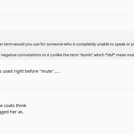
other term would you use for someone who is completely unable to speak or p
 negative connotations to it (unlike the term "dumb" which *did* mean mut
 used right before "mute".....
te coats think
ged her as.