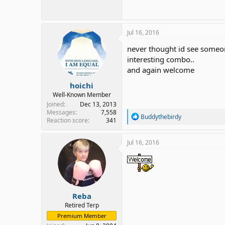
Jul 16, 2016
never thought id see someon
interesting combo..
and again welcome
hoichi
Well-Known Member
Joined
Dec 13, 2013
Messages
7,558
R
Buddythebirdy
Reaction score
341
e
a
c
Jul 16, 2016
t
i
o
n
s
:
Reba
Retired Terp
Premium Member