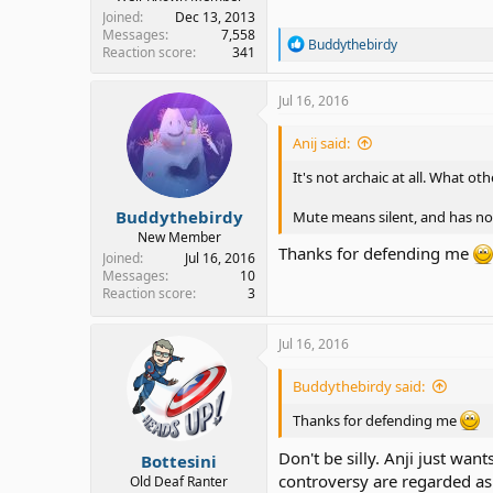
Joined
Dec 13, 2013
Messages
7,558
R
Buddythebirdy
Reaction score
341
e
a
c
Jul 16, 2016
t
i
Anij said:
o
n
It's not archaic at all. What 
s
:
Buddythebirdy
Mute means silent, and has no
New Member
Thanks for defending me
Joined
Jul 16, 2016
Messages
10
Reaction score
3
Jul 16, 2016
Buddythebirdy said:
Thanks for defending me
Don't be silly. Anji just wa
Bottesini
controversy are regarded as 
Old Deaf Ranter