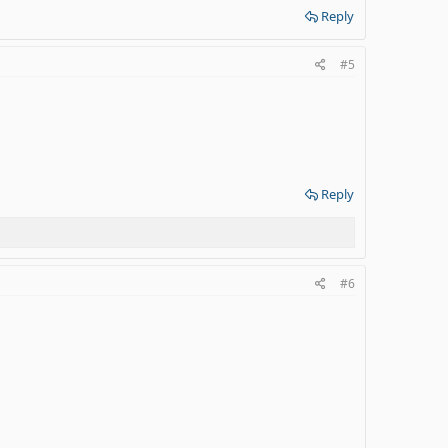
Reply
#5
Reply
#6