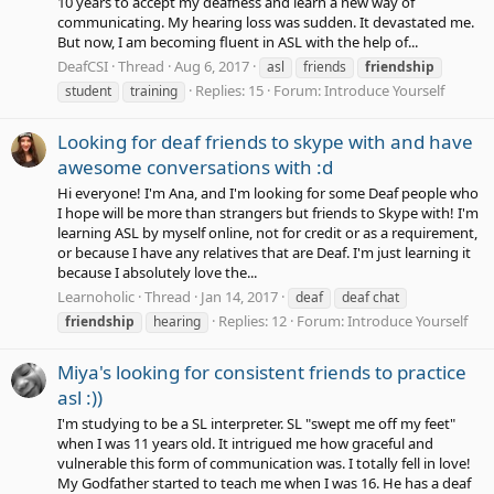
10 years to accept my deafness and learn a new way of
communicating. My hearing loss was sudden. It devastated me.
But now, I am becoming fluent in ASL with the help of...
DeafCSI
Thread
Aug 6, 2017
asl
friends
friendship
Replies: 15
Forum:
Introduce Yourself
student
training
Looking for deaf friends to skype with and have
awesome conversations with :d
Hi everyone! I'm Ana, and I'm looking for some Deaf people who
I hope will be more than strangers but friends to Skype with! I'm
learning ASL by myself online, not for credit or as a requirement,
or because I have any relatives that are Deaf. I'm just learning it
because I absolutely love the...
Learnoholic
Thread
Jan 14, 2017
deaf
deaf chat
Replies: 12
Forum:
Introduce Yourself
friendship
hearing
Miya's looking for consistent friends to practice
asl :))
I'm studying to be a SL interpreter. SL "swept me off my feet"
when I was 11 years old. It intrigued me how graceful and
vulnerable this form of communication was. I totally fell in love!
My Godfather started to teach me when I was 16. He has a deaf