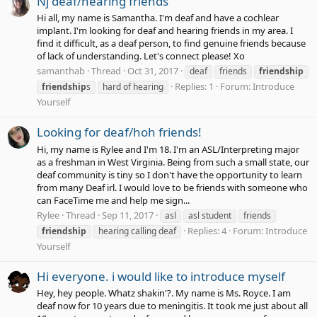
Nj deaf/hearing friends
Hi all, my name is Samantha. I'm deaf and have a cochlear
implant. I'm looking for deaf and hearing friends in my area. I
find it difficult, as a deaf person, to find genuine friends because
of lack of understanding. Let's connect please! Xo
samanthab
Thread
Oct 31, 2017
deaf
friends
friendship
Replies: 1
Forum:
Introduce
friendship
s
hard of hearing
Yourself
Looking for deaf/hoh friends!
Hi, my name is Rylee and I'm 18. I'm an ASL/Interpreting major
as a freshman in West Virginia. Being from such a small state, our
deaf community is tiny so I don't have the opportunity to learn
from many Deaf irl. I would love to be friends with someone who
can FaceTime me and help me sign...
Rylee
Thread
Sep 11, 2017
asl
asl student
friends
Replies: 4
Forum:
Introduce
friendship
hearing calling deaf
Yourself
Hi everyone. i would like to introduce myself
Hey, hey people. Whatz shakin'?. My name is Ms. Royce. I am
deaf now for 10 years due to meningitis. It took me just about all