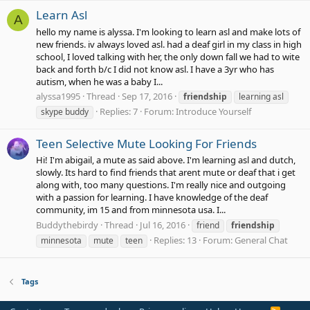
Learn Asl
A
hello my name is alyssa. I'm looking to learn asl and make lots of
new friends. iv always loved asl. had a deaf girl in my class in high
school, I loved talking with her, the only down fall we had to wite
back and forth b/c I did not know asl. I have a 3yr who has
autism, when he was a baby I...
alyssa1995
Thread
Sep 17, 2016
friendship
learning asl
Replies: 7
Forum:
Introduce Yourself
skype buddy
Teen Selective Mute Looking For Friends
Hi! I'm abigail, a mute as said above. I'm learning asl and dutch,
slowly. Its hard to find friends that arent mute or deaf that i get
along with, too many questions. I'm really nice and outgoing
with a passion for learning. I have knowledge of the deaf
community, im 15 and from minnesota usa. I...
Buddythebirdy
Thread
Jul 16, 2016
friend
friendship
Replies: 13
Forum:
General Chat
minnesota
mute
teen
Tags