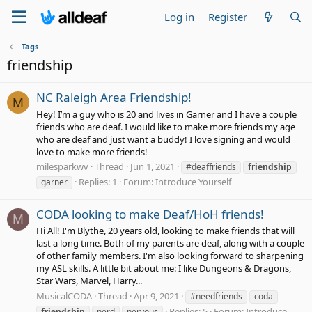
Log in
Register
Tags
friendship
NC Raleigh Area Friendship!
M
Hey! I’m a guy who is 20 and lives in Garner and I have a couple
friends who are deaf. I would like to make more friends my age
who are deaf and just want a buddy! I love signing and would
love to make more friends!
milesparkwv
Thread
Jun 1, 2021
#deaffriends
friendship
Replies: 1
Forum:
Introduce Yourself
garner
CODA looking to make Deaf/HoH friends!
M
Hi All! I'm Blythe, 20 years old, looking to make friends that will
last a long time. Both of my parents are deaf, along with a couple
of other family members. I'm also looking forward to sharpening
my ASL skills. A little bit about me: I like Dungeons & Dragons,
Star Wars, Marvel, Harry...
MusicalCODA
Thread
Apr 9, 2021
#needfriends
coda
Replies: 5
Forum:
Introduce
friendship
nerd
nervous