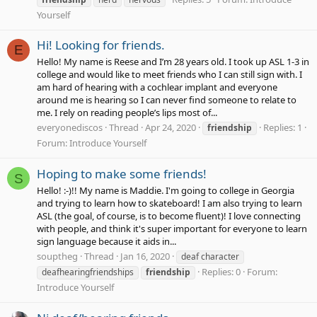
Yourself
Hi! Looking for friends.
E
Hello! My name is Reese and I’m 28 years old. I took up ASL 1-3 in
college and would like to meet friends who I can still sign with. I
am hard of hearing with a cochlear implant and everyone
around me is hearing so I can never find someone to relate to
me. I rely on reading people’s lips most of...
everyonediscos
Thread
Apr 24, 2020
Replies: 1
friendship
Forum:
Introduce Yourself
Hoping to make some friends!
S
Hello! :-)!! My name is Maddie. I'm going to college in Georgia
and trying to learn how to skateboard! I am also trying to learn
ASL (the goal, of course, is to become fluent)! I love connecting
with people, and think it's super important for everyone to learn
sign language because it aids in...
souptheg
Thread
Jan 16, 2020
deaf character
Replies: 0
Forum:
deafhearingfriendships
friendship
Introduce Yourself