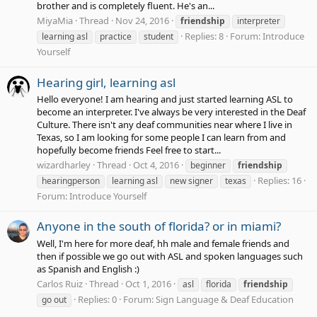
brother and is completely fluent. He's an...
MiyaMia
Thread
Nov 24, 2016
friendship
interpreter
Replies: 8
Forum:
Introduce
learning asl
practice
student
Yourself
Hearing girl, learning asl
Hello everyone! I am hearing and just started learning ASL to
become an interpreter. I've always be very interested in the Deaf
Culture. There isn't any deaf communities near where I live in
Texas, so I am looking for some people I can learn from and
hopefully become friends Feel free to start...
wizardharley
Thread
Oct 4, 2016
beginner
friendship
Replies: 16
hearingperson
learning asl
new signer
texas
Forum:
Introduce Yourself
Anyone in the south of florida? or in miami?
Well, I'm here for more deaf, hh male and female friends and
then if possible we go out with ASL and spoken languages such
as Spanish and English :)
Carlos Ruiz
Thread
Oct 1, 2016
asl
florida
friendship
Replies: 0
Forum:
Sign Language & Deaf Education
go out